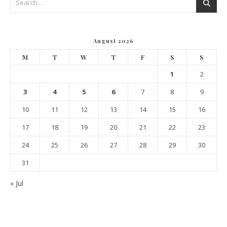
August 2026
M
T
W
T
F
S
S
1
2
3
4
5
6
7
8
9
10
11
12
13
14
15
16
17
18
19
20
21
22
23
24
25
26
27
28
29
30
31
« Jul