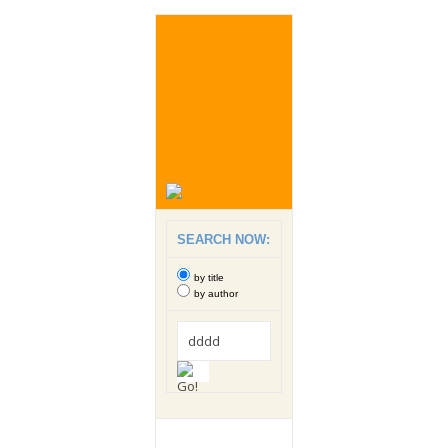
SEARCH NOW:
by title
by author