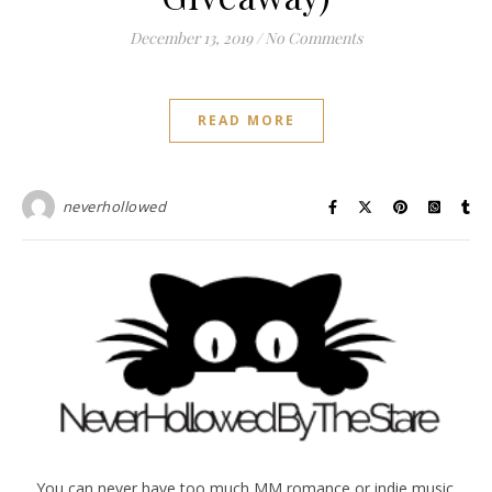
December 13, 2019
/
No Comments
READ MORE
neverhollowed
You can never have too much MM romance or indie music.