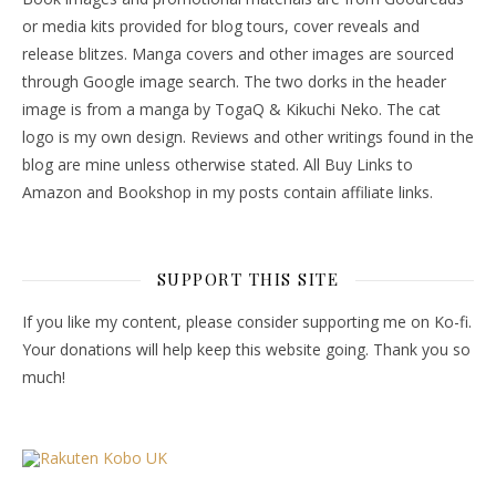
or media kits provided for blog tours, cover reveals and
release blitzes. Manga covers and other images are sourced
through Google image search. The two dorks in the header
image is from a manga by TogaQ & Kikuchi Neko. The cat
logo is my own design. Reviews and other writings found in the
blog are mine unless otherwise stated. All Buy Links to
Amazon and Bookshop in my posts contain affiliate links.
SUPPORT THIS SITE
If you like my content, please consider supporting me on Ko-fi.
Your donations will help keep this website going. Thank you so
much!