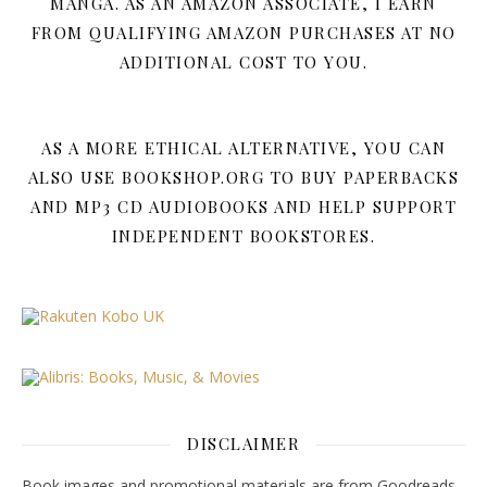
MANGA. AS AN AMAZON ASSOCIATE, I EARN
FROM QUALIFYING AMAZON PURCHASES AT NO
ADDITIONAL COST TO YOU.
AS A MORE ETHICAL ALTERNATIVE, YOU CAN
ALSO USE BOOKSHOP.ORG TO BUY PAPERBACKS
AND MP3 CD AUDIOBOOKS AND HELP SUPPORT
INDEPENDENT BOOKSTORES.
DISCLAIMER
Book images and promotional materials are from Goodreads