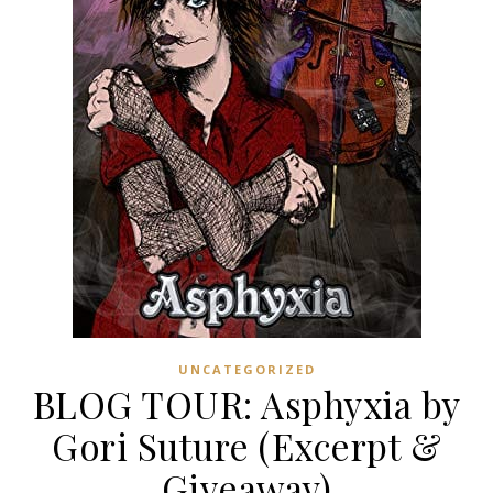
UNCATEGORIZED
BLOG TOUR: Asphyxia by
Gori Suture (Excerpt &
Giveaway)