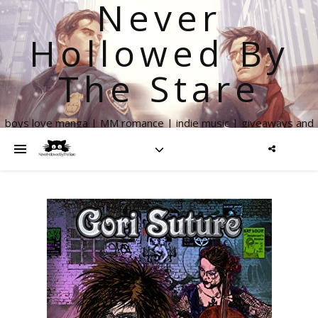
Never
Hollowed By
The Stare
boys love manga | MM romance | indie music | giveaways and
more