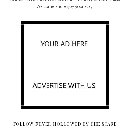
Welcome and enjoy your stay!
FOLLOW NEVER HOLLOWED BY THE STARE