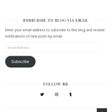
SUBSCRIBE TO BLOG VIA EMAIL
Enter your email address to subscribe to this blog and receive
notifications of new posts by email.
Email Address
Subscribe
FOLLOW ME