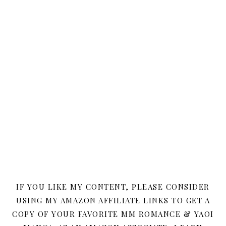
IF YOU LIKE MY CONTENT, PLEASE CONSIDER
USING MY AMAZON AFFILIATE LINKS TO GET A
COPY OF YOUR FAVORITE MM ROMANCE & YAOI