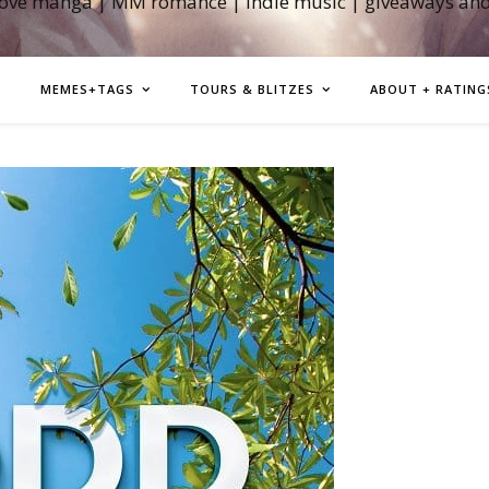
love manga | MM romance | indie music | giveaways an
MEMES+TAGS
TOURS & BLITZES
ABOUT + RATING