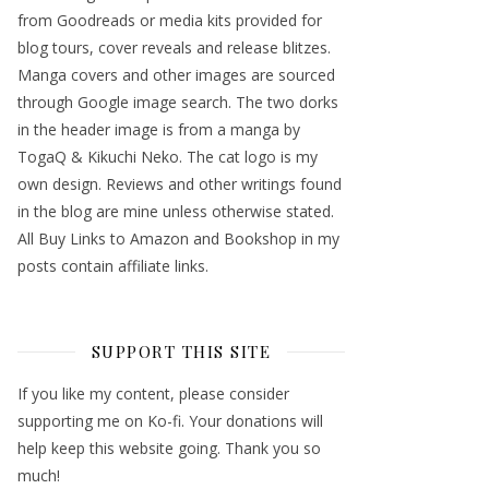
from Goodreads or media kits provided for
blog tours, cover reveals and release blitzes.
Manga covers and other images are sourced
through Google image search. The two dorks
in the header image is from a manga by
TogaQ & Kikuchi Neko. The cat logo is my
own design. Reviews and other writings found
in the blog are mine unless otherwise stated.
All Buy Links to Amazon and Bookshop in my
posts contain affiliate links.
SUPPORT THIS SITE
If you like my content, please consider
supporting me on Ko-fi. Your donations will
help keep this website going. Thank you so
much!