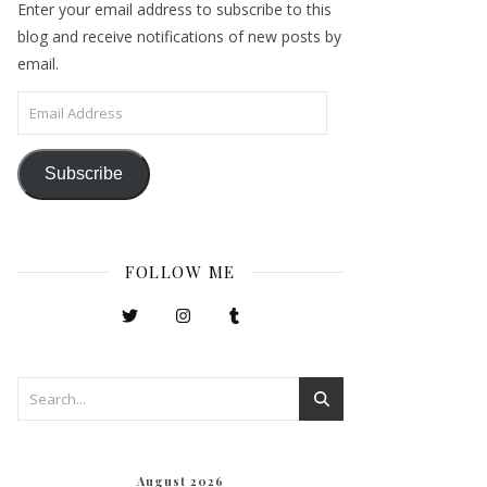
Enter your email address to subscribe to this
blog and receive notifications of new posts by
email.
Email Address
Subscribe
FOLLOW ME
August 2026