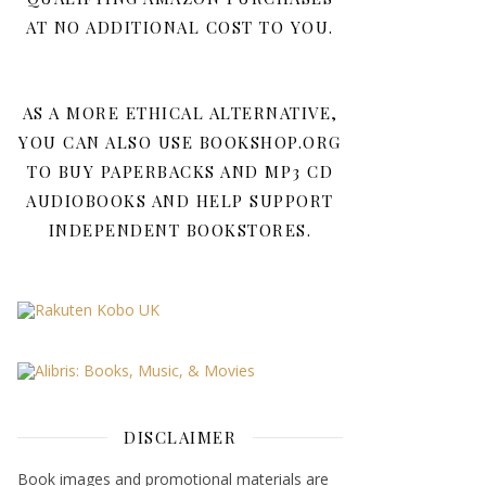
AT NO ADDITIONAL COST TO YOU.
AS A MORE ETHICAL ALTERNATIVE,
YOU CAN ALSO USE BOOKSHOP.ORG
TO BUY PAPERBACKS AND MP3 CD
AUDIOBOOKS AND HELP SUPPORT
INDEPENDENT BOOKSTORES.
DISCLAIMER
Book images and promotional materials are