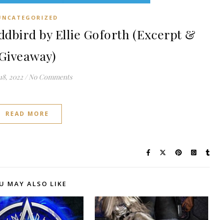
UNCATEGORIZED
bird by Ellie Goforth (Excerpt &
Giveaway)
18, 2022
/
No Comments
READ MORE
U MAY ALSO LIKE