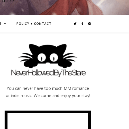
d more
S
POLICY + CONTACT
You can never have too much MM romance
or indie music. Welcome and enjoy your stay!