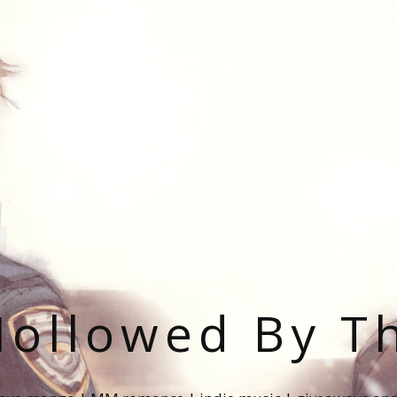
ollowed By T