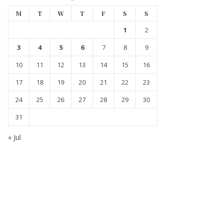
M
T
W
T
F
S
S
1
2
3
4
5
6
7
8
9
10
11
12
13
14
15
16
17
18
19
20
21
22
23
24
25
26
27
28
29
30
31
« Jul