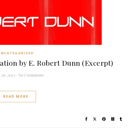
UNCATEGORIZED
tion by E. Robert Dunn (Excerpt)
26, 2023
/
No Comments
READ MORE