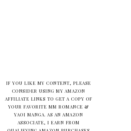
IF YOU LIKE MY CONTENT, PLEASE
CONSIDER USING MY AMAZON
AFFILIATE LINKS TO GET A COPY OF
YOUR FAVORITE MM ROMANCE &
YAOI MANGA. AS AN AMAZON
ASSOCIATE, I EARN FROM
QUALIFYING AMAZON PURCHASES