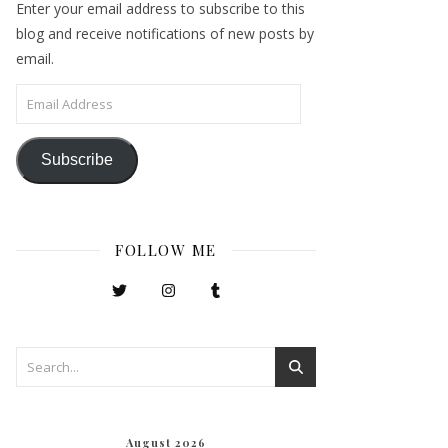
Enter your email address to subscribe to this
blog and receive notifications of new posts by
email.
Email Address
Subscribe
FOLLOW ME
August 2026