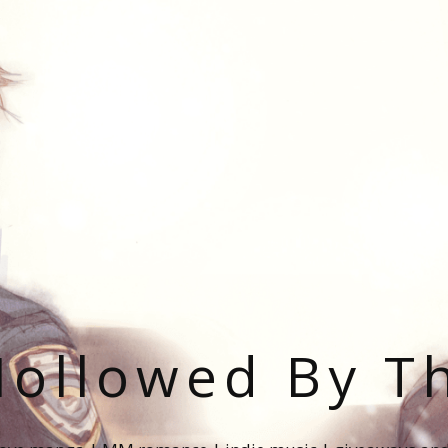
ollowed By T