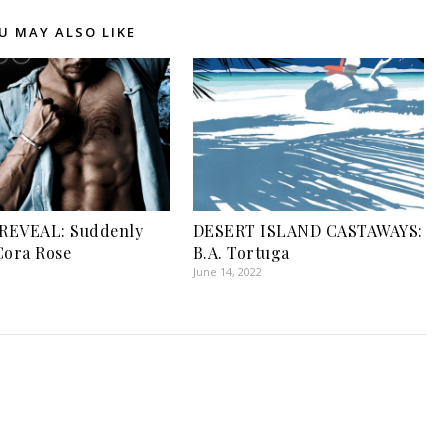
U MAY ALSO LIKE
REVEAL: Suddenly
DESERT ISLAND CASTAWAYS:
Cora Rose
B.A. Tortuga
June 14, 2022