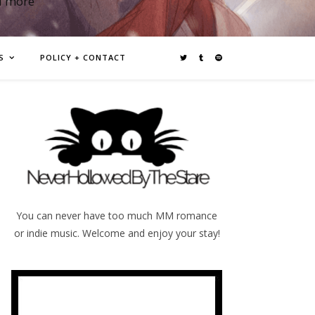
d more
S
POLICY + CONTACT
You can never have too much MM romance
or indie music. Welcome and enjoy your stay!