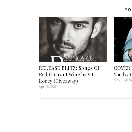
YO
RELEASE BLITZ: Songs Of
COVER 
Red Currant Wine by V.L.
You by 
Locey (Giveaway)
May 1, 2024
April 3, 2021