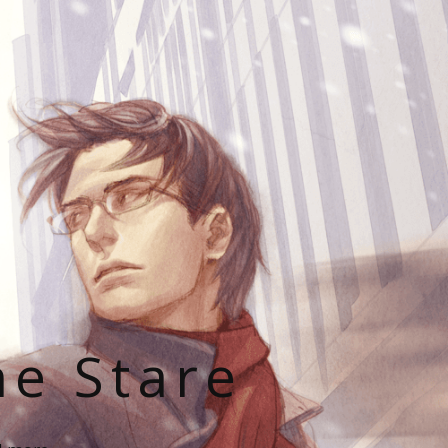
he Stare