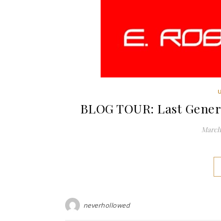
BLOG TOUR: Last Genera
March 
neverhollowed