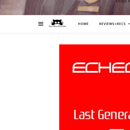
boys 
HOME
REVIEWS+RECS