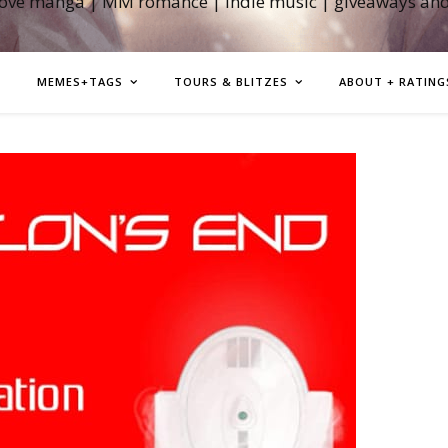
love manga | MM romance | indie music | giveaways an
MEMES+TAGS
TOURS & BLITZES
ABOUT + RATING