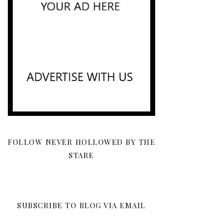
FOLLOW NEVER HOLLOWED BY THE
STARE
SUBSCRIBE TO BLOG VIA EMAIL