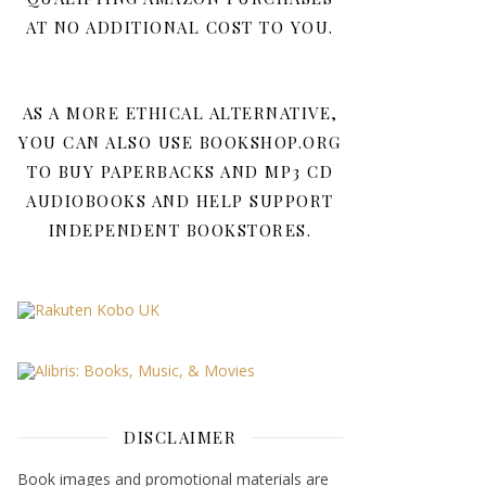
AT NO ADDITIONAL COST TO YOU.
AS A MORE ETHICAL ALTERNATIVE,
YOU CAN ALSO USE BOOKSHOP.ORG
TO BUY PAPERBACKS AND MP3 CD
AUDIOBOOKS AND HELP SUPPORT
INDEPENDENT BOOKSTORES.
DISCLAIMER
Book images and promotional materials are