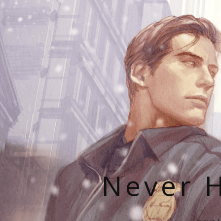
Never H