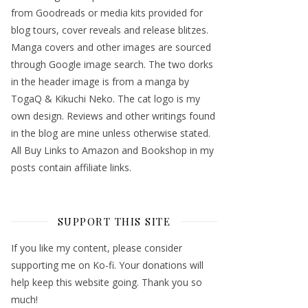
from Goodreads or media kits provided for
blog tours, cover reveals and release blitzes.
Manga covers and other images are sourced
through Google image search. The two dorks
in the header image is from a manga by
TogaQ & Kikuchi Neko. The cat logo is my
own design. Reviews and other writings found
in the blog are mine unless otherwise stated.
All Buy Links to Amazon and Bookshop in my
posts contain affiliate links.
SUPPORT THIS SITE
If you like my content, please consider
supporting me on Ko-fi. Your donations will
help keep this website going. Thank you so
much!