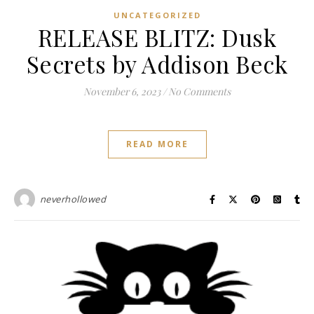
UNCATEGORIZED
RELEASE BLITZ: Dusk
Secrets by Addison Beck
November 6, 2023
/
No Comments
READ MORE
neverhollowed