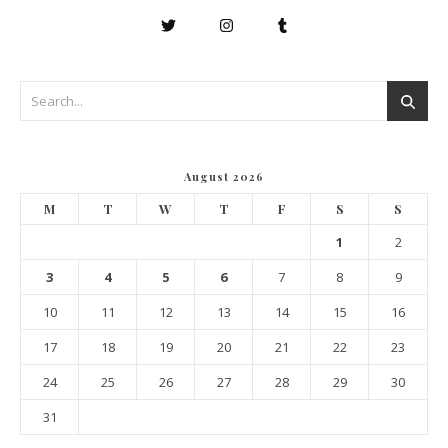
August 2026
M
T
W
T
F
S
S
1
2
3
4
5
6
7
8
9
10
11
12
13
14
15
16
17
18
19
20
21
22
23
24
25
26
27
28
29
30
31