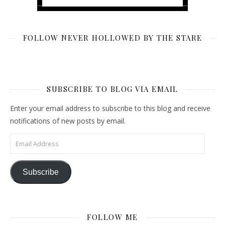
FOLLOW NEVER HOLLOWED BY THE STARE
SUBSCRIBE TO BLOG VIA EMAIL
Enter your email address to subscribe to this blog and receive
notifications of new posts by email.
Email Address
Subscribe
FOLLOW ME