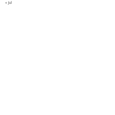
« Jul