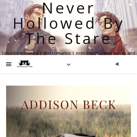
Never
Hollowed By
The Stare
boys love manga | MM romance | indie music | giveaways and
more