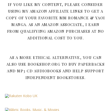
IF YOU LIKE MY CONTENT, PLEASE CONSIDER
USING MY AMAZON AFFILIATE LINKS TO GET A
COPY OF YOUR FAVORITE MM ROMANCE & YAOI
MANGA. AS AN AMAZON ASSOCIATE, I EARN
FROM QUALIFYING AMAZON PURCHASES AT NO
ADDITIONAL COST TO YOU.
AS A MORE ETHICAL ALTERNATIVE, YOU CAN
ALSO USE BOOKSHOP.ORG TO BUY PAPERBACKS
AND MP3 CD AUDIOBOOKS AND HELP SUPPORT
INDEPENDENT BOOKSTORES.