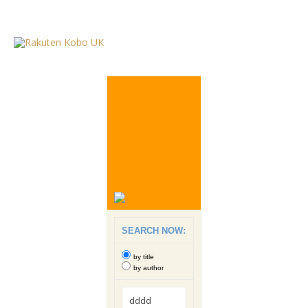
SEARCH NOW:
by title
by author