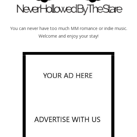
You can never have too much MM romance or indie music.
Welcome and enjoy your stay!