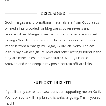
DISCLAIMER
Book images and promotional materials are from Goodreads
or media kits provided for blog tours, cover reveals and
release blitzes. Manga covers and other images are sourced
through Google image search. The two dorks in the header
image is from a manga by TogaQ & Kikuchi Neko. The cat
logo is my own design. Reviews and other writings found in the
blog are mine unless otherwise stated. All Buy Links to
Amazon and Bookshop in my posts contain affiliate links.
SUPPORT THIS SITE
If you like my content, please consider supporting me on Ko-fi.
Your donations will help keep this website going. Thank you so
much!