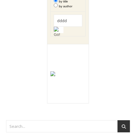
by title
by author