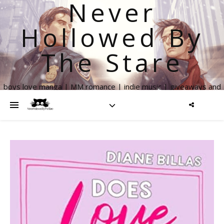
Never
Hollowed By
The Stare
boys love manga | MM romance | indie music | giveaways and
more