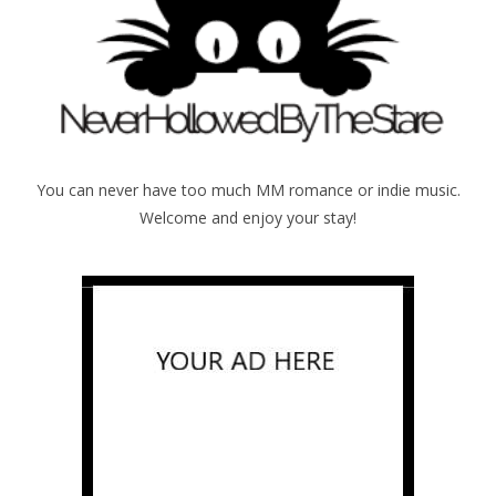
You can never have too much MM romance or indie music.
Welcome and enjoy your stay!