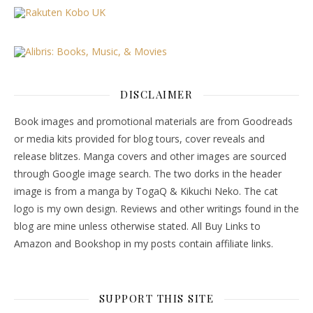
DISCLAIMER
Book images and promotional materials are from Goodreads
or media kits provided for blog tours, cover reveals and
release blitzes. Manga covers and other images are sourced
through Google image search. The two dorks in the header
image is from a manga by TogaQ & Kikuchi Neko. The cat
logo is my own design. Reviews and other writings found in the
blog are mine unless otherwise stated. All Buy Links to
Amazon and Bookshop in my posts contain affiliate links.
SUPPORT THIS SITE