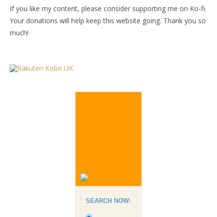
If you like my content, please consider supporting me on Ko-fi.
Your donations will help keep this website going. Thank you so
much!
SEARCH NOW: