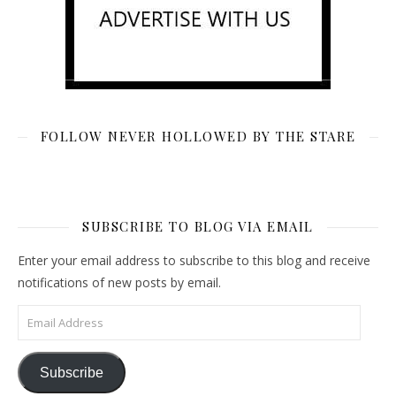
FOLLOW NEVER HOLLOWED BY THE STARE
SUBSCRIBE TO BLOG VIA EMAIL
Enter your email address to subscribe to this blog and receive
notifications of new posts by email.
Email Address
Subscribe