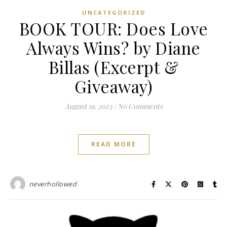
UNCATEGORIZED
BOOK TOUR: Does Love
Always Wins? by Diane
Billas (Excerpt &
Giveaway)
August 19, 2023
/
No Comments
READ MORE
neverhollowed