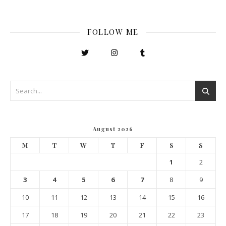
FOLLOW ME
August 2026
M
T
W
T
F
S
S
1
2
3
4
5
6
7
8
9
10
11
12
13
14
15
16
17
18
19
20
21
22
23