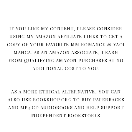
IF YOU LIKE MY CONTENT, PLEASE CONSIDER
USING MY AMAZON AFFILIATE LINKS TO GET A
COPY OF YOUR FAVORITE MM ROMANCE & YAOI
MANGA. AS AN AMAZON ASSOCIATE, I EARN
FROM QUALIFYING AMAZON PURCHASES AT NO
ADDITIONAL COST TO YOU.
AS A MORE ETHICAL ALTERNATIVE, YOU CAN
ALSO USE BOOKSHOP.ORG TO BUY PAPERBACKS
AND MP3 CD AUDIOBOOKS AND HELP SUPPORT
INDEPENDENT BOOKSTORES.