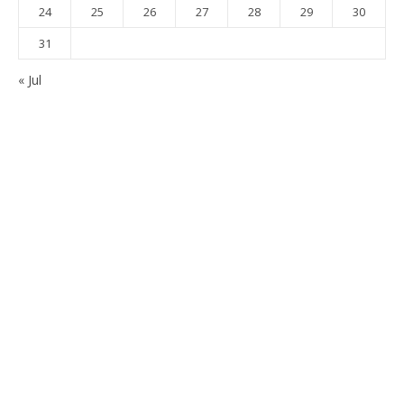
24
25
26
27
28
29
30
31
« Jul