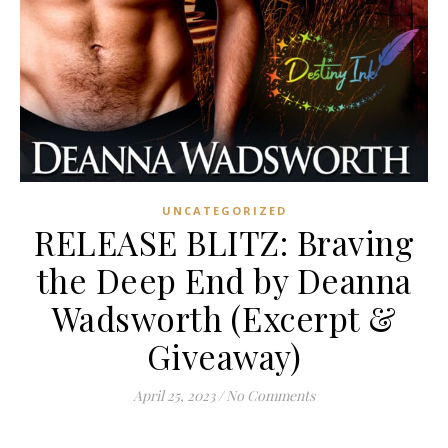
UNCATEGORIZED
RELEASE BLITZ: Braving
the Deep End by Deanna
Wadsworth (Excerpt &
Giveaway)
April 25, 2023
/
No Comments