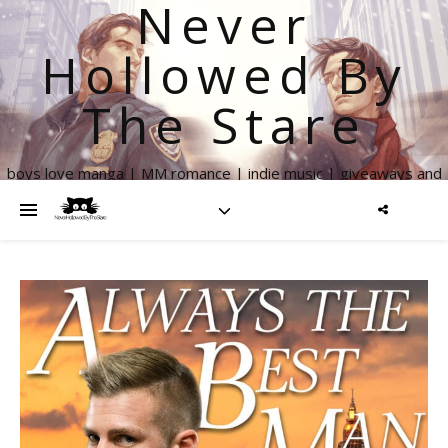
Never
Hollowed By
The Stare
boys love manga | MM romance | indie music | giveaways and
more