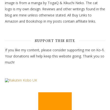
image is from a manga by TogaQ & Kikuchi Neko. The cat
logo is my own design. Reviews and other writings found in the
blog are mine unless otherwise stated. All Buy Links to
Amazon and Bookshop in my posts contain affiliate links.
SUPPORT THIS SITE
If you like my content, please consider supporting me on Ko-fi.
Your donations will help keep this website going. Thank you so
much!