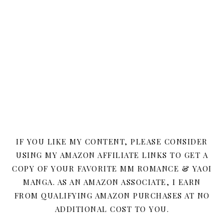
IF YOU LIKE MY CONTENT, PLEASE CONSIDER
USING MY AMAZON AFFILIATE LINKS TO GET A
COPY OF YOUR FAVORITE MM ROMANCE & YAOI
MANGA. AS AN AMAZON ASSOCIATE, I EARN
FROM QUALIFYING AMAZON PURCHASES AT NO
ADDITIONAL COST TO YOU.