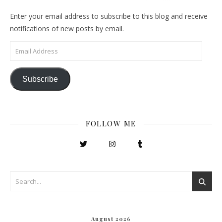
Enter your email address to subscribe to this blog and receive
notifications of new posts by email.
Email Address
Subscribe
FOLLOW ME
August 2026