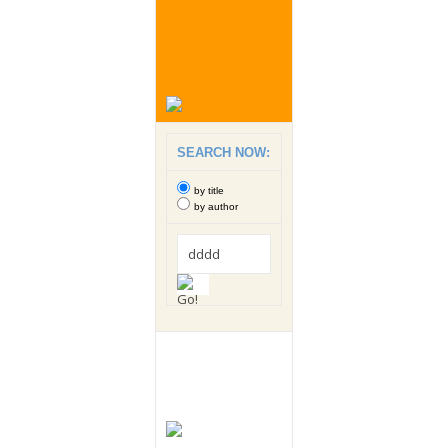
SEARCH NOW:
by title
by author