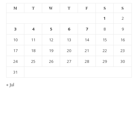
M
T
W
T
F
S
S
1
2
3
4
5
6
7
8
9
10
11
12
13
14
15
16
17
18
19
20
21
22
23
24
25
26
27
28
29
30
31
« Jul