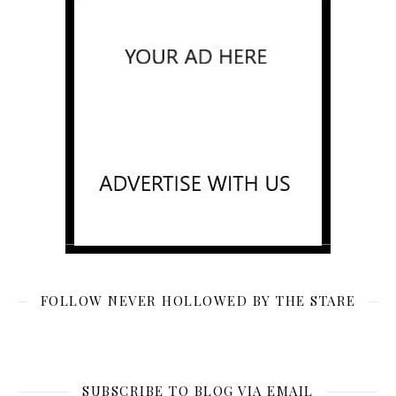
FOLLOW NEVER HOLLOWED BY THE STARE
SUBSCRIBE TO BLOG VIA EMAIL