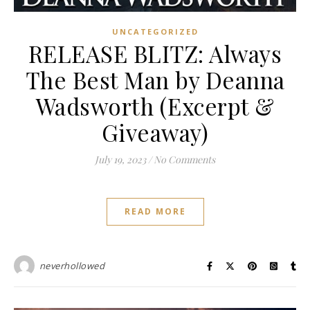
UNCATEGORIZED
RELEASE BLITZ: Always
The Best Man by Deanna
Wadsworth (Excerpt &
Giveaway)
July 19, 2023
/
No Comments
READ MORE
neverhollowed