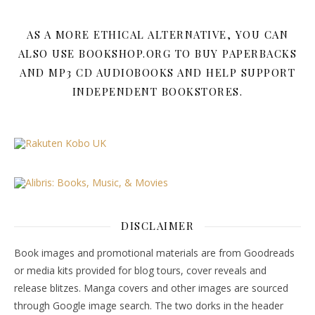
AS A MORE ETHICAL ALTERNATIVE, YOU CAN
ALSO USE BOOKSHOP.ORG TO BUY PAPERBACKS
AND MP3 CD AUDIOBOOKS AND HELP SUPPORT
INDEPENDENT BOOKSTORES.
DISCLAIMER
Book images and promotional materials are from Goodreads
or media kits provided for blog tours, cover reveals and
release blitzes. Manga covers and other images are sourced
through Google image search. The two dorks in the header