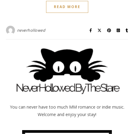
READ MORE
neverhollowed
You can never have too much MM romance or indie music.
Welcome and enjoy your stay!