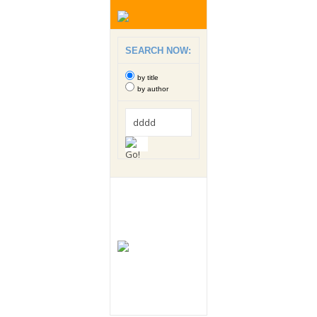
SEARCH NOW:
by title
by author