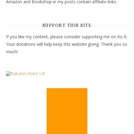
Amazon and Bookshop in my posts contain affiliate links.
SUPPORT THIS SITE
If you like my content, please consider supporting me on Ko-fi.
Your donations will help keep this website going. Thank you so
much!