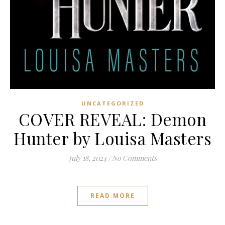
UNCATEGORIZED
COVER REVEAL: Demon
Hunter by Louisa Masters
July 18, 2024
/
No Comments
READ MORE