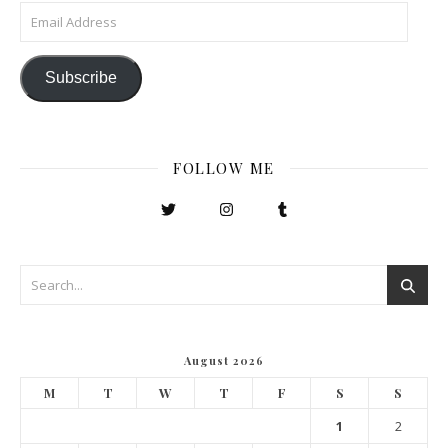
Email Address
Subscribe
FOLLOW ME
August 2026
M
T
W
T
F
S
S
1
2