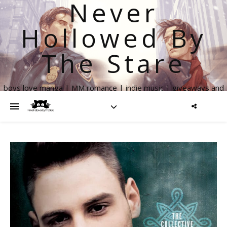
Never
Hollowed By
The Stare
boys love manga | MM romance | indie music | giveaways and
more