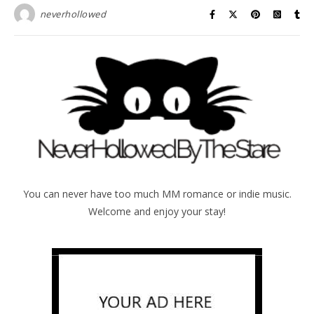
neverhollowed
You can never have too much MM romance or indie music.
Welcome and enjoy your stay!