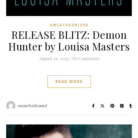
UNCATEGORIZED
RELEASE BLITZ: Demon
Hunter by Louisa Masters
August 29, 2024
/
No Comments
READ MORE
neverhollowed