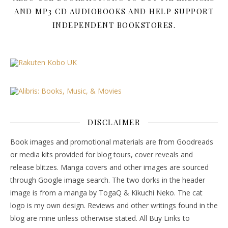
AND MP3 CD AUDIOBOOKS AND HELP SUPPORT
INDEPENDENT BOOKSTORES.
DISCLAIMER
Book images and promotional materials are from Goodreads
or media kits provided for blog tours, cover reveals and
release blitzes. Manga covers and other images are sourced
through Google image search. The two dorks in the header
image is from a manga by TogaQ & Kikuchi Neko. The cat
logo is my own design. Reviews and other writings found in the
blog are mine unless otherwise stated. All Buy Links to