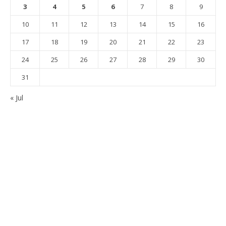
3
4
5
6
7
8
9
10
11
12
13
14
15
16
17
18
19
20
21
22
23
24
25
26
27
28
29
30
31
« Jul