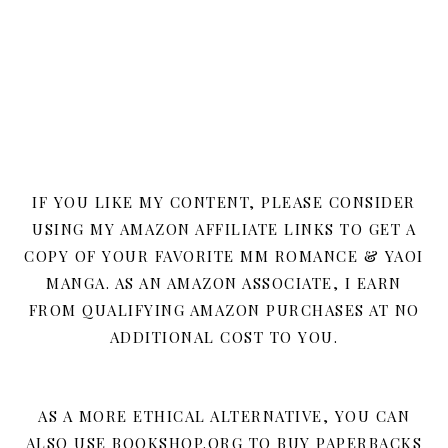
IF YOU LIKE MY CONTENT, PLEASE CONSIDER
USING MY AMAZON AFFILIATE LINKS TO GET A
COPY OF YOUR FAVORITE MM ROMANCE & YAOI
MANGA. AS AN AMAZON ASSOCIATE, I EARN
FROM QUALIFYING AMAZON PURCHASES AT NO
ADDITIONAL COST TO YOU.
AS A MORE ETHICAL ALTERNATIVE, YOU CAN
ALSO USE BOOKSHOP.ORG TO BUY PAPERBACKS