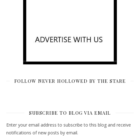
FOLLOW NEVER HOLLOWED BY THE STARE
SUBSCRIBE TO BLOG VIA EMAIL
Enter your email address to subscribe to this blog and receive
notifications of new posts by email.