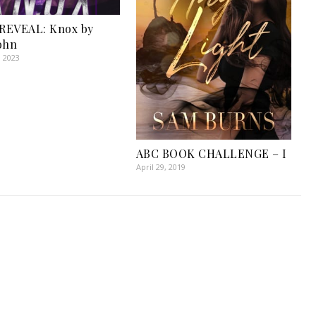
REVEAL: Knox by
ohn
, 2023
ABC BOOK CHALLENGE – I
April 29, 2019