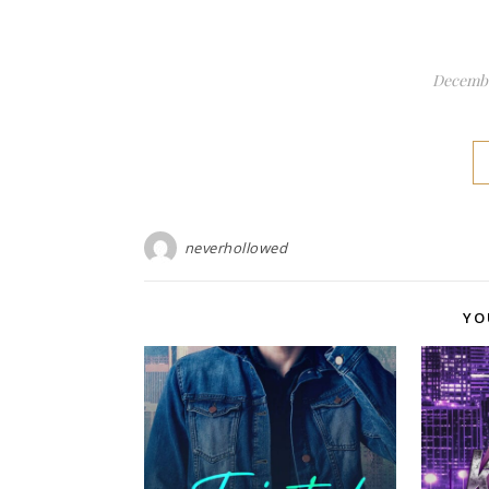
Decembe
neverhollowed
YO