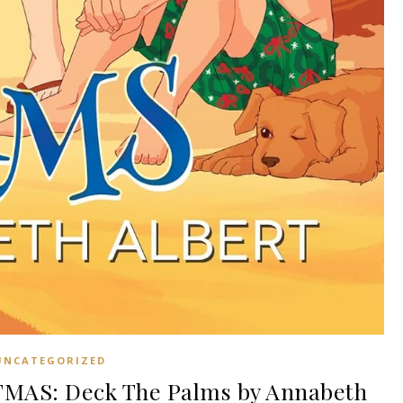
UNCATEGORIZED
MAS: Deck The Palms by Annabeth