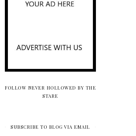
FOLLOW NEVER HOLLOWED BY THE
STARE
SUBSCRIBE TO BLOG VIA EMAIL