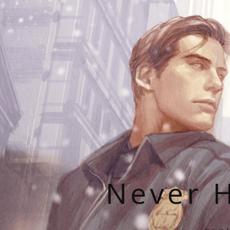
Never H