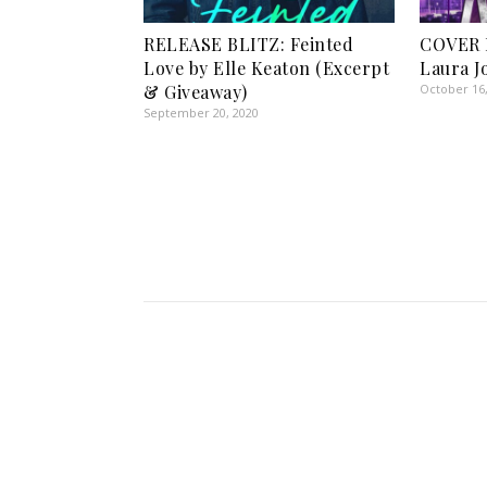
RELEASE BLITZ: Feinted
COVER 
Love by Elle Keaton (Excerpt
Laura J
& Giveaway)
October 16
September 20, 2020