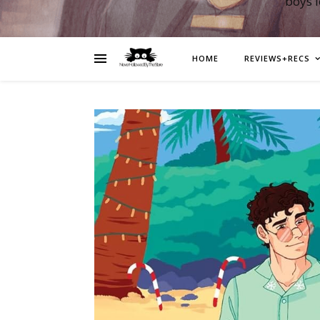
boys 
HOME
REVIEWS+RECS