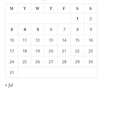
M
T
W
T
F
S
S
1
2
3
4
5
6
7
8
9
10
11
12
13
14
15
16
17
18
19
20
21
22
23
24
25
26
27
28
29
30
31
« Jul