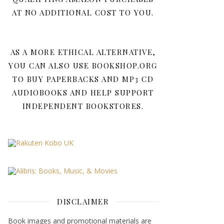
AT NO ADDITIONAL COST TO YOU.
AS A MORE ETHICAL ALTERNATIVE,
YOU CAN ALSO USE BOOKSHOP.ORG
TO BUY PAPERBACKS AND MP3 CD
AUDIOBOOKS AND HELP SUPPORT
INDEPENDENT BOOKSTORES.
DISCLAIMER
Book images and promotional materials are