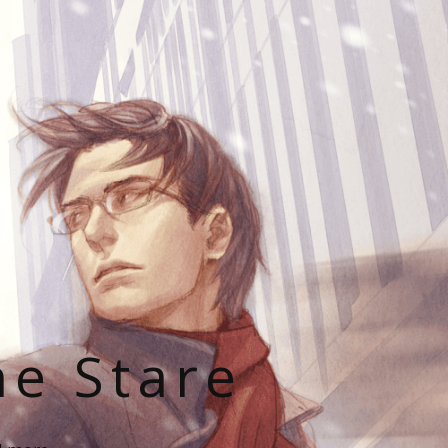
he Stare