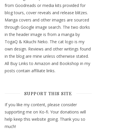
from Goodreads or media kits provided for
blog tours, cover reveals and release blitzes.
Manga covers and other images are sourced
through Google image search. The two dorks
in the header image is from a manga by
TogaQ & Kikuchi Neko. The cat logo is my
own design. Reviews and other writings found
in the blog are mine unless otherwise stated.
All Buy Links to Amazon and Bookshop in my
posts contain affiliate links.
SUPPORT THIS SITE
If you like my content, please consider
supporting me on Ko-fi. Your donations will
help keep this website going. Thank you so
much!