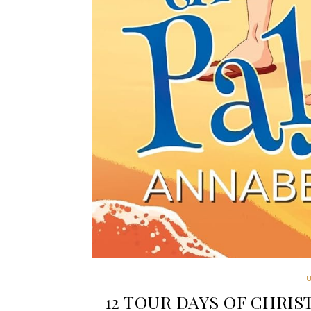
12 TOUR DAYS OF CHRIST