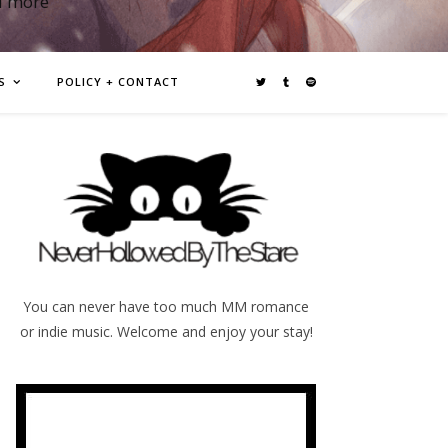
d more
S
POLICY + CONTACT
You can never have too much MM romance
or indie music. Welcome and enjoy your stay!