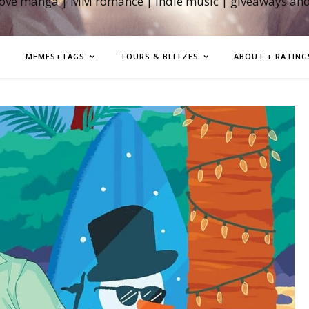
love manga | MM romance | indie music | giveaways an
MEMES+TAGS
TOURS & BLITZES
ABOUT + RATING