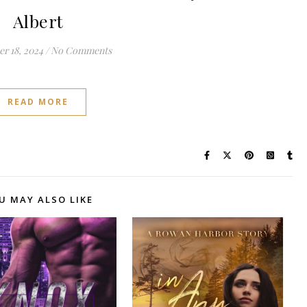
Albert
r 18, 2024
/
No Comments
READ MORE
U MAY ALSO LIKE