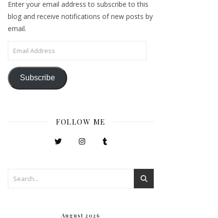
Enter your email address to subscribe to this
blog and receive notifications of new posts by
email.
Email Address
Subscribe
FOLLOW ME
August 2026