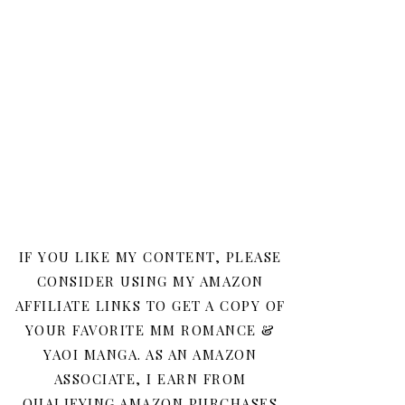
IF YOU LIKE MY CONTENT, PLEASE
CONSIDER USING MY AMAZON
AFFILIATE LINKS TO GET A COPY OF
YOUR FAVORITE MM ROMANCE &
YAOI MANGA. AS AN AMAZON
ASSOCIATE, I EARN FROM
QUALIFYING AMAZON PURCHASES