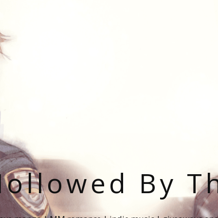
ollowed By T