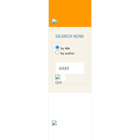
SEARCH NOW:
by title
by author