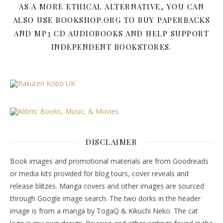
AS A MORE ETHICAL ALTERNATIVE, YOU CAN
ALSO USE BOOKSHOP.ORG TO BUY PAPERBACKS
AND MP3 CD AUDIOBOOKS AND HELP SUPPORT
INDEPENDENT BOOKSTORES.
DISCLAIMER
Book images and promotional materials are from Goodreads
or media kits provided for blog tours, cover reveals and
release blitzes. Manga covers and other images are sourced
through Google image search. The two dorks in the header
image is from a manga by TogaQ & Kikuchi Neko. The cat