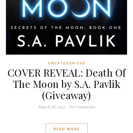
UNCATEGORIZED
COVER REVEAL: Death Of
The Moon by S.A. Pavlik
(Giveaway)
March 18, 2022
/
No Comments
READ MORE