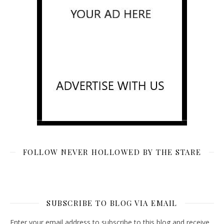
FOLLOW NEVER HOLLOWED BY THE STARE
SUBSCRIBE TO BLOG VIA EMAIL
Enter your email address to subscribe to this blog and receive