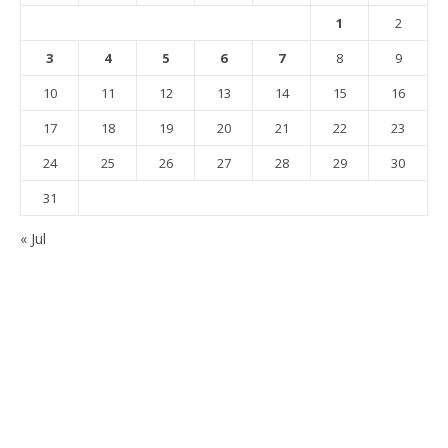
1
2
3
4
5
6
7
8
9
10
11
12
13
14
15
16
17
18
19
20
21
22
23
24
25
26
27
28
29
30
31
« Jul