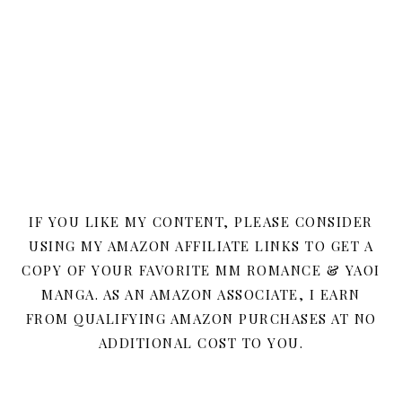
IF YOU LIKE MY CONTENT, PLEASE CONSIDER
USING MY AMAZON AFFILIATE LINKS TO GET A
COPY OF YOUR FAVORITE MM ROMANCE & YAOI
MANGA. AS AN AMAZON ASSOCIATE, I EARN
FROM QUALIFYING AMAZON PURCHASES AT NO
ADDITIONAL COST TO YOU.