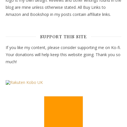
logo is my own design. Reviews and other writings found in the
blog are mine unless otherwise stated. All Buy Links to
Amazon and Bookshop in my posts contain affiliate links.
SUPPORT THIS SITE
If you like my content, please consider supporting me on Ko-fi.
Your donations will help keep this website going. Thank you so
much!