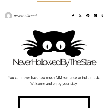
neverhollowed
You can never have too much MM romance or indie music.
Welcome and enjoy your stay!