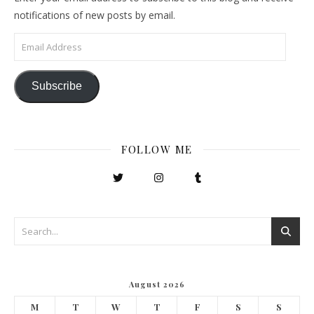
notifications of new posts by email.
Email Address
Subscribe
FOLLOW ME
August 2026
M
T
W
T
F
S
S