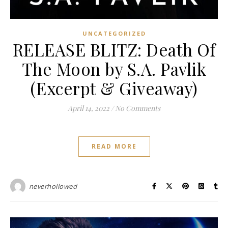
UNCATEGORIZED
RELEASE BLITZ: Death Of
The Moon by S.A. Pavlik
(Excerpt & Giveaway)
April 14, 2022
/
No Comments
READ MORE
neverhollowed