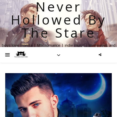
Never
Hollowed By
The Stare
boys love manga | MM romance | indie music | giveaways and
more