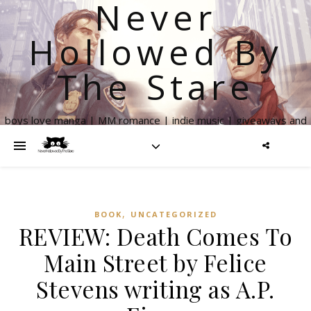
Never
Hollowed By
The Stare
boys love manga | MM romance | indie music | giveaways and
more
,
BOOK
UNCATEGORIZED
REVIEW: Death Comes To
Main Street by Felice
Stevens writing as A.P.