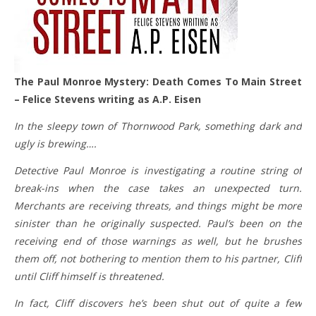
The Paul Monroe Mystery: Death Comes To Main Street
– Felice Stevens writing as A.P. Eisen
In the sleepy town of Thornwood Park, something dark and
ugly is brewing….
Detective Paul Monroe is investigating a routine string of
break-ins when the case takes an unexpected turn.
Merchants are receiving threats, and things might be more
sinister than he originally suspected. Paul’s been on the
receiving end of those warnings as well, but he brushes
them off, not bothering to mention them to his partner, Cliff
until Cliff himself is threatened.
In fact, Cliff discovers he’s been shut out of quite a few