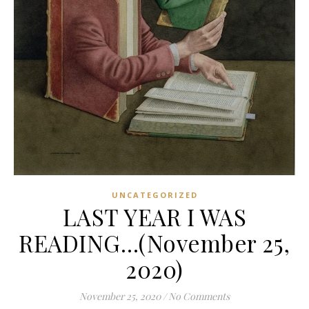
UNCATEGORIZED
LAST YEAR I WAS
READING…(November 25,
2020)
November 25, 2020
/
No Comments