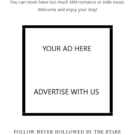
You can never have too much MM romance or indie music.
Welcome and enjoy your stay!
FOLLOW NEVER HOLLOWED BY THE STARE