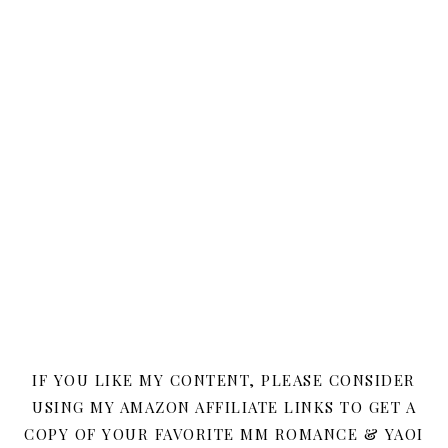
IF YOU LIKE MY CONTENT, PLEASE CONSIDER
USING MY AMAZON AFFILIATE LINKS TO GET A
COPY OF YOUR FAVORITE MM ROMANCE & YAOI