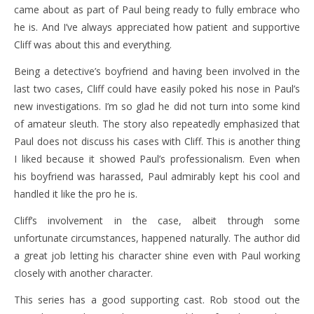
came about as part of Paul being ready to fully embrace who
he is. And I’ve always appreciated how patient and supportive
Cliff was about this and everything.
Being a detective’s boyfriend and having been involved in the
last two cases, Cliff could have easily poked his nose in Paul’s
new investigations. I’m so glad he did not turn into some kind
of amateur sleuth. The story also repeatedly emphasized that
Paul does not discuss his cases with Cliff. This is another thing
I liked because it showed Paul’s professionalism. Even when
his boyfriend was harassed, Paul admirably kept his cool and
handled it like the pro he is.
Cliff’s involvement in the case, albeit through some
unfortunate circumstances, happened naturally. The author did
a great job letting his character shine even with Paul working
closely with another character.
This series has a good supporting cast. Rob stood out the