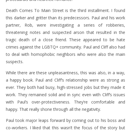
Death Comes To Main Street is the third installment. I found
this darker and gritter than its predecessors. Paul and his work
partner, Rob, were investigating a series of robberies,
threatening notes and suspected arson that resulted in the
tragic death of a close friend. These appeared to be hate
crimes against the LGBTQ+ community. Paul and Cliff also had
to deal with homophobic neighbors who were also the main
suspects.
While there are these unpleasantness, this was also, in a way,
a happy book. Paul and Cliff’s relationship were as strong as
ever. They both had busy, high-stressed jobs but they made it
work. They remained solid and in sync even with Cliff’s issues
with Paul’s over-protectiveness. They’re comfortable and
happy. That really shone through all the negativity.
Paul took major leaps forward by coming out to his boss and
co-workers. I liked that this wasn’t the focus of the story but