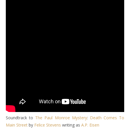
Soundtrack to
The Paul Monroe Mystery
:
Death Comes To
Main Street
by
Felice Stevens
writing as
A.P. Eisen