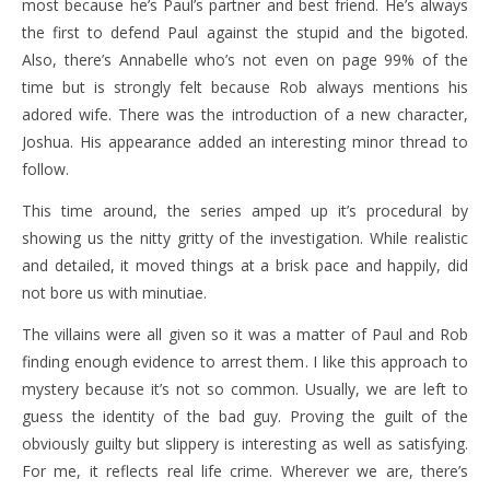
most because he’s Paul’s partner and best friend. He’s always
the first to defend Paul against the stupid and the bigoted.
Also, there’s Annabelle who’s not even on page 99% of the
time but is strongly felt because Rob always mentions his
adored wife. There was the introduction of a new character,
Joshua. His appearance added an interesting minor thread to
follow.
This time around, the series amped up it’s procedural by
showing us the nitty gritty of the investigation. While realistic
and detailed, it moved things at a brisk pace and happily, did
not bore us with minutiae.
The villains were all given so it was a matter of Paul and Rob
finding enough evidence to arrest them. I like this approach to
mystery because it’s not so common. Usually, we are left to
guess the identity of the bad guy. Proving the guilt of the
obviously guilty but slippery is interesting as well as satisfying.
For me, it reflects real life crime. Wherever we are, there’s