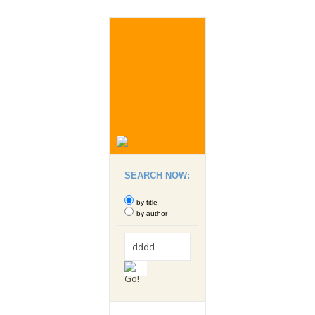
SEARCH NOW:
by title
by author