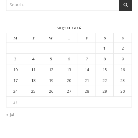
August 2026
M
T
W
T
F
S
S
1
2
3
4
5
6
7
8
9
10
11
12
13
14
15
16
17
18
19
20
21
22
23
24
25
26
27
28
29
30
31
« Jul