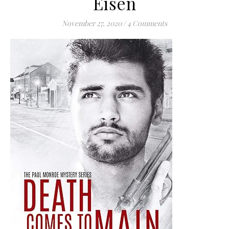
Eisen
November 27, 2020
/
4 Comments