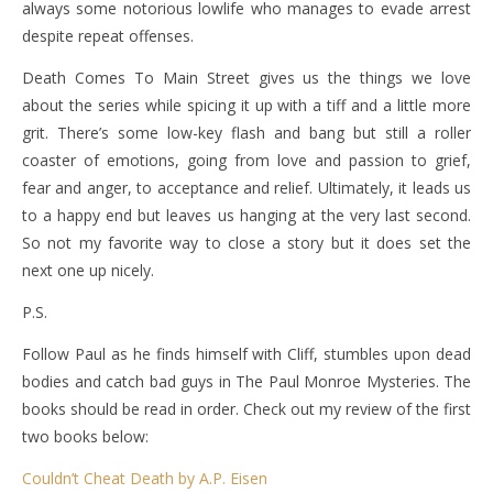
always some notorious lowlife who manages to evade arrest
despite repeat offenses.
Death Comes To Main Street gives us the things we love
about the series while spicing it up with a tiff and a little more
grit. There’s some low-key flash and bang but still a roller
coaster of emotions, going from love and passion to grief,
fear and anger, to acceptance and relief. Ultimately, it leads us
to a happy end but leaves us hanging at the very last second.
So not my favorite way to close a story but it does set the
next one up nicely.
P.S.
Follow Paul as he finds himself with Cliff, stumbles upon dead
bodies and catch bad guys in The Paul Monroe Mysteries. The
books should be read in order. Check out my review of the first
two books below:
Couldn’t Cheat Death by A.P. Eisen