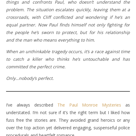
things and confronts Paul, who doesn’t understand the
problem. The situation escalates quickly, leaving them at a
crossroads, with Cliff conflicted and wondering if he’s an
equal partner. Now Paul finds himself not only fighting for
the people he’s sworn to protect, but for his relationship
and the man who means everything to him.
When an unthinkable tragedy occurs, it’s a race against time
to catch a killer who thinks he’s untouchable and has
committed the perfect crime.
Only…nobody’s perfect.
I’ve always described
The Paul Monroe Mysteries
as
understated. I’m not sure if it’s the right term but I liked how
fuss free the stories are. They avoided grand heroics or any
over the top action yet delivered engaging, suspenseful police
procedurals and heartfelt romance.