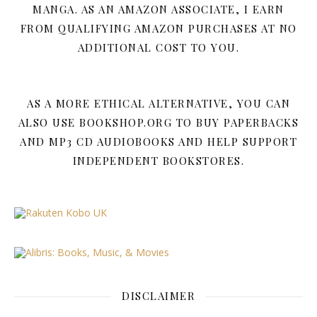
MANGA. AS AN AMAZON ASSOCIATE, I EARN
FROM QUALIFYING AMAZON PURCHASES AT NO
ADDITIONAL COST TO YOU.
AS A MORE ETHICAL ALTERNATIVE, YOU CAN
ALSO USE BOOKSHOP.ORG TO BUY PAPERBACKS
AND MP3 CD AUDIOBOOKS AND HELP SUPPORT
INDEPENDENT BOOKSTORES.
DISCLAIMER