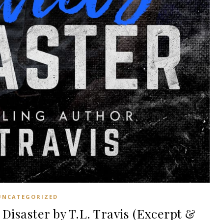
UNCATEGORIZED
Disaster by T.L. Travis (Excerpt &