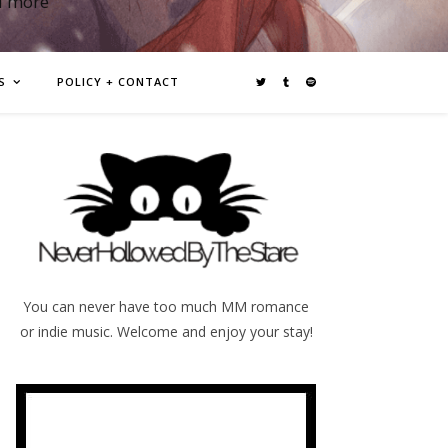
d more
S
POLICY + CONTACT
You can never have too much MM romance
or indie music. Welcome and enjoy your stay!