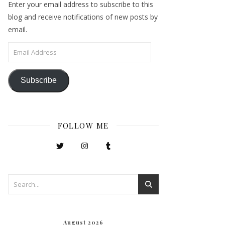
Enter your email address to subscribe to this
blog and receive notifications of new posts by
email.
Email Address
Subscribe
FOLLOW ME
August 2026