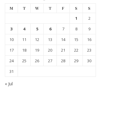
M
T
W
T
F
S
S
1
2
3
4
5
6
7
8
9
10
11
12
13
14
15
16
17
18
19
20
21
22
23
24
25
26
27
28
29
30
31
« Jul