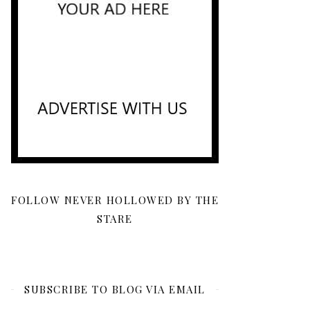
FOLLOW NEVER HOLLOWED BY THE
STARE
SUBSCRIBE TO BLOG VIA EMAIL