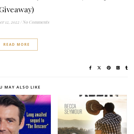
Giveaway)
r 12, 2022
/
No Comments
READ MORE
U MAY ALSO LIKE