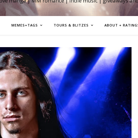
love manga | MM romance | indie music | giveaways an
MEMES+TAGS
TOURS & BLITZES
ABOUT + RATING