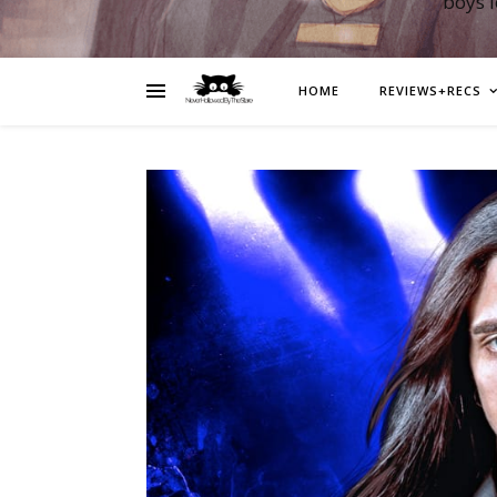
boys 
HOME
REVIEWS+RECS