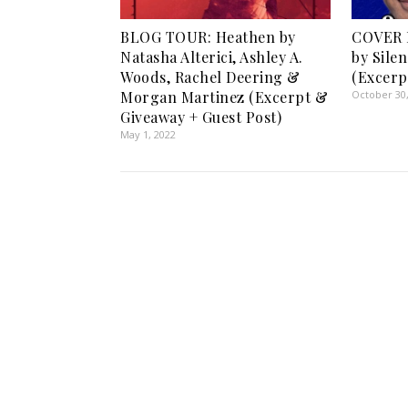
BLOG TOUR: Heathen by
COVER 
Natasha Alterici, Ashley A.
by Sile
Woods, Rachel Deering &
(Excerp
Morgan Martinez (Excerpt &
October 30
Giveaway + Guest Post)
May 1, 2022