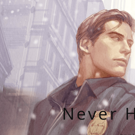
Never H