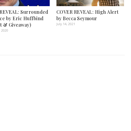
REVEAL: Surrounded
COVER REVEAL: High Alert
nce by Eric Huffbind
by Becca Seymour
t & Giveaway)
July 14, 2021
, 2020