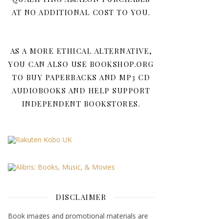
AT NO ADDITIONAL COST TO YOU.
AS A MORE ETHICAL ALTERNATIVE,
YOU CAN ALSO USE BOOKSHOP.ORG
TO BUY PAPERBACKS AND MP3 CD
AUDIOBOOKS AND HELP SUPPORT
INDEPENDENT BOOKSTORES.
DISCLAIMER
Book images and promotional materials are