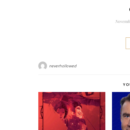
Novembe
neverhollowed
YO