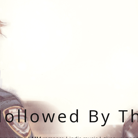
ollowed By T