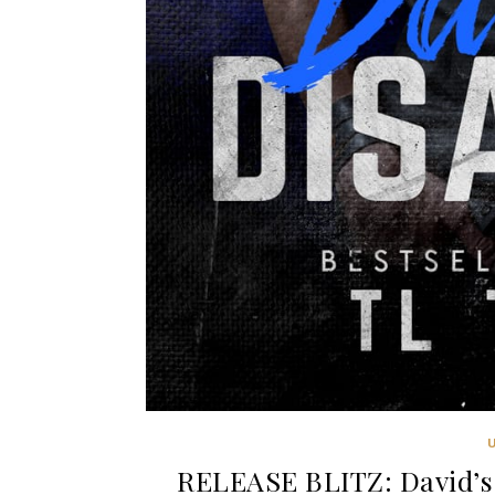
RELEASE BLITZ: David’s 