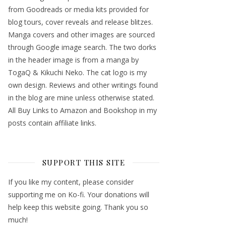
from Goodreads or media kits provided for
blog tours, cover reveals and release blitzes.
Manga covers and other images are sourced
through Google image search. The two dorks
in the header image is from a manga by
TogaQ & Kikuchi Neko. The cat logo is my
own design. Reviews and other writings found
in the blog are mine unless otherwise stated.
All Buy Links to Amazon and Bookshop in my
posts contain affiliate links.
SUPPORT THIS SITE
If you like my content, please consider
supporting me on Ko-fi. Your donations will
help keep this website going. Thank you so
much!