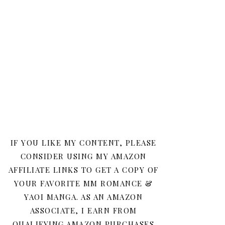
IF YOU LIKE MY CONTENT, PLEASE
CONSIDER USING MY AMAZON
AFFILIATE LINKS TO GET A COPY OF
YOUR FAVORITE MM ROMANCE &
YAOI MANGA. AS AN AMAZON
ASSOCIATE, I EARN FROM
QUALIFYING AMAZON PURCHASES