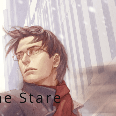
he Stare