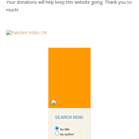
Your donations will help keep this website going. Thank you so
much!
SEARCH NOW:
by title
by author