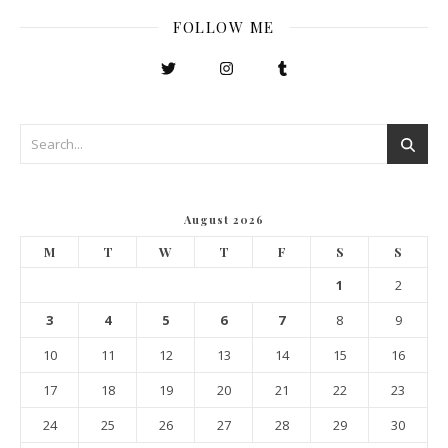
FOLLOW ME
August 2026
M
T
W
T
F
S
S
1
2
3
4
5
6
7
8
9
10
11
12
13
14
15
16
17
18
19
20
21
22
23
24
25
26
27
28
29
30