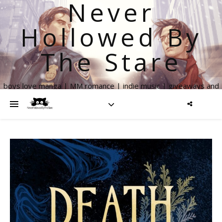
Never
Hollowed By
The Stare
boys love manga | MM romance | indie music | giveaways and
more