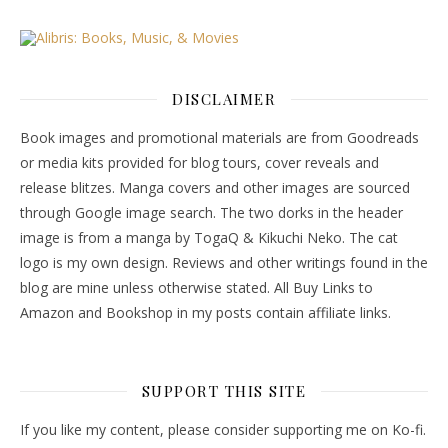
DISCLAIMER
Book images and promotional materials are from Goodreads
or media kits provided for blog tours, cover reveals and
release blitzes. Manga covers and other images are sourced
through Google image search. The two dorks in the header
image is from a manga by TogaQ & Kikuchi Neko. The cat
logo is my own design. Reviews and other writings found in the
blog are mine unless otherwise stated. All Buy Links to
Amazon and Bookshop in my posts contain affiliate links.
SUPPORT THIS SITE
If you like my content, please consider supporting me on Ko-fi.