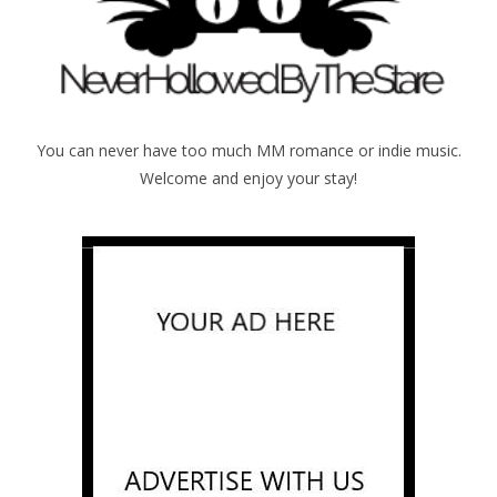
You can never have too much MM romance or indie music.
Welcome and enjoy your stay!