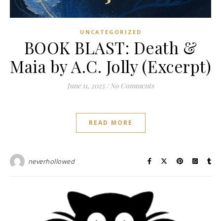
UNCATEGORIZED
BOOK BLAST: Death &
Maia by A.C. Jolly (Excerpt)
June 11, 2025
/
No Comments
READ MORE
neverhollowed