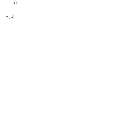
31
« Jul