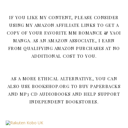
IF YOU LIKE MY CONTENT, PLEASE CONSIDER
USING MY AMAZON AFFILIATE LINKS TO GET A
COPY OF YOUR FAVORITE MM ROMANCE & YAOI
MANGA. AS AN AMAZON ASSOCIATE, I EARN
FROM QUALIFYING AMAZON PURCHASES AT NO
ADDITIONAL COST TO YOU.
AS A MORE ETHICAL ALTERNATIVE, YOU CAN
ALSO USE BOOKSHOP.ORG TO BUY PAPERBACKS
AND MP3 CD AUDIOBOOKS AND HELP SUPPORT
INDEPENDENT BOOKSTORES.