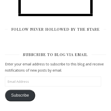
FOLLOW NEVER HOLLOWED BY THE STARE
SUBSCRIBE TO BLOG VIA EMAIL
Enter your email address to subscribe to this blog and receive
notifications of new posts by email.
Email Address
Subscribe