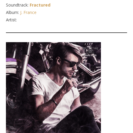
Soundtrack:
Fractured
Album:
J. France
Artist: