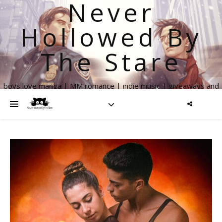
Never
Hollowed By
The Stare
boys love manga | MM romance | indie music | giveaways and
more