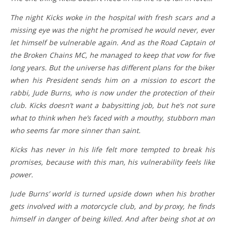
The night Kicks woke in the hospital with fresh scars and a
missing eye was the night he promised he would never, ever
let himself be vulnerable again. And as the Road Captain of
the Broken Chains MC, he managed to keep that vow for five
long years. But the universe has different plans for the biker
when his President sends him on a mission to escort the
rabbi, Jude Burns, who is now under the protection of their
club. Kicks doesn’t want a babysitting job, but he’s not sure
what to think when he’s faced with a mouthy, stubborn man
who seems far more sinner than saint.
Kicks has never in his life felt more tempted to break his
promises, because with this man, his vulnerability feels like
power.
Jude Burns’ world is turned upside down when his brother
gets involved with a motorcycle club, and by proxy, he finds
himself in danger of being killed. And after being shot at on