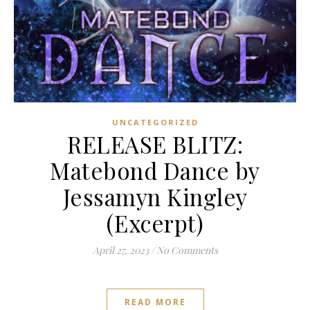
UNCATEGORIZED
RELEASE BLITZ:
Matebond Dance by
Jessamyn Kingley
(Excerpt)
April 27, 2023
/
No Comments
READ MORE