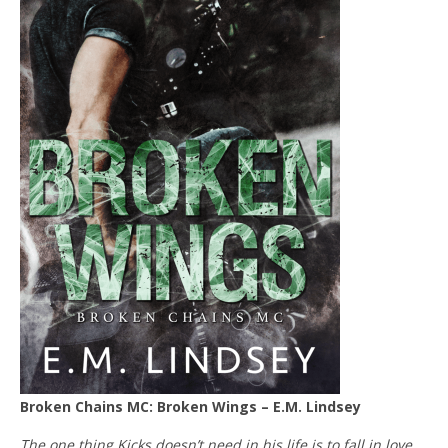
Broken Chains MC: Broken Wings – E.M. Lindsey
The one thing Kicks doesn’t need in his life is to fall in love…