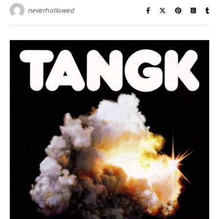
neverhollowed