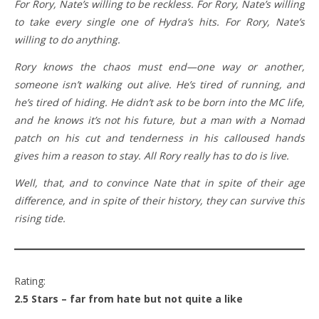
For Rory, Nate’s willing to be reckless. For Rory, Nate’s willing
to take every single one of Hydra’s hits. For Rory, Nate’s
willing to do anything.
Rory knows the chaos must end—one way or another,
someone isn’t walking out alive. He’s tired of running, and
he’s tired of hiding. He didn’t ask to be born into the MC life,
and he knows it’s not his future, but a man with a Nomad
patch on his cut and tenderness in his calloused hands
gives him a reason to stay. All Rory really has to do is live.
Well, that, and to convince Nate that in spite of their age
difference, and in spite of their history, they can survive this
rising tide.
Rating:
2.5 Stars – far from hate but not quite a like