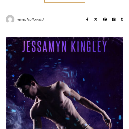
neverhollowed