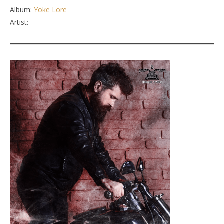
Album:
Yoke Lore
Artist: