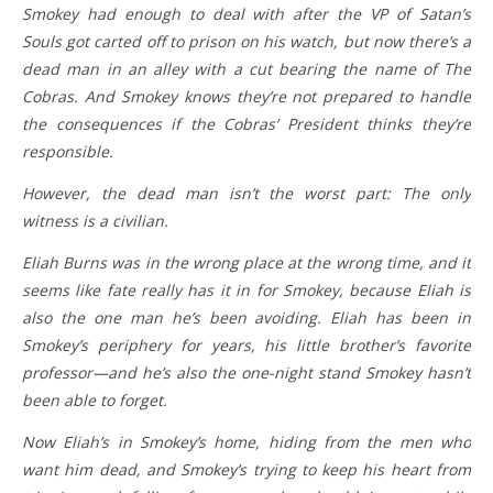
Smokey had enough to deal with after the VP of Satan’s
Souls got carted off to prison on his watch, but now there’s a
dead man in an alley with a cut bearing the name of The
Cobras. And Smokey knows they’re not prepared to handle
the consequences if the Cobras’ President thinks they’re
responsible.
However, the dead man isn’t the worst part: The only
witness is a civilian.
Eliah Burns was in the wrong place at the wrong time, and it
seems like fate really has it in for Smokey, because Eliah is
also the one man he’s been avoiding. Eliah has been in
Smokey’s periphery for years, his little brother’s favorite
professor—and he’s also the one-night stand Smokey hasn’t
been able to forget.
Now Eliah’s in Smokey’s home, hiding from the men who
want him dead, and Smokey’s trying to keep his heart from