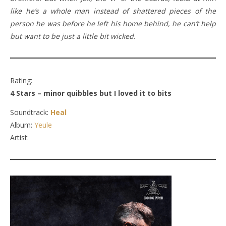
like he’s a whole man instead of shattered pieces of the
person he was before he left his home behind, he can’t help
but want to be just a little bit wicked.
Rating:
4 Stars – minor quibbles but I loved it to bits
Soundtrack:
Heal
Album:
Yeule
Artist: