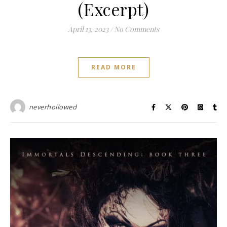
(Excerpt)
April 13, 2023
/
No Comments
READ MORE
neverhollowed