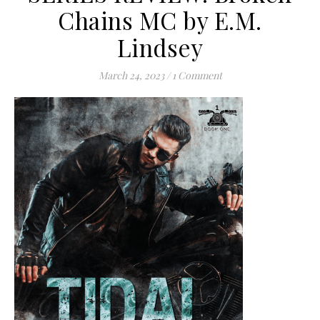
Chains MC by E.M.
Lindsey
March 24, 2023
/
1 Comment