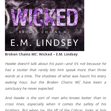
Broken Chains MC: Wicked – E.M. Lindsey
Hawke doesn’t talk about his past—and it’s not because he
has a stutter that rarely lets him speak more than three
words at a time. The shadows of what was haunt his every
waking hour, but the Broken Chains MC have been a
sanctuary he never expected.
And Hawke is the sort of man who knows better than to
cross lines, especially when it comes the safety of his
brothers. But when Jax, the VP of the Cobras, looks at him