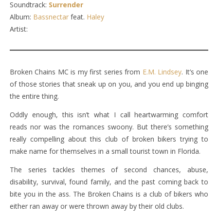
Soundtrack:
Surrender
Album:
Bassnectar
feat.
Haley
Artist:
Broken Chains MC is my first series from
E.M. Lindsey
. It’s one
of those stories that sneak up on you, and you end up binging
the entire thing.
Oddly enough, this isn’t what I call heartwarming comfort
reads nor was the romances swoony. But there’s something
really compelling about this club of broken bikers trying to
make name for themselves in a small tourist town in Florida.
The series tackles themes of second chances, abuse,
disability, survival, found family, and the past coming back to
bite you in the ass. The Broken Chains is a club of bikers who
either ran away or were thrown away by their old clubs.