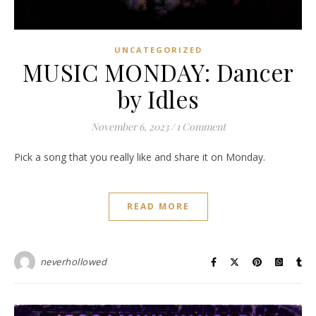
UNCATEGORIZED
MUSIC MONDAY: Dancer
by Idles
November 6, 2023
/
1 Comment
Pick a song that you really like and share it on Monday.
READ MORE
neverhollowed