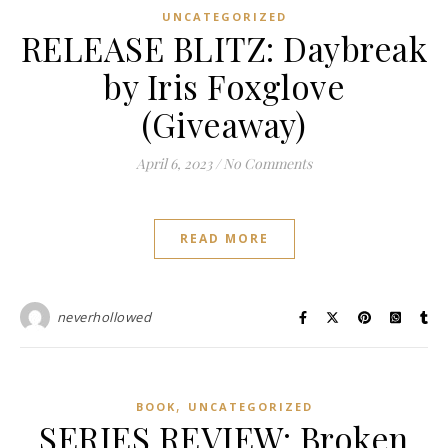
UNCATEGORIZED
RELEASE BLITZ: Daybreak
by Iris Foxglove
(Giveaway)
April 6, 2023
/
No Comments
READ MORE
neverhollowed
,
BOOK
UNCATEGORIZED
SERIES REVIEW: Broken