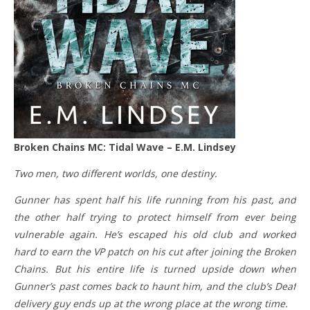
Broken Chains MC: Tidal Wave – E.M. Lindsey
Two men, two different worlds, one destiny.
Gunner has spent half his life running from his past, and
the other half trying to protect himself from ever being
vulnerable again. He’s escaped his old club and worked
hard to earn the VP patch on his cut after joining the Broken
Chains. But his entire life is turned upside down when
Gunner’s past comes back to haunt him, and the club’s Deaf
delivery guy ends up at the wrong place at the wrong time.