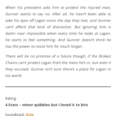
When his president asks him to protect the injured man,
Gunner wants to say no. After all, he hasn’t been able to
take his eyes off Logan since the day they met, and Gunner
can’t afford that kind of distraction. But ignoring him is
damn near impossible when every time he looks at Logan,
he starts to feel something. And Gunner doesn’t think he
has the power to resist him for much longer.
There will be no promise of a future though, if the Broken
Chains can’t protect Logan from the mess he’s in, but even if
they succeed, Gunner isn’t sure there’s a place for Logan in
his world.
Rating:
4 Stars – minor quibbles but I loved it to bits
Soundtrack:
Ride