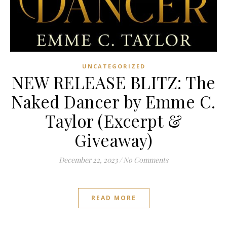
UNCATEGORIZED
NEW RELEASE BLITZ: The
Naked Dancer by Emme C.
Taylor (Excerpt &
Giveaway)
December 22, 2023
/
No Comments
READ MORE