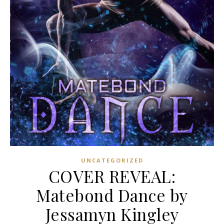
UNCATEGORIZED
COVER REVEAL:
Matebond Dance by
Jessamyn Kingley