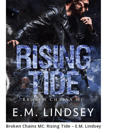
Broken Chains MC: Rising Tide – E.M. Lindsey