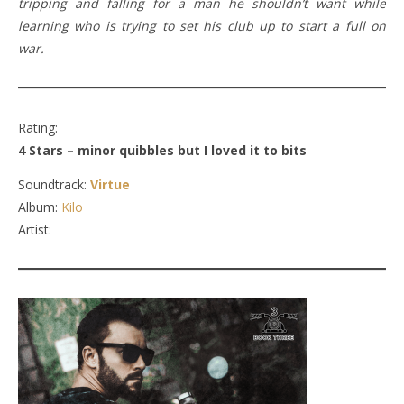
tripping and falling for a man he shouldn’t want while
learning who is trying to set his club up to start a full on
war.
Rating:
4 Stars – minor quibbles but I loved it to bits
Soundtrack:
Virtue
Album:
Kilo
Artist: