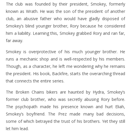
The club was founded by their president, Smokey, formerly
known as Wrath. He was the son of the president of another
club, an abusive father who would have gladly disposed of
Smokey’s blind younger brother, Rory because he considered
him a liability. Learning this, Smokey grabbed Rory and ran far,
far away.
Smokey is overprotective of his much younger brother. He
runs a mechanic shop and is well-respected by his members.
Though, as a character, he left me wondering why he remains
the president. His book, Backfire, starts the overarching thread
that connects the entire series.
The Broken Chains bikers are haunted by Hydra, Smokey’s
former club brother, who was secretly abusing Rory before.
The psychopath made his presence known and hurt Eliah,
Smokey’s boyfriend. The Prez made many bad decisions,
some of which betrayed the trust of his brothers. Yet they still
let him lead.