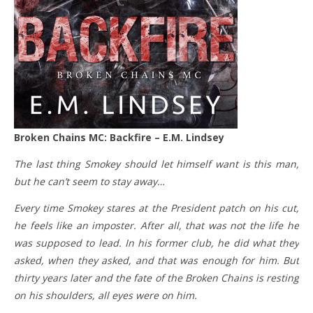
Broken Chains MC: Backfire – E.M. Lindsey
The last thing Smokey should let himself want is this man,
but he can’t seem to stay away…
Every time Smokey stares at the President patch on his cut,
he feels like an imposter. After all, that was not the life he
was supposed to lead. In his former club, he did what they
asked, when they asked, and that was enough for him. But
thirty years later and the fate of the Broken Chains is resting
on his shoulders, all eyes were on him.