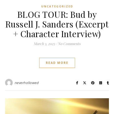
UNCATEGORIZED
BLOG TOUR: Bud by
Russell J. Sanders (Excerpt
+ Character Interview)
March 3, 2025
/
No Comments
READ MORE
neverhollowed