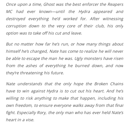
Once upon a time, Ghost was the best enforcer the Reapers
MC had ever known—until the Hydra appeared and
destroyed everything he’d worked for. After witnessing
corruption down to the very core of their club, his only
option was to take off his cut and leave.
But no matter how far he’s run, or how many things about
himself he’s changed, Nate has come to realize he will never
be able to escape the man he was. Ugly monsters have risen
from the ashes of everything he burned down, and now
they’re threatening his future.
Nate understands that the only hope the Broken Chains
have to win against Hydra is to cut out his heart. And he’s
willing to risk anything to make that happen, including his
own freedom, to ensure everyone walks away from that final
fight. Especially Rory, the only man who has ever held Nate’s
heart in a vise.