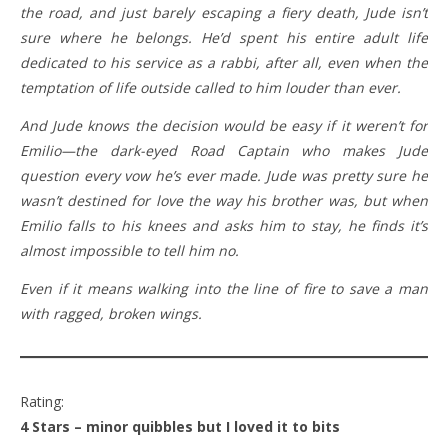
the road, and just barely escaping a fiery death, Jude isn’t
sure where he belongs. He’d spent his entire adult life
dedicated to his service as a rabbi, after all, even when the
temptation of life outside called to him louder than ever.
And Jude knows the decision would be easy if it weren’t for
Emilio—the dark-eyed Road Captain who makes Jude
question every vow he’s ever made. Jude was pretty sure he
wasn’t destined for love the way his brother was, but when
Emilio falls to his knees and asks him to stay, he finds it’s
almost impossible to tell him no.
Even if it means walking into the line of fire to save a man
with ragged, broken wings.
Rating:
4 Stars – minor quibbles but I loved it to bits