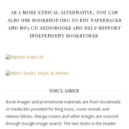
AS A MORE ETHICAL ALTERNATIVE, YOU CAN
ALSO USE BOOKSHOP.ORG TO BUY PAPERBACKS
AND MP3 CD AUDIOBOOKS AND HELP SUPPORT
INDEPENDENT BOOKSTORES.
DISCLAIMER
Book images and promotional materials are from Goodreads
or media kits provided for blog tours, cover reveals and
release blitzes. Manga covers and other images are sourced
through Google image search. The two dorks in the header