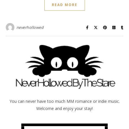
READ MORE
neverhollowed
You can never have too much MM romance or indie music.
Welcome and enjoy your stay!