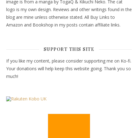
image is from a manga by TogaQ & Kikuchi Neko. The cat
logo is my own design. Reviews and other writings found in the
blog are mine unless otherwise stated. All Buy Links to
Amazon and Bookshop in my posts contain affiliate links.
SUPPORT THIS SITE
If you like my content, please consider supporting me on Ko-fi.
Your donations will help keep this website going. Thank you so
much!