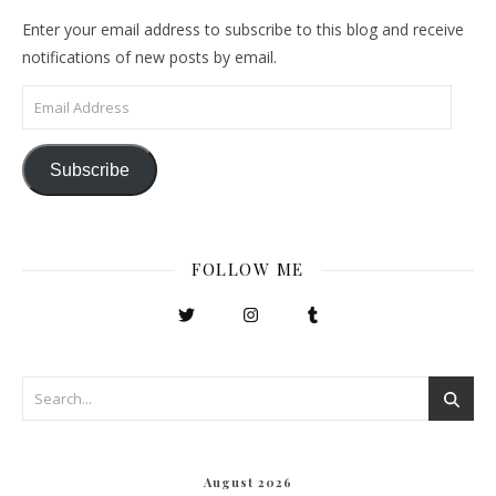
Enter your email address to subscribe to this blog and receive
notifications of new posts by email.
Email Address
Subscribe
FOLLOW ME
August 2026