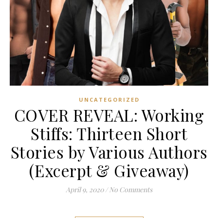
UNCATEGORIZED
COVER REVEAL: Working
Stiffs: Thirteen Short
Stories by Various Authors
(Excerpt & Giveaway)
April 9, 2020
/
No Comments