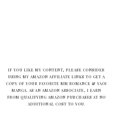
IF YOU LIKE MY CONTENT, PLEASE CONSIDER
USING MY AMAZON AFFILIATE LINKS TO GET A
COPY OF YOUR FAVORITE MM ROMANCE & YAOI
MANGA. AS AN AMAZON ASSOCIATE, I EARN
FROM QUALIFYING AMAZON PURCHASES AT NO
ADDITIONAL COST TO YOU.