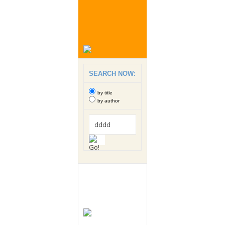
SEARCH NOW:
by title
by author