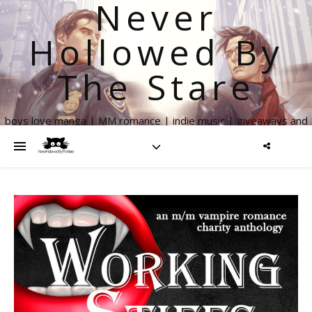
Never
Hollowed By
The Stare
boys love manga | MM romance | indie music | giveaways and
more