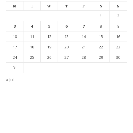
M
T
W
T
F
S
S
1
2
3
4
5
6
7
8
9
10
11
12
13
14
15
16
17
18
19
20
21
22
23
24
25
26
27
28
29
30
31
« Jul