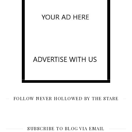
FOLLOW NEVER HOLLOWED BY THE STARE
SUBSCRIBE TO BLOG VIA EMAIL