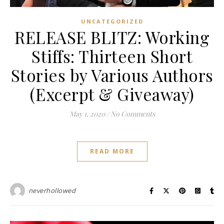
UNCATEGORIZED
RELEASE BLITZ: Working
Stiffs: Thirteen Short
Stories by Various Authors
(Excerpt & Giveaway)
May 1, 2020
/
No Comments
READ MORE
neverhollowed