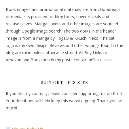
Book images and promotional materials are from Goodreads
or media kits provided for blog tours, cover reveals and
release blitzes. Manga covers and other images are sourced
through Google image search. The two dorks in the header
image is from a manga by TogaQ & Kikuchi Neko. The cat
logo is my own design. Reviews and other writings found in the
blog are mine unless otherwise stated. All Buy Links to
Amazon and Bookshop in my posts contain affiliate links.
SUPPORT THIS SITE
If you like my content, please consider supporting me on Ko-fi.
Your donations will help keep this website going. Thank you so
much!