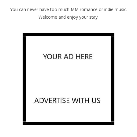
You can never have too much MM romance or indie music.
Welcome and enjoy your stay!