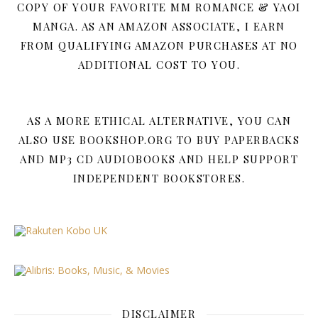
COPY OF YOUR FAVORITE MM ROMANCE & YAOI
MANGA. AS AN AMAZON ASSOCIATE, I EARN
FROM QUALIFYING AMAZON PURCHASES AT NO
ADDITIONAL COST TO YOU.
AS A MORE ETHICAL ALTERNATIVE, YOU CAN
ALSO USE BOOKSHOP.ORG TO BUY PAPERBACKS
AND MP3 CD AUDIOBOOKS AND HELP SUPPORT
INDEPENDENT BOOKSTORES.
DISCLAIMER