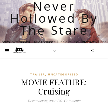
Never
Hollowed By
The Stare
boys love manga | MM romance | indie music | giveaways and
more
,
TRAILER
UNCATEGORIZED
MOVIE FEATURE:
Cruising
December 29, 2020
/
No Comments