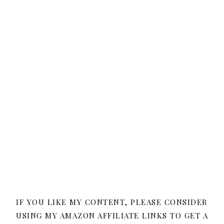
IF YOU LIKE MY CONTENT, PLEASE CONSIDER
USING MY AMAZON AFFILIATE LINKS TO GET A