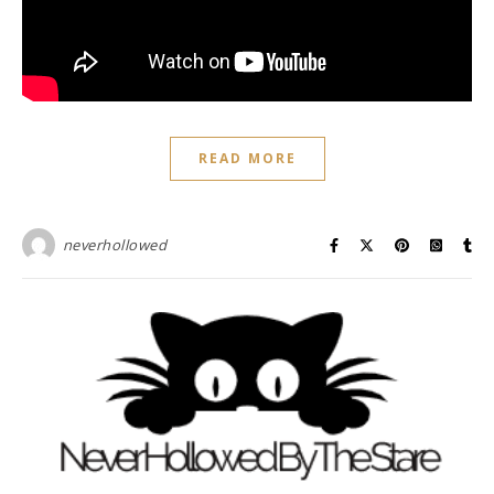
READ MORE
neverhollowed