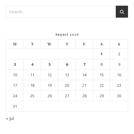
August 2026
M
T
W
T
F
S
S
1
2
3
4
5
6
7
8
9
10
11
12
13
14
15
16
17
18
19
20
21
22
23
24
25
26
27
28
29
30
31
« Jul