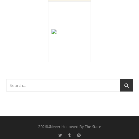
2026©Never Hollowed By The Stare