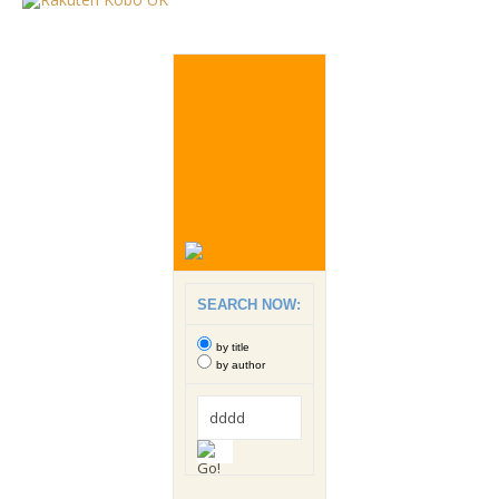
SEARCH NOW:
by title
by author