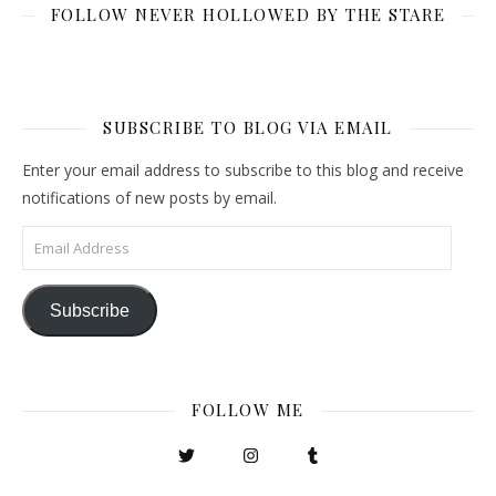
FOLLOW NEVER HOLLOWED BY THE STARE
SUBSCRIBE TO BLOG VIA EMAIL
Enter your email address to subscribe to this blog and receive
notifications of new posts by email.
Email Address
Subscribe
FOLLOW ME