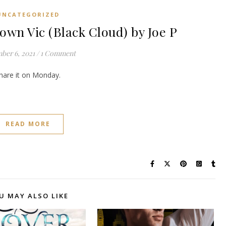
UNCATEGORIZED
n Vic (Black Cloud) by Joe P
ber 6, 2021
/
1 Comment
share it on Monday.
READ MORE
U MAY ALSO LIKE