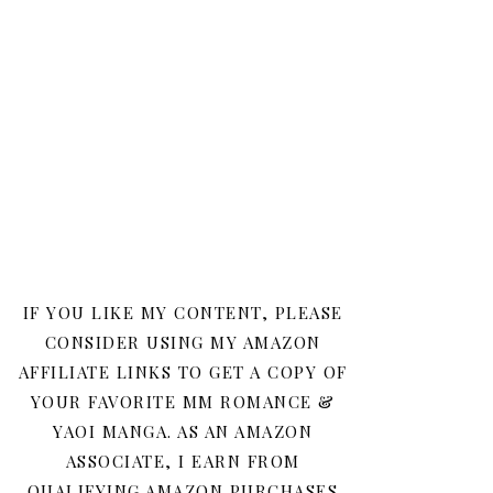
IF YOU LIKE MY CONTENT, PLEASE
CONSIDER USING MY AMAZON
AFFILIATE LINKS TO GET A COPY OF
YOUR FAVORITE MM ROMANCE &
YAOI MANGA. AS AN AMAZON
ASSOCIATE, I EARN FROM
QUALIFYING AMAZON PURCHASES