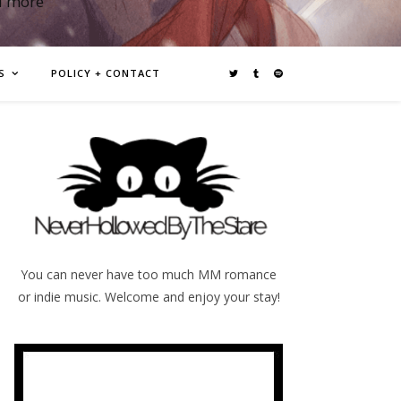
d more
S
POLICY + CONTACT
You can never have too much MM romance
or indie music. Welcome and enjoy your stay!