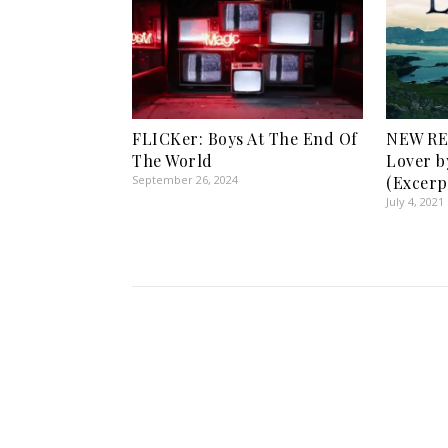
FLICKer: Boys At The End Of
NEW RE
The World
Lover b
September 26, 2024
(Excerp
July 4, 2021