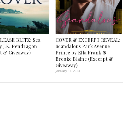
LEASE BLITZ: Sea
COVER & EXCERPT REVEAL:
y J.K. Pendragon
Scandalous Park Avenue
t & Giveaway)
Prince by Ella Frank &
Brooke Blaine (Excerpt &
Giveaway)
January 11, 2024