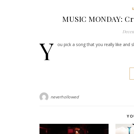
MUSIC MONDAY: Crow
Decem
Y
ou pick a song that you really like and 
neverhollowed
YO