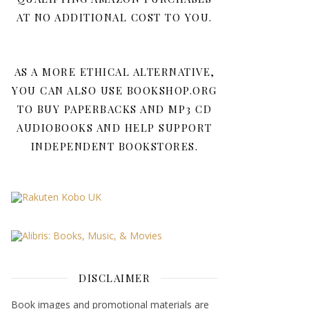
AT NO ADDITIONAL COST TO YOU.
AS A MORE ETHICAL ALTERNATIVE,
YOU CAN ALSO USE BOOKSHOP.ORG
TO BUY PAPERBACKS AND MP3 CD
AUDIOBOOKS AND HELP SUPPORT
INDEPENDENT BOOKSTORES.
DISCLAIMER
Book images and promotional materials are