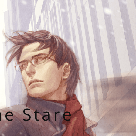
he Stare