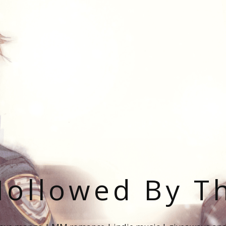
ollowed By T