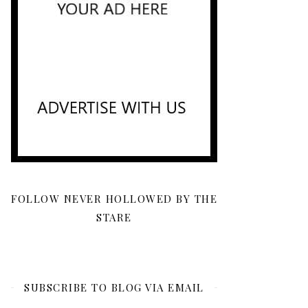
FOLLOW NEVER HOLLOWED BY THE
STARE
SUBSCRIBE TO BLOG VIA EMAIL