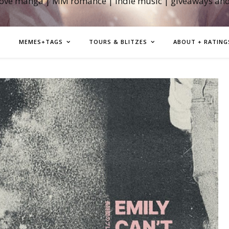
love manga | MM romance | indie music | giveaways an
MEMES+TAGS
TOURS & BLITZES
ABOUT + RATING