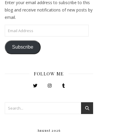
Enter your email address to subscribe to this
blog and receive notifications of new posts by
email.
Email Address
Subscribe
FOLLOW ME
August 2026