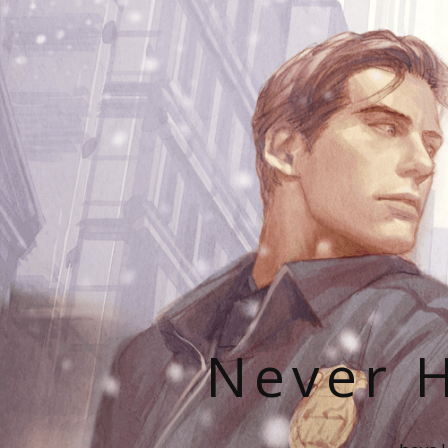
Never H