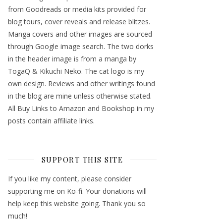
from Goodreads or media kits provided for
blog tours, cover reveals and release blitzes.
Manga covers and other images are sourced
through Google image search. The two dorks
in the header image is from a manga by
TogaQ & Kikuchi Neko. The cat logo is my
own design. Reviews and other writings found
in the blog are mine unless otherwise stated.
All Buy Links to Amazon and Bookshop in my
posts contain affiliate links.
SUPPORT THIS SITE
If you like my content, please consider
supporting me on Ko-fi. Your donations will
help keep this website going. Thank you so
much!