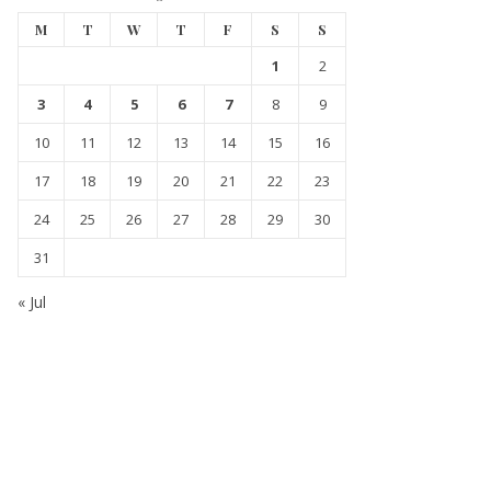
M
T
W
T
F
S
S
1
2
3
4
5
6
7
8
9
10
11
12
13
14
15
16
17
18
19
20
21
22
23
24
25
26
27
28
29
30
31
« Jul