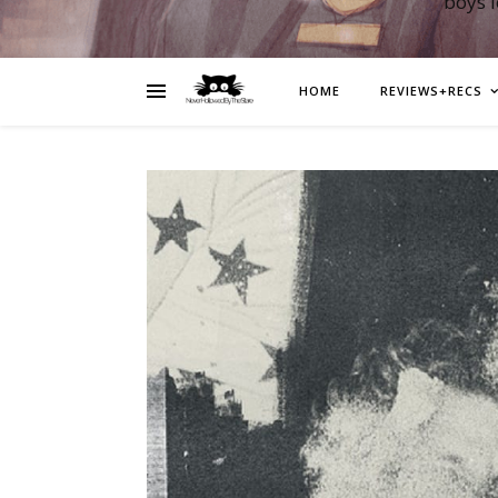
boys 
HOME
REVIEWS+RECS