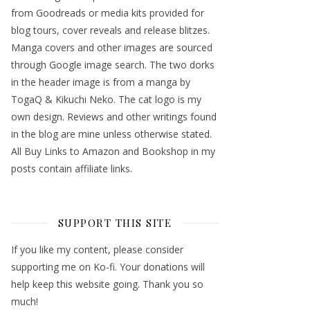
from Goodreads or media kits provided for
blog tours, cover reveals and release blitzes.
Manga covers and other images are sourced
through Google image search. The two dorks
in the header image is from a manga by
TogaQ & Kikuchi Neko. The cat logo is my
own design. Reviews and other writings found
in the blog are mine unless otherwise stated.
All Buy Links to Amazon and Bookshop in my
posts contain affiliate links.
SUPPORT THIS SITE
If you like my content, please consider
supporting me on Ko-fi. Your donations will
help keep this website going. Thank you so
much!