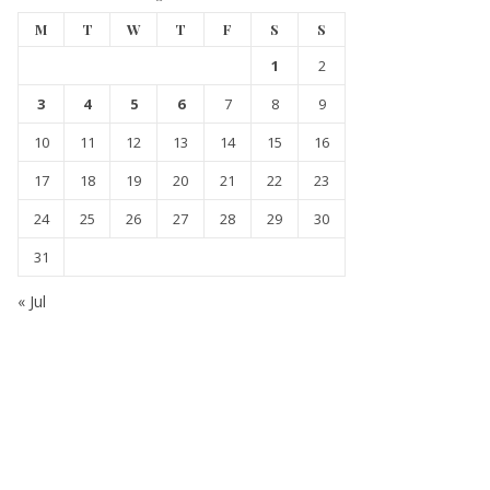
M
T
W
T
F
S
S
1
2
3
4
5
6
7
8
9
10
11
12
13
14
15
16
17
18
19
20
21
22
23
24
25
26
27
28
29
30
31
« Jul