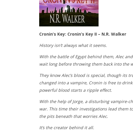
Cronin’s Key: Cronin’s Key II – N.R. Walker
History isn’t always what it seems.
With the battle of Egypt behind them, Alec and 
wait long before throwing them back into the w
They know Alec’s blood is special, though its tr
changed into a vampire, Cronin is free to drink
powerful blood starts a ripple effect.
With the help of Jorge, a disturbing vampire-chi
war. This time their investigations lead them t
the pits beneath that worries Alec.
It’s the creator behind it all.