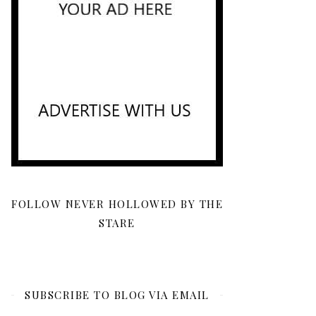
FOLLOW NEVER HOLLOWED BY THE
STARE
SUBSCRIBE TO BLOG VIA EMAIL