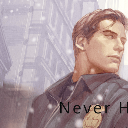
Never H