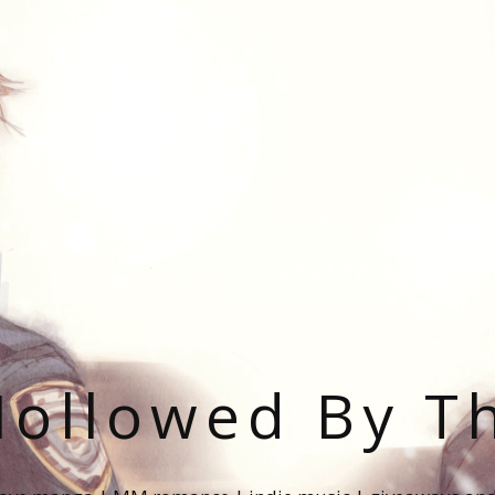
ollowed By T