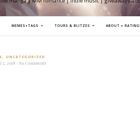
love manga | MM romance | indie music | giveaways an
MEMES+TAGS
TOURS & BLITZES
ABOUT + RATING
,
K
UNCATEGORIZED
 5, 2018
/
No Comments