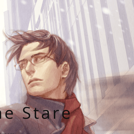
he Stare