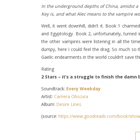
In the underground depths of China, amidst a w
Key is, and what Alec means to the vampire wo
Well, it went downhill, didn’t it. Book 1 char
and Egyptology. Book 2, unfortunately, turned in
the other vampires were listening in all the tim
dumpy, here I could feel the drag. So much so th
Gaelic endearments in the world couldn’t save th
Rating
2 Stars – it’s a struggle to finish the damn
Soundtrack:
Every Weekday
Artist:
Camera Obscura
Album:
Desire Lines
(source:
https://www.goodreads.com/book/show/