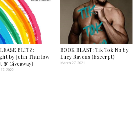
LEASE BLITZ:
BOOK BLAST: Tik Tok No by
ght by John Thurlow
Lucy Ravens (Excerpt)
t & Giveaway)
March 27, 2021
17, 2022