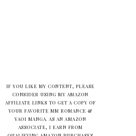
IF YOU LIKE MY CONTENT, PLEASE
CONSIDER USING MY AMAZON
AFFILIATE LINKS TO GET A COPY OF
YOUR FAVORITE MM ROMANCE &
YAOI MANGA. AS AN AMAZON
ASSOCIATE, I EARN FROM
QUALIFYING AMAZON PURCHASES