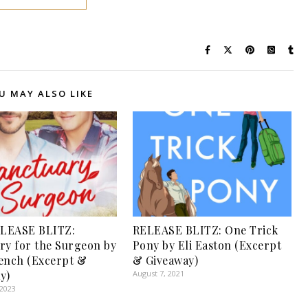
U MAY ALSO LIKE
LEASE BLITZ:
RELEASE BLITZ: One Trick
ry for the Surgeon by
Pony by Eli Easton (Excerpt
ench (Excerpt &
& Giveaway)
y)
August 7, 2021
 2023