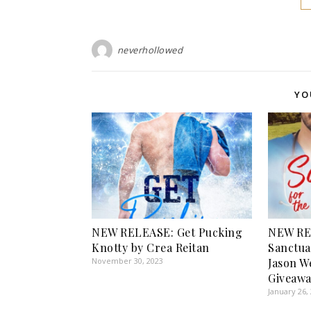
neverhollowed
YO
NEW RELEASE: Get Pucking
NEW RE
Knotty by Crea Reitan
Sanctua
November 30, 2023
Jason W
Giveawa
January 26,