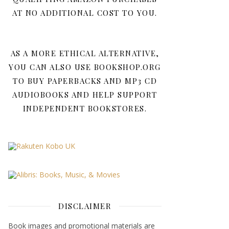
AT NO ADDITIONAL COST TO YOU.
AS A MORE ETHICAL ALTERNATIVE,
YOU CAN ALSO USE BOOKSHOP.ORG
TO BUY PAPERBACKS AND MP3 CD
AUDIOBOOKS AND HELP SUPPORT
INDEPENDENT BOOKSTORES.
DISCLAIMER
Book images and promotional materials are