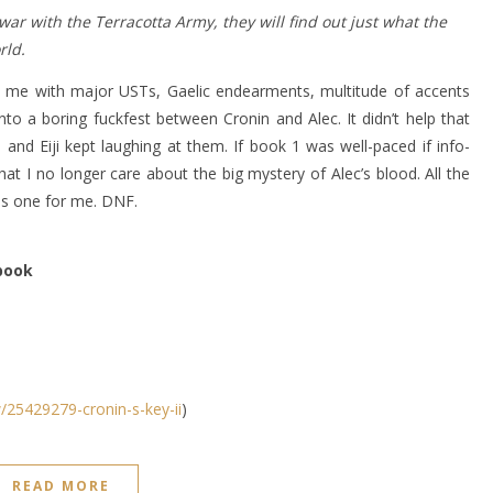
ar with the Terracotta Army, they will find out just what the
rld.
med me with major USTs, Gaelic endearments, multitude of accents
to a boring fuckfest between Cronin and Alec. It didn’t help that
e and Eiji kept laughing at them. If book 1 was well-paced if info-
at I no longer care about the big mystery of Alec’s blood. All the
is one for me. DNF.
 book
25429279-cronin-s-key-ii
)
READ MORE