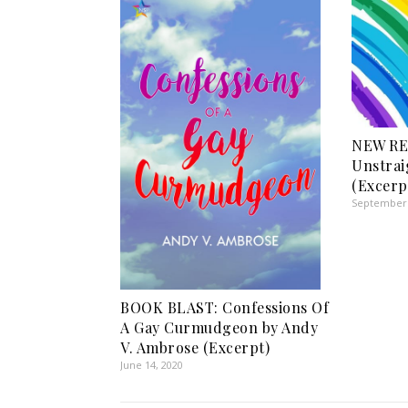
NEW RE
Unstrai
(Excerp
September 
BOOK BLAST: Confessions Of
A Gay Curmudgeon by Andy
V. Ambrose (Excerpt)
June 14, 2020