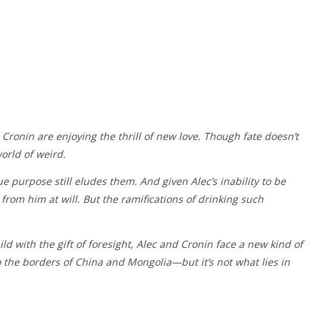
Cronin are enjoying the thrill of new love. Though fate doesn’t
orld of weird.
ue purpose still eludes them. And given Alec’s inability to be
 from him at will. But the ramifications of drinking such
ld with the gift of foresight, Alec and Cronin face a new kind of
o the borders of China and Mongolia—but it’s not what lies in