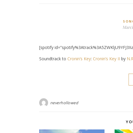
SON
March
[spotify id=”spotify%3Atrack%3A5ZWKljU9YFJ3Xa
Soundtrack to
Cronin’s Key
:
Cronin’s Key II
by
N.R
neverhollowed
YO