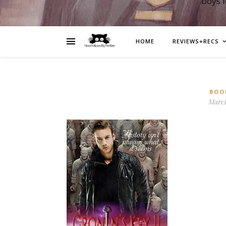
boys 
HOME
REVIEWS+RECS
BOO
March