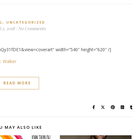
,
G
UNCATEGORIZED
 5, 2018
/
No Comments
Qy31fDE1&view=coverart” width=”540″ height=”620″ /]
. Walker
READ MORE
U MAY ALSO LIKE