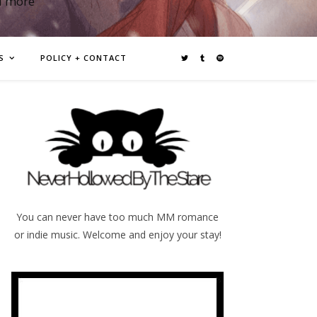
d more
S
POLICY + CONTACT
You can never have too much MM romance
or indie music. Welcome and enjoy your stay!