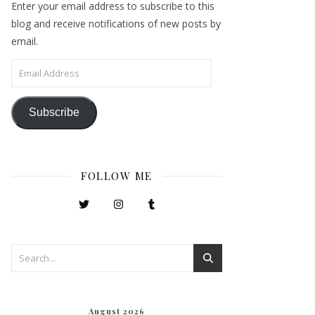
Enter your email address to subscribe to this
blog and receive notifications of new posts by
email.
Email Address
Subscribe
FOLLOW ME
August 2026