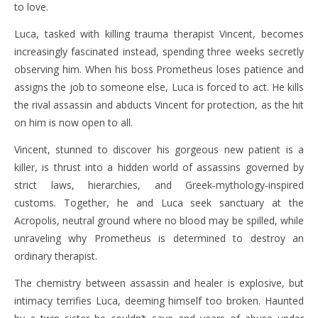
to love.
Luca, tasked with killing trauma therapist Vincent, becomes
increasingly fascinated instead, spending three weeks secretly
observing him. When his boss Prometheus loses patience and
assigns the job to someone else, Luca is forced to act. He kills
the rival assassin and abducts Vincent for protection, as the hit
on him is now open to all.
Vincent, stunned to discover his gorgeous new patient is a
killer, is thrust into a hidden world of assassins governed by
strict laws, hierarchies, and Greek‑mythology‑inspired
customs. Together, he and Luca seek sanctuary at the
Acropolis, neutral ground where no blood may be spilled, while
unraveling why Prometheus is determined to destroy an
ordinary therapist.
The chemistry between assassin and healer is explosive, but
intimacy terrifies Luca, deeming himself too broken. Haunted