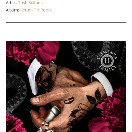
Artist:
Tash Sultana
Album:
Return To Roots