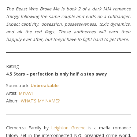
The Beast Who Broke Me is book 2 of a dark MM romance
trilogy following the same couple and ends on a cliffhanger.
Expect captivity, obsession, possessiveness, toxic dynamics,
and all the red flags. These antiheroes will earn their
happily ever after, but they’ll have to fight hard to get there.
Rating:
4.5 Stars – perfection is only half a step away
Soundtrack:
Unbreakable
Artist:
MIYAVI
Album:
WHAT’S MY NAME?
Clemenza Family by
Leighton Greene
is a mafia romance
trilogy set in the interconnected NYC organized crime world.