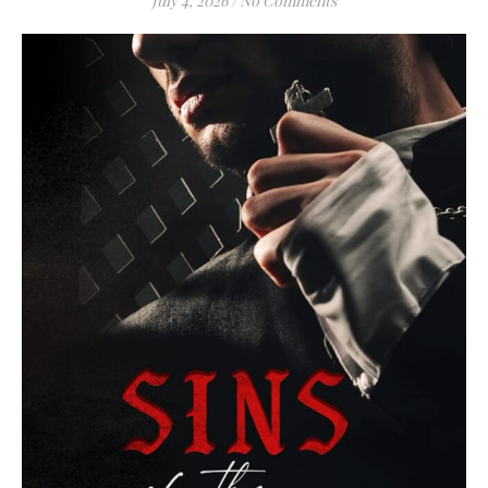
July 4, 2026
/
No Comments