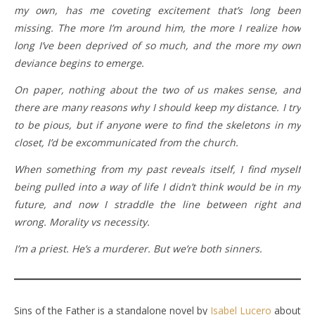
my own, has me coveting excitement that’s long been
missing. The more I’m around him, the more I realize how
long I’ve been deprived of so much, and the more my own
deviance begins to emerge.
On paper, nothing about the two of us makes sense, and
there are many reasons why I should keep my distance. I try
to be pious, but if anyone were to find the skeletons in my
closet, I’d be excommunicated from the church.
When something from my past reveals itself, I find myself
being pulled into a way of life I didn’t think would be in my
future, and now I straddle the line between right and
wrong. Morality vs necessity.
I’m a priest. He’s a murderer. But we’re both sinners.
Sins of the Father is a standalone novel by
Isabel Lucero
about