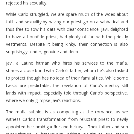
rejected his sexuality.
While Carlo struggled, we are spare much of the woes about
faith and sexuality by having our priest go on a sabbatical and
thus free to sow his oats with clear conscience. Javi, delighted
to have a bonafide priest, had plenty of fun with the priestly
vestments. Despite it being kinky, their connection is also
surprisingly tender, genuine and deep.
Javi, a Latino hitman who hires his services to the mafia,
shares a close bond with Carlo’s father, whom he’s also tasked
to protect though has no idea of their familial ties. While some
twists are predictable, the revelation of Carlo’s identity still
lands with impact, especially told through Carlo’s perspective,
where we only glimpse Javi’s reactions.
The mafia subplot is as compelling as the romance, as we
witness Carlo’s transformation from reluctant priest to newly
appointed heir amid gunfire and betrayal. Their father and son