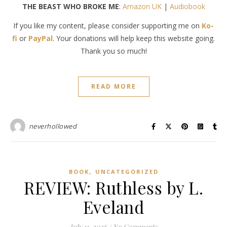
THE BEAST WHO BROKE ME
:
Amazon UK
|
Audiobook
If you like my content, please consider supporting me on
Ko-
fi
or
PayPal
. Your donations will help keep this website going.
Thank you so much!
READ MORE
neverhollowed
,
BOOK
UNCATEGORIZED
REVIEW: Ruthless by L.
Eveland
July 11, 2026
/
No Comments