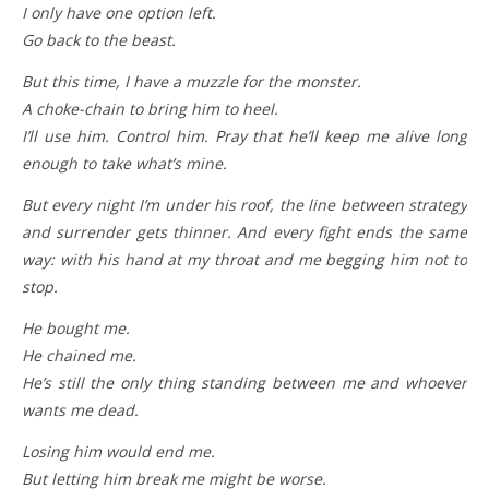
I only have one option left.
Go back to the beast.
But this time, I have a muzzle for the monster.
A choke-chain to bring him to heel.
I’ll use him. Control him. Pray that he’ll keep me alive long
enough to take what’s mine.
But every night I’m under his roof, the line between strategy
and surrender gets thinner. And every fight ends the same
way: with his hand at my throat and me begging him not to
stop.
He bought me.
He chained me.
He’s still the only thing standing between me and whoever
wants me dead.
Losing him would end me.
But letting him break me might be worse.