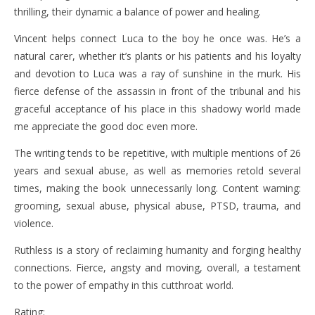
thrilling, their dynamic a balance of power and healing.
Vincent helps connect Luca to the boy he once was. He’s a
natural carer, whether it’s plants or his patients and his loyalty
and devotion to Luca was a ray of sunshine in the murk. His
fierce defense of the assassin in front of the tribunal and his
graceful acceptance of his place in this shadowy world made
me appreciate the good doc even more.
The writing tends to be repetitive, with multiple mentions of 26
years and sexual abuse, as well as memories retold several
times, making the book unnecessarily long. Content warning:
grooming, sexual abuse, physical abuse, PTSD, trauma, and
violence.
Ruthless is a story of reclaiming humanity and forging healthy
connections. Fierce, angsty and moving, overall, a testament
to the power of empathy in this cutthroat world.
Rating: