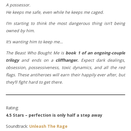
A possessor.
He keeps me safe, even while he keeps me caged.
I’m starting to think the most dangerous thing isn’t being
owned by him.
It’s wanting him to keep me…
The Beast Who Bought Me is
book 1 of an ongoing-couple
trilogy
and ends on a
cliffhanger.
Expect dark dealings,
obsession, possessiveness, toxic dynamics, and all the red
flags. These antiheroes will earn their happily ever after, but
they’ll fight hard to get there.
Rating:
4.5 Stars – perfection is only half a step away
Soundtrack:
Unleash The Rage