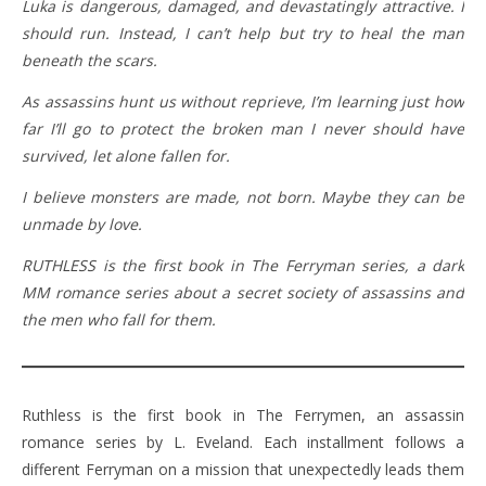
Luka is dangerous, damaged, and devastatingly attractive. I
should run. Instead, I can’t help but try to heal the man
beneath the scars.
As assassins hunt us without reprieve, I’m learning just how
far I’ll go to protect the broken man I never should have
survived, let alone fallen for.
I believe monsters are made, not born. Maybe they can be
unmade by love.
RUTHLESS is the first book in The Ferryman series, a dark
MM romance series about a secret society of assassins and
the men who fall for them.
Ruthless is the first book in The Ferrymen, an assassin
romance series by L. Eveland. Each installment follows a
different Ferryman on a mission that unexpectedly leads them