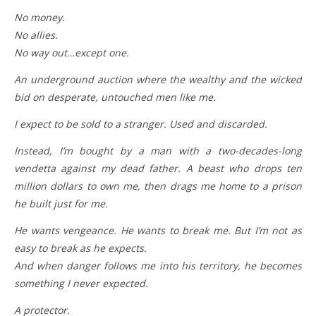
No money.
No allies.
No way out…except one.
An underground auction where the wealthy and the wicked
bid on desperate, untouched men like me.
I expect to be sold to a stranger. Used and discarded.
Instead, I’m bought by a man with a two-decades-long
vendetta against my dead father. A beast who drops ten
million dollars to own me, then drags me home to a prison
he built just for me.
He wants vengeance. He wants to break me. But I’m not as
easy to break as he expects.
And when danger follows me into his territory, he becomes
something I never expected.
A protector.