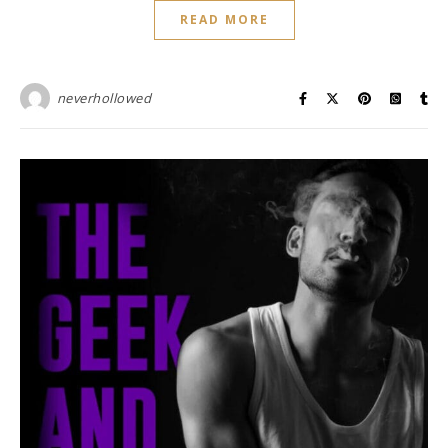
READ MORE
neverhollowed