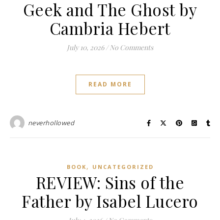
Geek and The Ghost by
Cambria Hebert
July 10, 2026
/
No Comments
READ MORE
neverhollowed
,
BOOK
UNCATEGORIZED
REVIEW: Sins of the
Father by Isabel Lucero