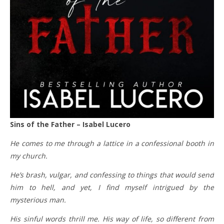
Sins of the Father – Isabel Lucero
He comes to me through a lattice in a confessional booth in
my church.
He’s brash, vulgar, and confessing to things that would send
him to hell, and yet, I find myself intrigued by the
mysterious man.
His sinful words thrill me. His way of life, so different from