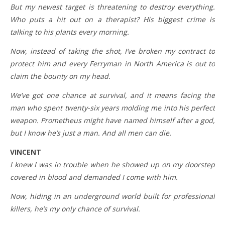
But my newest target is threatening to destroy everything.
Who puts a hit out on a therapist? His biggest crime is
talking to his plants every morning.
Now, instead of taking the shot, I’ve broken my contract to
protect him and every Ferryman in North America is out to
claim the bounty on my head.
We’ve got one chance at survival, and it means facing the
man who spent twenty-six years molding me into his perfect
weapon. Prometheus might have named himself after a god,
but I know he’s just a man. And all men can die.
VINCENT
I knew I was in trouble when he showed up on my doorstep
covered in blood and demanded I come with him.
Now, hiding in an underground world built for professional
killers, he’s my only chance of survival.