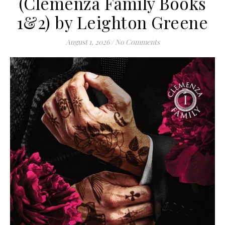
(Clemenza Family Books
1&2) by Leighton Greene
August 1, 2026
/
No Comments