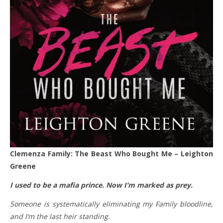
Clemenza Family: The Beast Who Bought Me – Leighton
Greene
I used to be a mafia prince. Now I’m marked as prey.
Someone is systematically eliminating my Family bloodline,
and I’m the last heir standing.