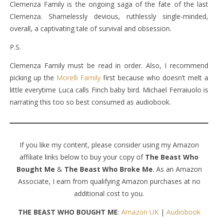
Clemenza Family is the ongoing saga of the fate of the last
Clemenza. Shamelessly devious, ruthlessly single-minded,
overall, a captivating tale of survival and obsession.
P.S.
Clemenza Family must be read in order. Also, I recommend
picking up the
Morelli Family
first because who doesn’t melt a
little everytime Luca calls Finch baby bird. Michael Ferraiuolo is
narrating this too so best consumed as audiobook.
If you like my content, please consider using my Amazon
affiliate links below to buy your copy of
The Beast Who
Bought Me
&
The Beast Who Broke Me
. As an Amazon
Associate, I earn from qualifying Amazon purchases at no
additional cost to you.
THE BEAST WHO BOUGHT ME
:
Amazon UK
|
Audiobook