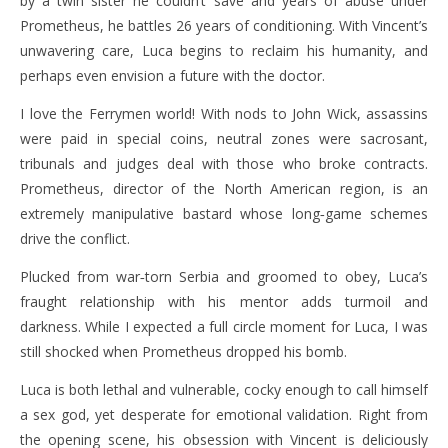
by a twin sister he couldn’t save and years of abuse under
Prometheus, he battles 26 years of conditioning. With Vincent’s
unwavering care, Luca begins to reclaim his humanity, and
perhaps even envision a future with the doctor.
I love the Ferrymen world! With nods to John Wick, assassins
were paid in special coins, neutral zones were sacrosant,
tribunals and judges deal with those who broke contracts.
Prometheus, director of the North American region, is an
extremely manipulative bastard whose long‑game schemes
drive the conflict.
Plucked from war‑torn Serbia and groomed to obey, Luca’s
fraught relationship with his mentor adds turmoil and
darkness. While I expected a full circle moment for Luca, I was
still shocked when Prometheus dropped his bomb.
Luca is both lethal and vulnerable, cocky enough to call himself
a sex god, yet desperate for emotional validation. Right from
the opening scene, his obsession with Vincent is deliciously