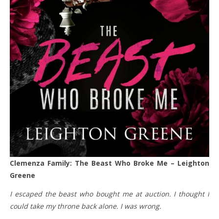
Clemenza Family: The Beast Who Broke Me – Leighton
Greene
I escaped the beast who bought me at auction. I thought I
could take my throne back alone. I was wrong.