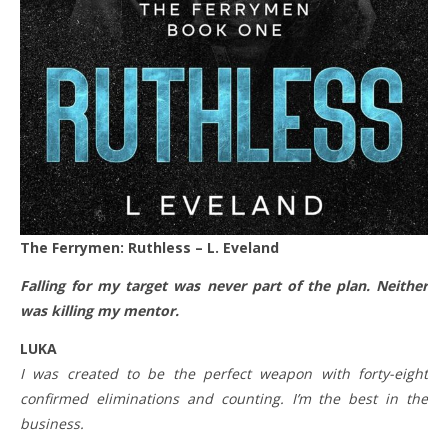
The Ferrymen: Ruthless – L. Eveland
Falling for my target was never part of the plan. Neither
was killing my mentor.
LUKA
I was created to be the perfect weapon with forty-eight
confirmed eliminations and counting. I’m the best in the
business.