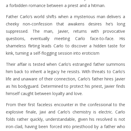
a forbidden romance between a priest and a hitman.
Father Carlo’s world shifts when a mysterious man delivers a
cheeky non‑confession that awakens desires he’s long
suppressed. The man, Javier, returns with provocative
questions, eventually meeting Carlo face‑to‑face. His
shameless flirting leads Carlo to discover a hidden taste for
kink, turning a self-flogging session into eroticism
Their affair is tested when Carlo’s estranged father summons
him back to inherit a legacy he resists. With threats to Carlo’s
life and unaware of their connection, Carlo’s father hires Javier
as his bodyguard. Determined to protect his priest, Javier finds
himself caught between loyalty and love.
From their first faceless encounter in the confessional to the
explosive finale, Javi and Carlo’s chemistry is electric. Carlo
folds rather quickly, understandable, given his resolved is not
iron-clad, having been forced into priesthood by a father who