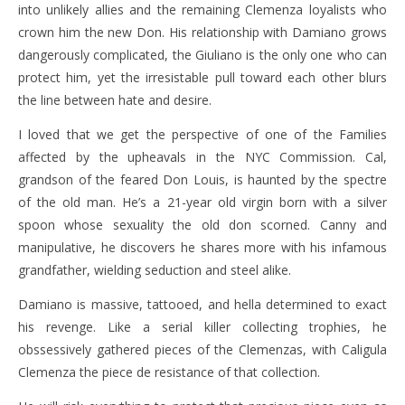
into unlikely allies and the remaining Clemenza loyalists who
crown him the new Don. His relationship with Damiano grows
dangerously complicated, the Giuliano is the only one who can
protect him, yet the irresistable pull toward each other blurs
the line between hate and desire.
I loved that we get the perspective of one of the Families
affected by the upheavals in the NYC Commission. Cal,
grandson of the feared Don Louis, is haunted by the spectre
of the old man. He’s a 21-year old virgin born with a silver
spoon whose sexuality the old don scorned. Canny and
manipulative, he discovers he shares more with his infamous
grandfather, wielding seduction and steel alike.
Damiano is massive, tattooed, and hella determined to exact
his revenge. Like a serial killer collecting trophies, he
obssessively gathered pieces of the Clemenzas, with Caligula
Clemenza the piece de resistance of that collection.