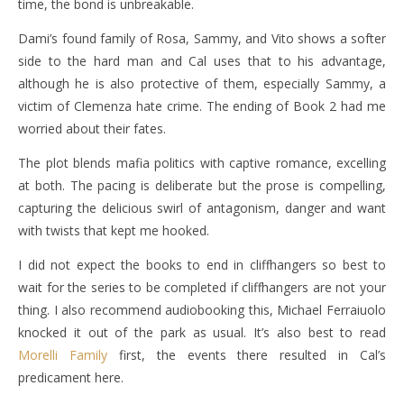
time, the bond is unbreakable.
Dami’s found family of Rosa, Sammy, and Vito shows a softer
side to the hard man and Cal uses that to his advantage,
although he is also protective of them, especially Sammy, a
victim of Clemenza hate crime. The ending of Book 2 had me
worried about their fates.
The plot blends mafia politics with captive romance, excelling
at both. The pacing is deliberate but the prose is compelling,
capturing the delicious swirl of antagonism, danger and want
with twists that kept me hooked.
I did not expect the books to end in cliffhangers so best to
wait for the series to be completed if cliffhangers are not your
thing. I also recommend audiobooking this, Michael Ferraiuolo
knocked it out of the park as usual. It’s also best to read
Morelli Family
first, the events there resulted in Cal’s
predicament here.