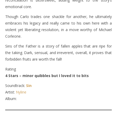
reconciliation is bittersweet, adding weight to the story’s
emotional core.
Though Carlo trades one shackle for another, he ultimately
embraces his legacy and really came to his own here with a
violent yet liberating resolution, in a move worthy of Michael
Corleone.
Sins of the Father is a story of fallen apples that are ripe for
the taking. Dark, sensual, and irreverent, overall, it proves that
forbidden fruits are worth the fall!
Rating
4 Stars – minor quibbles but I loved it to bits
Soundtrack:
Sin
Artist:
Nyline
Album: