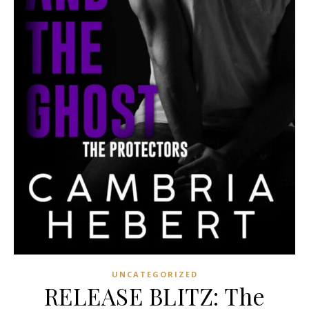
UNCATEGORIZED
RELEASE BLITZ: The