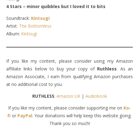
4 Stars – minor quibbles but I loved it to bits
Soundtrack:
Kintsugi
Artist:
The Bottomless
Album:
Kintsugi
If you like my content, please consider using my Amazon
affiliate links below to buy your copy of
Ruthless
. As an
Amazon Associate, I earn from qualifying Amazon purchases
at no additional cost to you.
RUTHLESS
:
Amazon UK
|
Audiobook
If you like my content, please consider supporting me on
Ko-
fi
or
PayPal
. Your donations will help keep this website going.
Thank you so much!