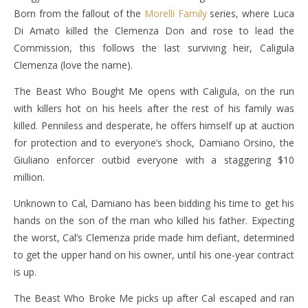
Born from the fallout of the
Morelli Family
series, where Luca
Di Amato killed the Clemenza Don and rose to lead the
Commission, this follows the last surviving heir, Caligula
Clemenza (love the name).
The Beast Who Bought Me opens with Caligula, on the run
with killers hot on his heels after the rest of his family was
killed. Penniless and desperate, he offers himself up at auction
for protection and to everyone’s shock, Damiano Orsino, the
Giuliano enforcer outbid everyone with a staggering $10
million.
Unknown to Cal, Damiano has been bidding his time to get his
hands on the son of the man who killed his father. Expecting
the worst, Cal’s Clemenza pride made him defiant, determined
to get the upper hand on his owner, until his one-year contract
is up.
The Beast Who Broke Me picks up after Cal escaped and ran