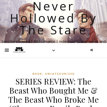
Never
Hollowed By
The Stare
boys love manga | MM romance | indie music | giveaways and
more
,
BOOK
UNCATEGORIZED
SERIES REVIEW: The
Beast Who Bought Me &
The Beast Who Broke Me