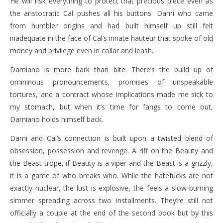
He will risk everything to protect that precious piece even as
the aristocratic Cal pushes all his buttons. Dami who came
from humbler origins and had built himself up still felt
inadequate in the face of Cal’s innate hauteur that spoke of old
money and privilege even in collar and leash.
Damiano is more bark than bite. There’s the build up of
omininous pronouncements, promises of unspeakable
tortures, and a contract whose implications made me sick to
my stomach, but when it’s time for fangs to come out,
Damiano holds himself back.
Dami and Cal’s connection is built upon a twisted blend of
obsession, possession and revenge. A riff on the Beauty and
the Beast trope, if Beauty is a viper and the Beast is a grizzly,
it is a game of who breaks who. While the hatefucks are not
exactly nuclear, the lust is explosive, the feels a slow-burning
simmer spreading across two installments. They’re still not
officially a couple at the end of the second book but by this