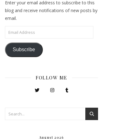
Enter your email address to subscribe to this
blog and receive notifications of new posts by
email.
Email Address
Subscribe
FOLLOW ME
August 2026