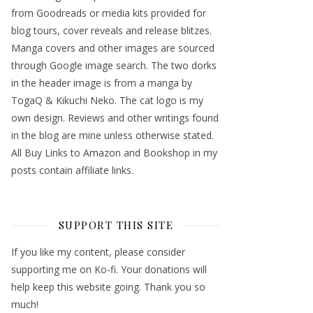
from Goodreads or media kits provided for
blog tours, cover reveals and release blitzes.
Manga covers and other images are sourced
through Google image search. The two dorks
in the header image is from a manga by
TogaQ & Kikuchi Neko. The cat logo is my
own design. Reviews and other writings found
in the blog are mine unless otherwise stated.
All Buy Links to Amazon and Bookshop in my
posts contain affiliate links.
SUPPORT THIS SITE
If you like my content, please consider
supporting me on Ko-fi. Your donations will
help keep this website going. Thank you so
much!