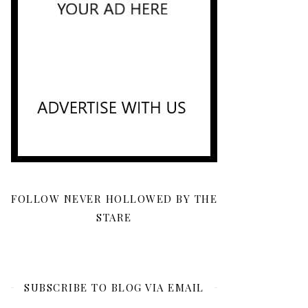
FOLLOW NEVER HOLLOWED BY THE
STARE
SUBSCRIBE TO BLOG VIA EMAIL