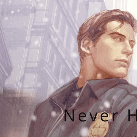
Never H