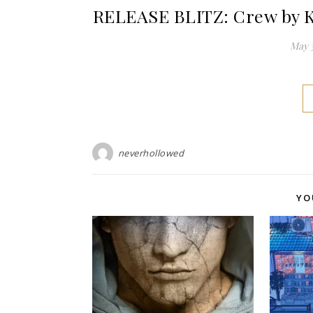
RELEASE BLITZ: Crew by K
May 3
neverhollowed
YO