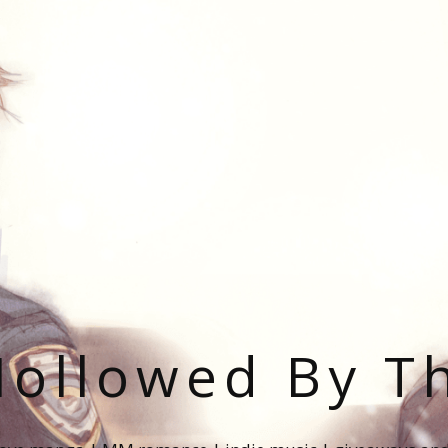
ollowed By T