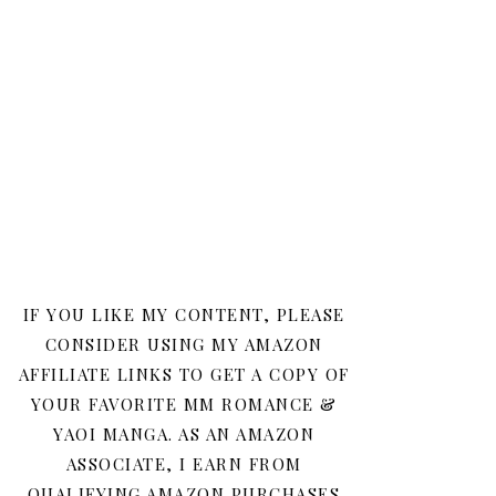
IF YOU LIKE MY CONTENT, PLEASE
CONSIDER USING MY AMAZON
AFFILIATE LINKS TO GET A COPY OF
YOUR FAVORITE MM ROMANCE &
YAOI MANGA. AS AN AMAZON
ASSOCIATE, I EARN FROM
QUALIFYING AMAZON PURCHASES