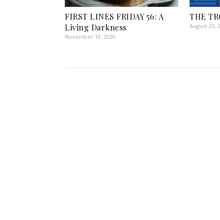
FIRST LINES FRIDAY 56: A
THE TR
Living Darkness
August 23, 
November 19, 2020