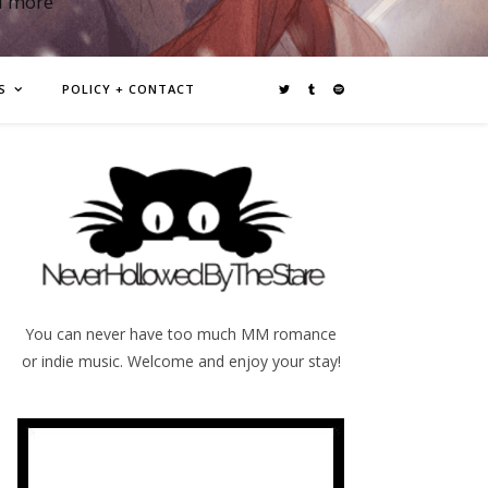
d more
S
POLICY + CONTACT
You can never have too much MM romance
or indie music. Welcome and enjoy your stay!