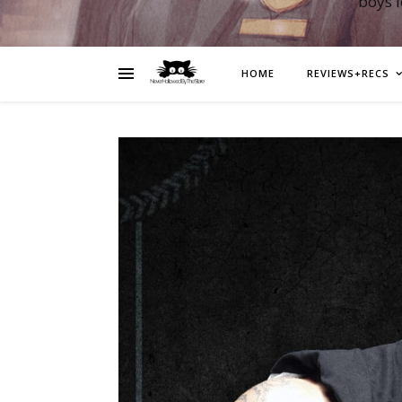
boys 
HOME
REVIEWS+RECS