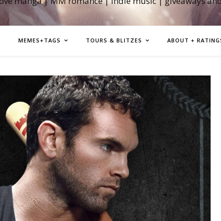
love manga | MM romance | indie music | giveaways an
MEMES+TAGS
TOURS & BLITZES
ABOUT + RATING