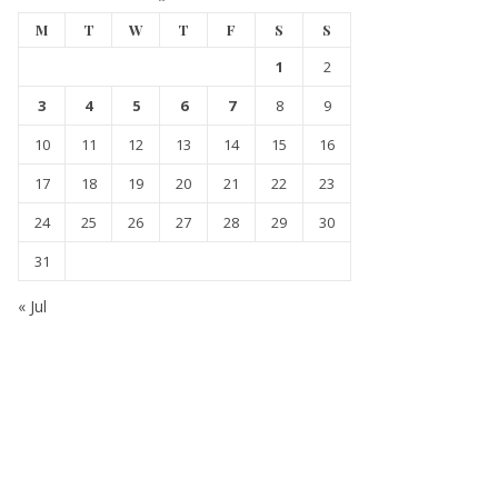
M
T
W
T
F
S
S
1
2
3
4
5
6
7
8
9
10
11
12
13
14
15
16
17
18
19
20
21
22
23
24
25
26
27
28
29
30
31
« Jul