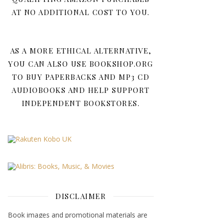
AT NO ADDITIONAL COST TO YOU.
AS A MORE ETHICAL ALTERNATIVE,
YOU CAN ALSO USE BOOKSHOP.ORG
TO BUY PAPERBACKS AND MP3 CD
AUDIOBOOKS AND HELP SUPPORT
INDEPENDENT BOOKSTORES.
DISCLAIMER
Book images and promotional materials are