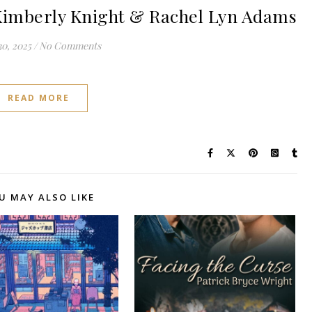
imberly Knight & Rachel Lyn Adams
0, 2025
/
No Comments
READ MORE
U MAY ALSO LIKE