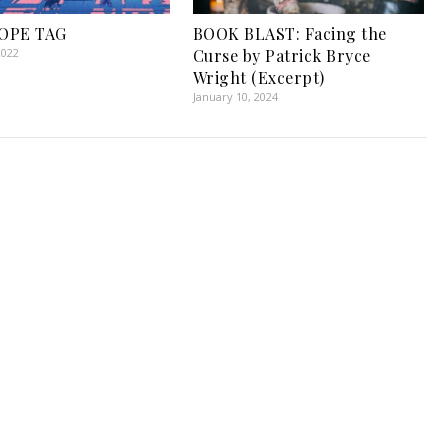
OPE TAG
BOOK BLAST: Facing the
2022
Curse by Patrick Bryce
Wright (Excerpt)
January 10, 2024