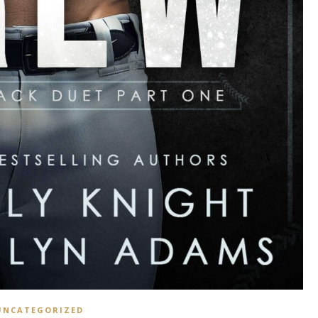
UNCATEGORIZED