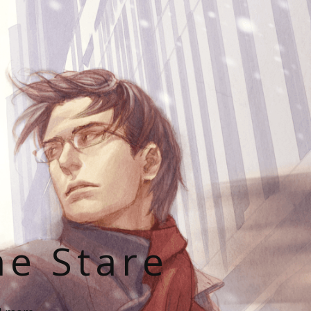
he Stare