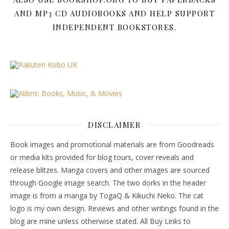
AND MP3 CD AUDIOBOOKS AND HELP SUPPORT
INDEPENDENT BOOKSTORES.
DISCLAIMER
Book images and promotional materials are from Goodreads
or media kits provided for blog tours, cover reveals and
release blitzes. Manga covers and other images are sourced
through Google image search. The two dorks in the header
image is from a manga by TogaQ & Kikuchi Neko. The cat
logo is my own design. Reviews and other writings found in the
blog are mine unless otherwise stated. All Buy Links to