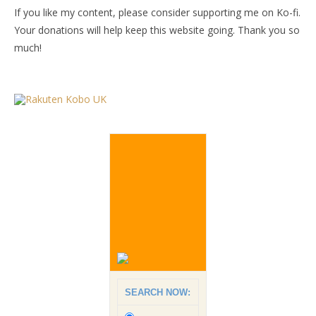
If you like my content, please consider supporting me on Ko-fi.
Your donations will help keep this website going. Thank you so
much!
SEARCH NOW: