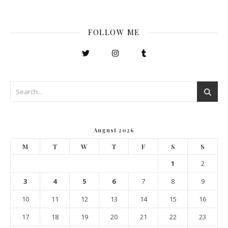
FOLLOW ME
August 2026
M
T
W
T
F
S
S
1
2
3
4
5
6
7
8
9
10
11
12
13
14
15
16
17
18
19
20
21
22
23