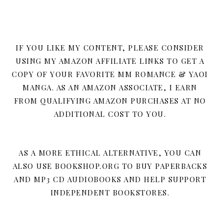
IF YOU LIKE MY CONTENT, PLEASE CONSIDER
USING MY AMAZON AFFILIATE LINKS TO GET A
COPY OF YOUR FAVORITE MM ROMANCE & YAOI
MANGA. AS AN AMAZON ASSOCIATE, I EARN
FROM QUALIFYING AMAZON PURCHASES AT NO
ADDITIONAL COST TO YOU.
AS A MORE ETHICAL ALTERNATIVE, YOU CAN
ALSO USE BOOKSHOP.ORG TO BUY PAPERBACKS
AND MP3 CD AUDIOBOOKS AND HELP SUPPORT
INDEPENDENT BOOKSTORES.