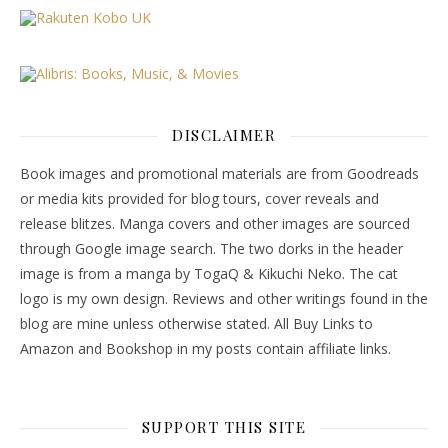
DISCLAIMER
Book images and promotional materials are from Goodreads
or media kits provided for blog tours, cover reveals and
release blitzes. Manga covers and other images are sourced
through Google image search. The two dorks in the header
image is from a manga by TogaQ & Kikuchi Neko. The cat
logo is my own design. Reviews and other writings found in the
blog are mine unless otherwise stated. All Buy Links to
Amazon and Bookshop in my posts contain affiliate links.
SUPPORT THIS SITE