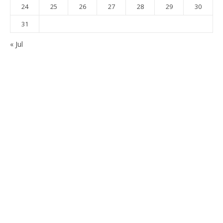
24
25
26
27
28
29
30
31
« Jul