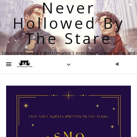
Never
Hollowed By
The Stare
boys love manga | MM romance | indie music | giveaways and
more