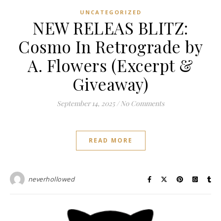
UNCATEGORIZED
NEW RELEAS BLITZ:
Cosmo In Retrograde by
A. Flowers (Excerpt &
Giveaway)
September 14, 2025
/
No Comments
READ MORE
neverhollowed