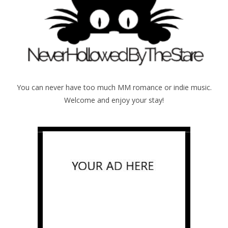
You can never have too much MM romance or indie music.
Welcome and enjoy your stay!