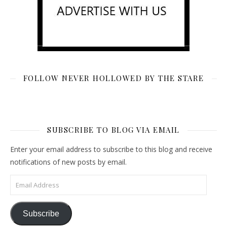
FOLLOW NEVER HOLLOWED BY THE STARE
SUBSCRIBE TO BLOG VIA EMAIL
Enter your email address to subscribe to this blog and receive
notifications of new posts by email.
Email Address
Subscribe