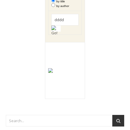
by title
by author