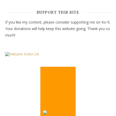
SUPPORT THIS SITE
If you like my content, please consider supporting me on Ko-fi.
Your donations will help keep this website going. Thank you so
much!