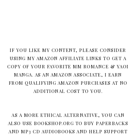
IF YOU LIKE MY CONTENT, PLEASE CONSIDER
USING MY AMAZON AFFILIATE LINKS TO GET A
COPY OF YOUR FAVORITE MM ROMANCE & YAOI
MANGA. AS AN AMAZON ASSOCIATE, I EARN
FROM QUALIFYING AMAZON PURCHASES AT NO
ADDITIONAL COST TO YOU.
AS A MORE ETHICAL ALTERNATIVE, YOU CAN
ALSO USE BOOKSHOP.ORG TO BUY PAPERBACKS
AND MP3 CD AUDIOBOOKS AND HELP SUPPORT