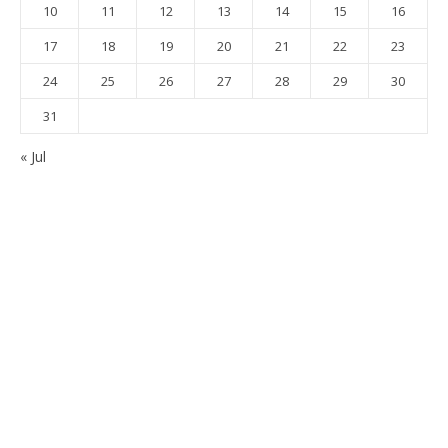
10
11
12
13
14
15
16
17
18
19
20
21
22
23
24
25
26
27
28
29
30
31
« Jul