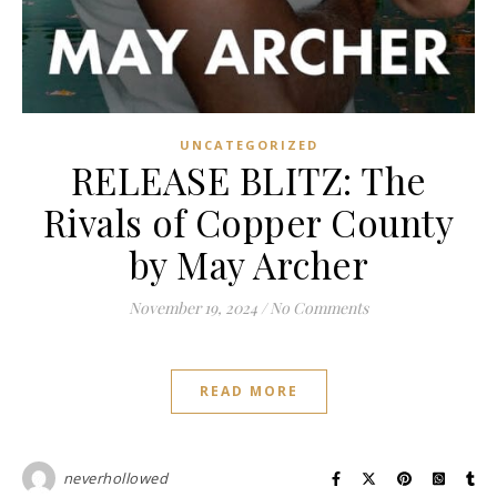
UNCATEGORIZED
RELEASE BLITZ: The
Rivals of Copper County
by May Archer
November 19, 2024
/
No Comments
READ MORE
neverhollowed