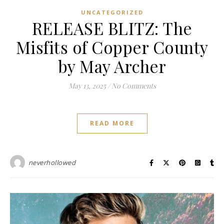
UNCATEGORIZED
RELEASE BLITZ: The
Misfits of Copper County
by May Archer
May 13, 2025
/
No Comments
READ MORE
neverhollowed