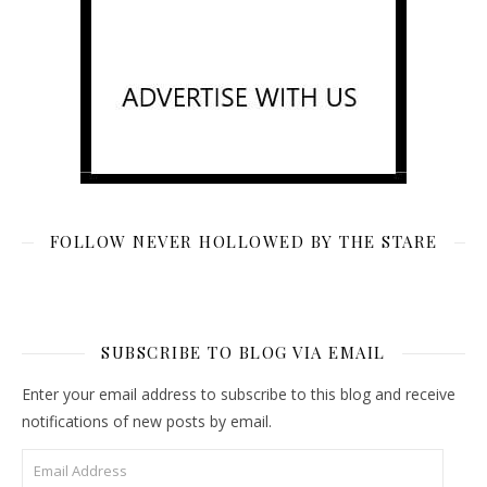
FOLLOW NEVER HOLLOWED BY THE STARE
SUBSCRIBE TO BLOG VIA EMAIL
Enter your email address to subscribe to this blog and receive
notifications of new posts by email.
Email Address