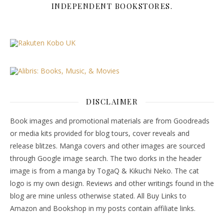
INDEPENDENT BOOKSTORES.
DISCLAIMER
Book images and promotional materials are from Goodreads
or media kits provided for blog tours, cover reveals and
release blitzes. Manga covers and other images are sourced
through Google image search. The two dorks in the header
image is from a manga by TogaQ & Kikuchi Neko. The cat
logo is my own design. Reviews and other writings found in the
blog are mine unless otherwise stated. All Buy Links to
Amazon and Bookshop in my posts contain affiliate links.