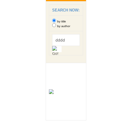
SEARCH NOW:
by title
by author