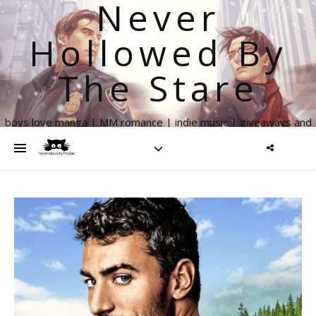
Never
Hollowed By
The Stare
boys love manga | MM romance | indie music | giveaways and
more