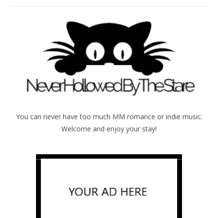
You can never have too much MM romance or indie music.
Welcome and enjoy your stay!