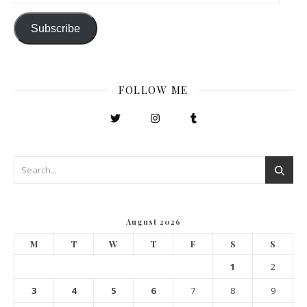
Subscribe
FOLLOW ME
August 2026
M
T
W
T
F
S
S
1
2
3
4
5
6
7
8
9