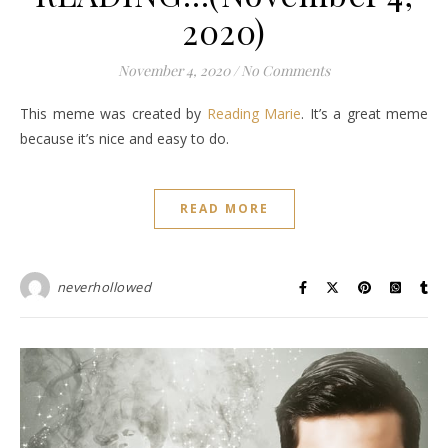
2020)
November 4, 2020
/
No Comments
This meme was created by
Reading Marie
. It’s a great meme
because it’s nice and easy to do.
READ MORE
neverhollowed