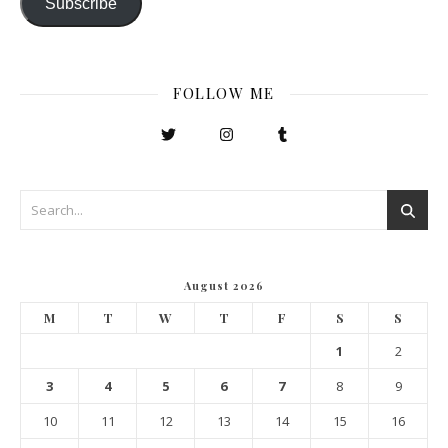
Subscribe
FOLLOW ME
August 2026
M
T
W
T
F
S
S
1
2
3
4
5
6
7
8
9
10
11
12
13
14
15
16