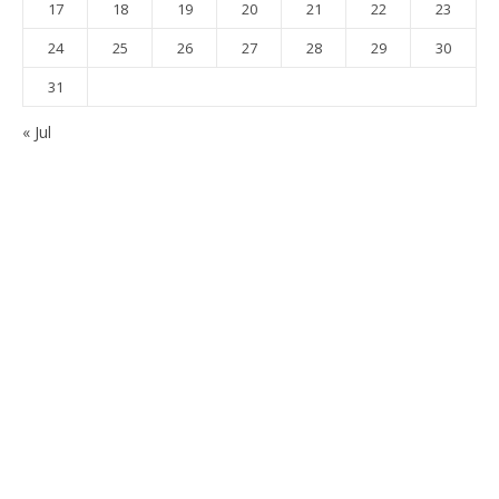
17
18
19
20
21
22
23
24
25
26
27
28
29
30
31
« Jul