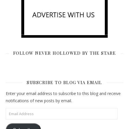
FOLLOW NEVER HOLLOWED BY THE STARE
SUBSCRIBE TO BLOG VIA EMAIL
Enter your email address to subscribe to this blog and receive
notifications of new posts by email.
Email Address