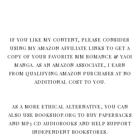
IF YOU LIKE MY CONTENT, PLEASE CONSIDER
USING MY AMAZON AFFILIATE LINKS TO GET A
COPY OF YOUR FAVORITE MM ROMANCE & YAOI
MANGA. AS AN AMAZON ASSOCIATE, I EARN
FROM QUALIFYING AMAZON PURCHASES AT NO
ADDITIONAL COST TO YOU.
AS A MORE ETHICAL ALTERNATIVE, YOU CAN
ALSO USE BOOKSHOP.ORG TO BUY PAPERBACKS
AND MP3 CD AUDIOBOOKS AND HELP SUPPORT
INDEPENDENT BOOKSTORES.