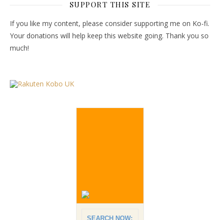
SUPPORT THIS SITE
If you like my content, please consider supporting me on Ko-fi.
Your donations will help keep this website going. Thank you so
much!
SEARCH NOW: