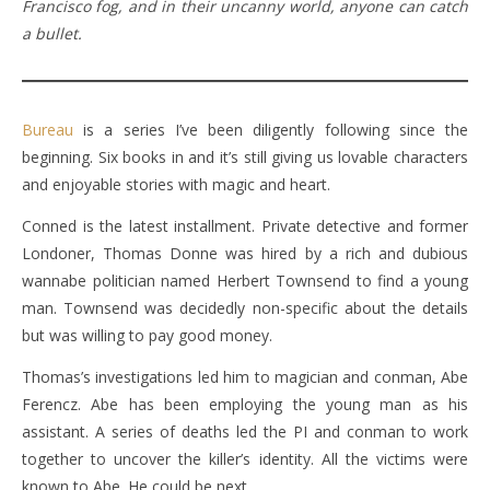
Francisco fog, and in their uncanny world, anyone can catch
a bullet.
Bureau
is a series I’ve been diligently following since the
beginning. Six books in and it’s still giving us lovable characters
and enjoyable stories with magic and heart.
Conned is the latest installment. Private detective and former
Londoner, Thomas Donne was hired by a rich and dubious
wannabe politician named Herbert Townsend to find a young
man. Townsend was decidedly non-specific about the details
but was willing to pay good money.
Thomas’s investigations led him to magician and conman, Abe
Ferencz. Abe has been employing the young man as his
assistant. A series of deaths led the PI and conman to work
together to uncover the killer’s identity. All the victims were
known to Abe. He could be next.