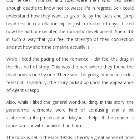
Our heroes, Thomas and Abe, were men who had seen
enough deaths to know not to waste life in regrets. So I could
understand how they want to grab life by the balls and jump
head first into a relationship in just a matter of days. I liked
how the author executed the romantic development. She did it
in such a way that you feel the strength of their connection
and not how short the timeline actually is.
While I liked the pacing of the romance, I did feel the drag in
the first half of story. This was the part where they found the
dead bodies one by one. There was the going-around-in-circles
feel to it. Thankfully, the story picked up upon the appearance
of Agent Crespo.
Also, while I liked the general world-building, in this story, the
paranormal elements were kind of confusing and a bit
scattered in its presentation. Maybe it helps if the reader is
more familiar with Judaism than I am.
The book is set in the late 1920s. There’s a great sense of time