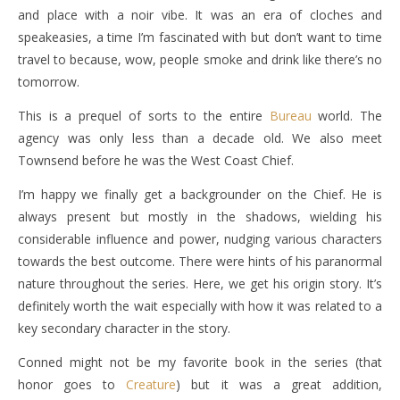
and place with a noir vibe. It was an era of cloches and
speakeasies, a time I’m fascinated with but don’t want to time
travel to because, wow, people smoke and drink like there’s no
tomorrow.
This is a prequel of sorts to the entire
Bureau
world. The
agency was only less than a decade old. We also meet
Townsend before he was the West Coast Chief.
I’m happy we finally get a backgrounder on the Chief. He is
always present but mostly in the shadows, wielding his
considerable influence and power, nudging various characters
towards the best outcome. There were hints of his paranormal
nature throughout the series. Here, we get his origin story. It’s
definitely worth the wait especially with how it was related to a
key secondary character in the story.
Conned might not be my favorite book in the series (that
honor goes to
Creature
) but it was a great addition,