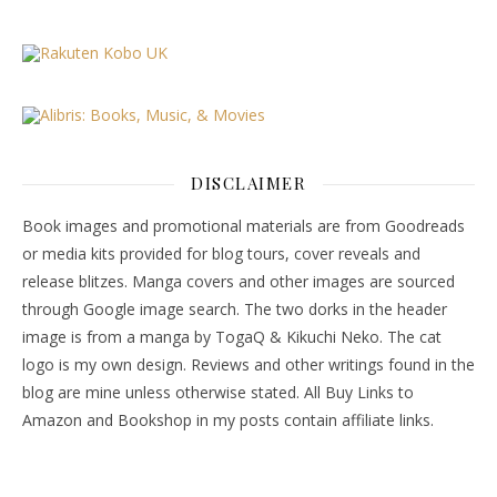
DISCLAIMER
Book images and promotional materials are from Goodreads
or media kits provided for blog tours, cover reveals and
release blitzes. Manga covers and other images are sourced
through Google image search. The two dorks in the header
image is from a manga by TogaQ & Kikuchi Neko. The cat
logo is my own design. Reviews and other writings found in the
blog are mine unless otherwise stated. All Buy Links to
Amazon and Bookshop in my posts contain affiliate links.