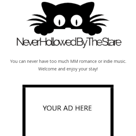
You can never have too much MM romance or indie music.
Welcome and enjoy your stay!