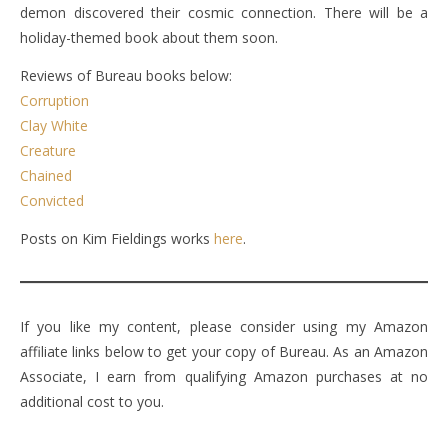
demon discovered their cosmic connection. There will be a
holiday-themed book about them soon.
Reviews of Bureau books below:
Corruption
Clay White
Creature
Chained
Convicted
Posts on Kim Fieldings works
here
.
If you like my content, please consider using my Amazon
affiliate links below to get your copy of Bureau. As an Amazon
Associate, I earn from qualifying Amazon purchases at no
additional cost to you.