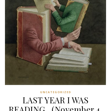
UNCATEGORIZED
LAST YEAR I WAS
READING…(November 4,