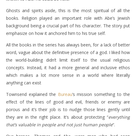
Ghosts and spirits aside, this is the most spiritual of all the
books. Religion played an important role with Abe’s Jewish
background being a crucial part of his character. The story put
emphasize on how it anchored him to his true self.
All the books in the series has always been, for a lack of better
word, vague about the definitive presence of a god. I liked how
the world-building didn’t limit itself to the usual religious
concepts. Instead, it had a more general and inclusive ethos
which makes a lot more sense in a world where literally
anything can exist
Townsend explained the
Bureau
‘s mission something to the
effect of the lines of good and evil, friends or enemy are
porous and it’s their job is to nudge those lines gently until
they are in the right place. It’s about protecting “
everything
that’s valuable in people and not just human people
“.