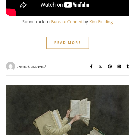
Soundtrack to
Bureau:
Conned
by
Kim Fielding
READ MORE
neverhollowed