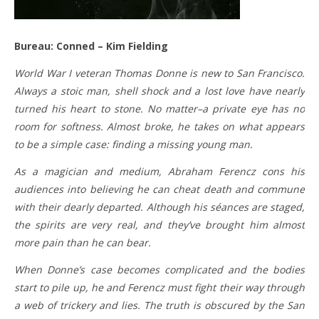
Bureau: Conned – Kim Fielding
World War I veteran Thomas Donne is new to San Francisco.
Always a stoic man, shell shock and a lost love have nearly
turned his heart to stone. No matter–a private eye has no
room for softness. Almost broke, he takes on what appears
to be a simple case: finding a missing young man.
As a magician and medium, Abraham Ferencz cons his
audiences into believing he can cheat death and commune
with their dearly departed. Although his séances are staged,
the spirits are very real, and they’ve brought him almost
more pain than he can bear.
When Donne’s case becomes complicated and the bodies
start to pile up, he and Ferencz must fight their way through
a web of trickery and lies. The truth is obscured by the San