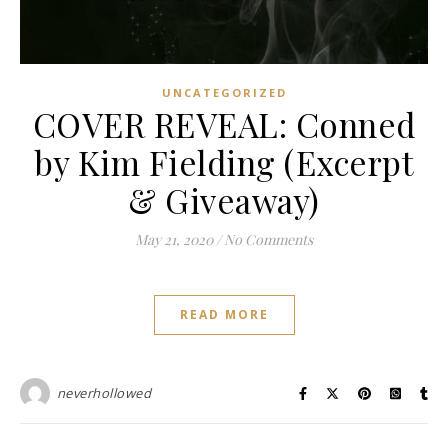
UNCATEGORIZED
COVER REVEAL: Conned
by Kim Fielding (Excerpt
& Giveaway)
May 21, 2020
/
No Comments
READ MORE
neverhollowed