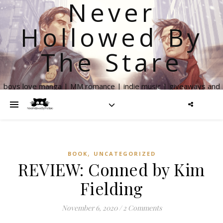
Never
Hollowed By
The Stare
boys love manga | MM romance | indie music | giveaways and
more
,
BOOK
UNCATEGORIZED
REVIEW: Conned by Kim
Fielding
November 6, 2020
/
2 Comments