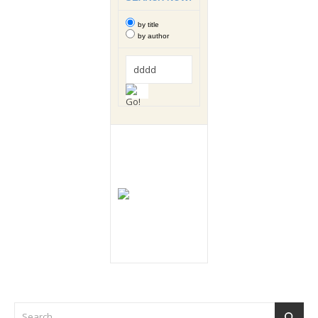
by title
by author