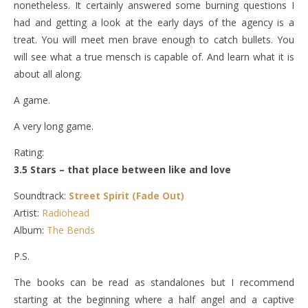
nonetheless. It certainly answered some burning questions I
had and getting a look at the early days of the agency is a
treat. You will meet men brave enough to catch bullets. You
will see what a true mensch is capable of. And learn what it is
about all along.
A game.
A very long game.
Rating:
3.5 Stars – that place between like and love
Soundtrack:
Street Spirit (Fade Out)
Artist:
Radiohead
Album:
The Bends
P.S.
The books can be read as standalones but I recommend
starting at the beginning where a half angel and a captive