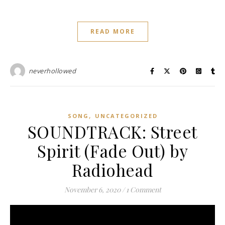
READ MORE
neverhollowed
,
SONG
UNCATEGORIZED
SOUNDTRACK: Street
Spirit (Fade Out) by
Radiohead
November 6, 2020
/
1 Comment