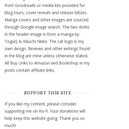
from Goodreads or media kits provided for
blog tours, cover reveals and release blitzes.
Manga covers and other images are sourced
through Google image search. The two dorks
in the header image is from a manga by
TogaQ & Kikuchi Neko. The cat logo is my
own design. Reviews and other writings found
in the blog are mine unless otherwise stated.
All Buy Links to Amazon and Bookshop in my
posts contain affiliate links.
SUPPORT THIS SITE
If you like my content, please consider
supporting me on Ko-fi. Your donations will
help keep this website going. Thank you so
much!