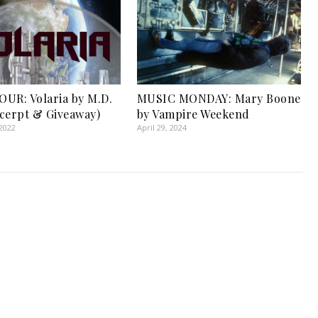
UR: Volaria by M.D.
MUSIC MONDAY: Mary Boone
cerpt & Giveaway)
by Vampire Weekend
2022
April 29, 2024