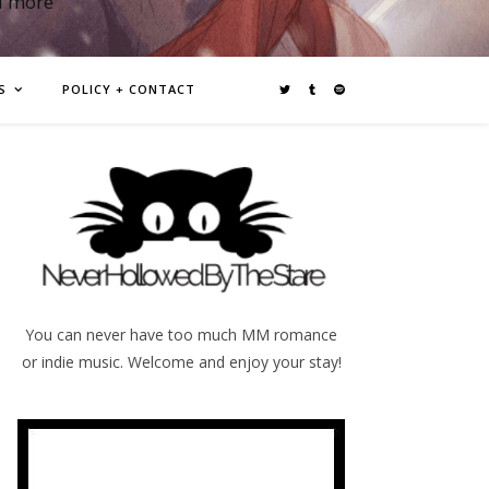
d more
S
POLICY + CONTACT
You can never have too much MM romance
or indie music. Welcome and enjoy your stay!