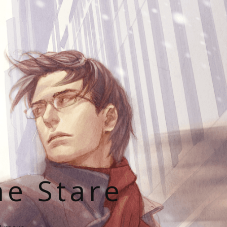
he Stare