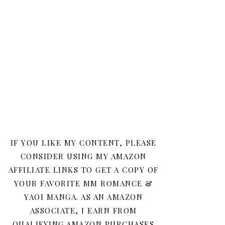
IF YOU LIKE MY CONTENT, PLEASE
CONSIDER USING MY AMAZON
AFFILIATE LINKS TO GET A COPY OF
YOUR FAVORITE MM ROMANCE &
YAOI MANGA. AS AN AMAZON
ASSOCIATE, I EARN FROM
QUALIFYING AMAZON PURCHASES