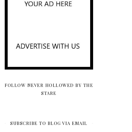
FOLLOW NEVER HOLLOWED BY THE
STARE
SUBSCRIBE TO BLOG VIA EMAIL