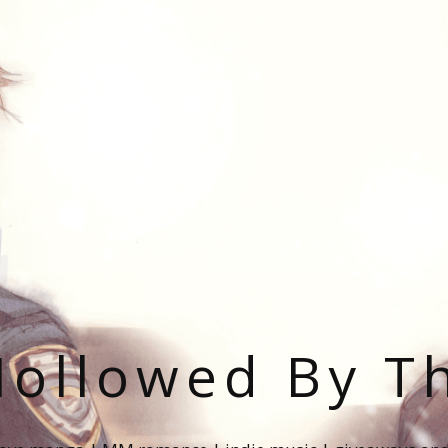
ollowed By T