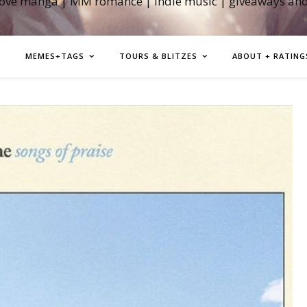
love manga | MM romance | indie music | giveaways an
MEMES+TAGS
TOURS & BLITZES
ABOUT + RATING