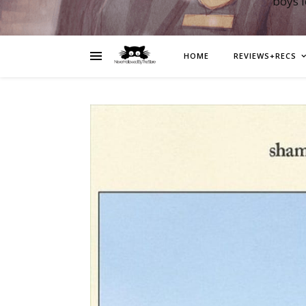
boys 
HOME
REVIEWS+RECS