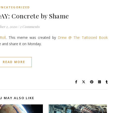
UNCATEGORIZED
Y: Concrete by Shame
er 2, 2020
/
2 Comments
Roll
. This meme was created by
Drew @ The Tattooed Book
ke and share it on Monday.
READ MORE
U MAY ALSO LIKE