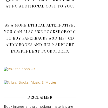
AT NO ADDITIONAL COST TO YOU.
AS A MORE ETHICAL ALTERNATIVE,
YOU CAN ALSO USE BOOKSHOP.ORG
TO BUY PAPERBACKS AND MP3 CD
AUDIOBOOKS AND HELP SUPPORT
INDEPENDENT BOOKSTORES.
DISCLAIMER
Book images and promotional materials are