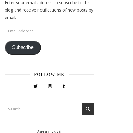
Enter your email address to subscribe to this
blog and receive notifications of new posts by
email.
Email Address
Subscribe
FOLLOW ME
August 2026