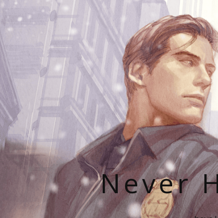
Never H