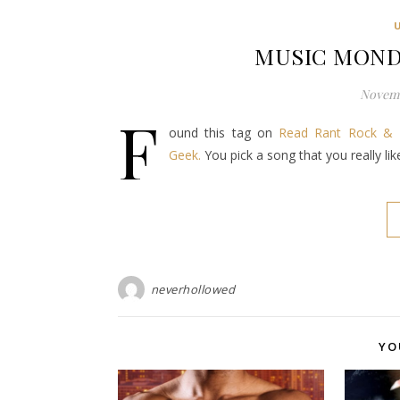
MUSIC MONDA
Novemb
F
ound this tag on
Read Rant Rock & 
Geek.
You pick a song that you really li
neverhollowed
YO