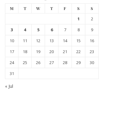
M
T
W
T
F
S
S
1
2
3
4
5
6
7
8
9
10
11
12
13
14
15
16
17
18
19
20
21
22
23
24
25
26
27
28
29
30
31
« Jul