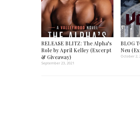
RELEASE BLITZ: The Alpha’s
BLOG TO
Role by April Kelley (Excerpt
Neu (Ex
& Giveaway)
October 2, 
September 23, 2021