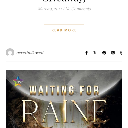
March 5, 2022
/
No Comments
READ MORE
neverhollowed