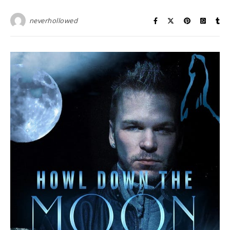
neverhollowed