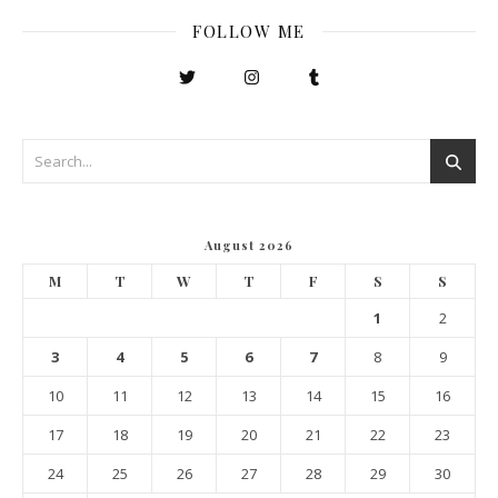
FOLLOW ME
August 2026
M
T
W
T
F
S
S
1
2
3
4
5
6
7
8
9
10
11
12
13
14
15
16
17
18
19
20
21
22
23
24
25
26
27
28
29
30