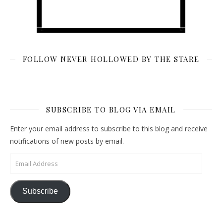
FOLLOW NEVER HOLLOWED BY THE STARE
SUBSCRIBE TO BLOG VIA EMAIL
Enter your email address to subscribe to this blog and receive
notifications of new posts by email.
Email Address
Subscribe