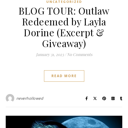
UNCATEGORIZED
BLOG TOUR: Outlaw
Redeemed by Layla
Dorine (Excerpt &
Giveaway)
January 31, 2023
/
No Comments
READ MORE
neverhollowed