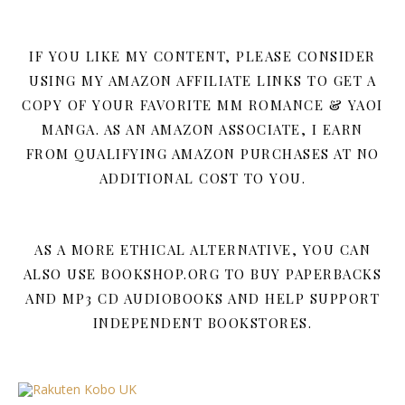
IF YOU LIKE MY CONTENT, PLEASE CONSIDER
USING MY AMAZON AFFILIATE LINKS TO GET A
COPY OF YOUR FAVORITE MM ROMANCE & YAOI
MANGA. AS AN AMAZON ASSOCIATE, I EARN
FROM QUALIFYING AMAZON PURCHASES AT NO
ADDITIONAL COST TO YOU.
AS A MORE ETHICAL ALTERNATIVE, YOU CAN
ALSO USE BOOKSHOP.ORG TO BUY PAPERBACKS
AND MP3 CD AUDIOBOOKS AND HELP SUPPORT
INDEPENDENT BOOKSTORES.