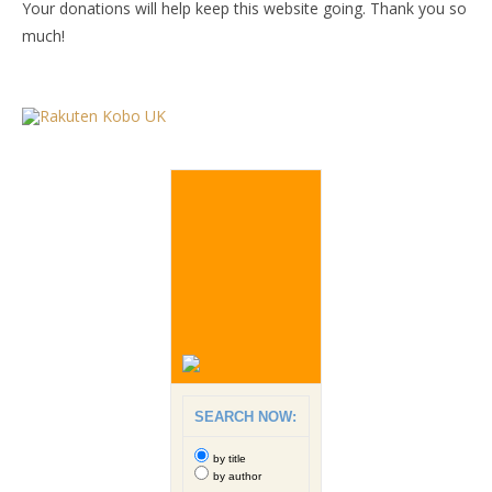
Your donations will help keep this website going. Thank you so
much!
SEARCH NOW:
by title
by author