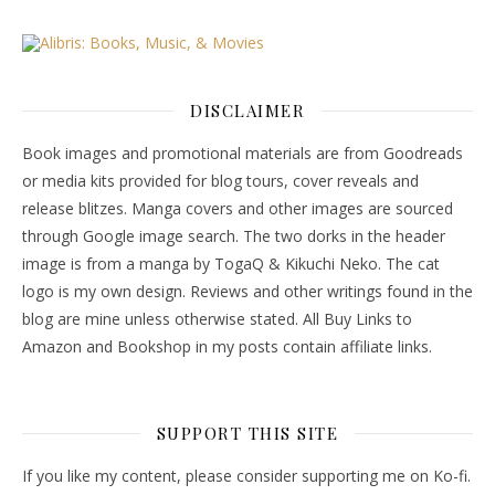
DISCLAIMER
Book images and promotional materials are from Goodreads
or media kits provided for blog tours, cover reveals and
release blitzes. Manga covers and other images are sourced
through Google image search. The two dorks in the header
image is from a manga by TogaQ & Kikuchi Neko. The cat
logo is my own design. Reviews and other writings found in the
blog are mine unless otherwise stated. All Buy Links to
Amazon and Bookshop in my posts contain affiliate links.
SUPPORT THIS SITE
If you like my content, please consider supporting me on Ko-fi.