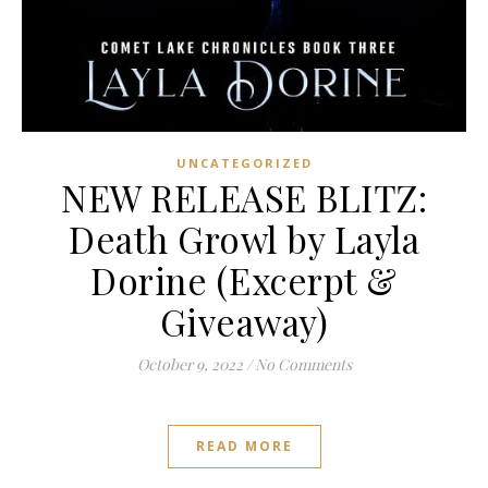
UNCATEGORIZED
NEW RELEASE BLITZ:
Death Growl by Layla
Dorine (Excerpt &
Giveaway)
October 9, 2022
/
No Comments
READ MORE