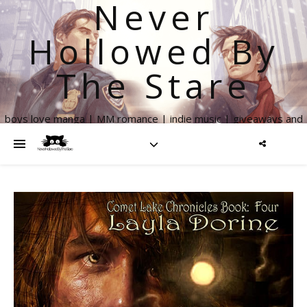
Never
Hollowed By
The Stare
boys love manga | MM romance | indie music | giveaways and
more