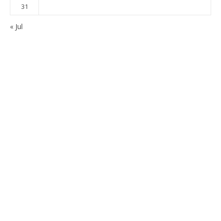
31
« Jul