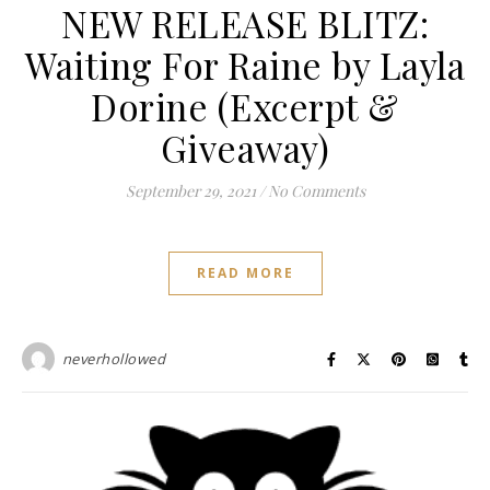
NEW RELEASE BLITZ:
Waiting For Raine by Layla
Dorine (Excerpt &
Giveaway)
September 29, 2021
/
No Comments
READ MORE
neverhollowed