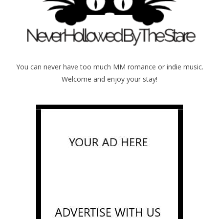
You can never have too much MM romance or indie music.
Welcome and enjoy your stay!