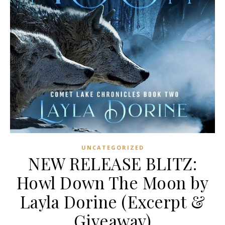
UNCATEGORIZED
NEW RELEASE BLITZ:
Howl Down The Moon by
Layla Dorine (Excerpt &
Giveaway)