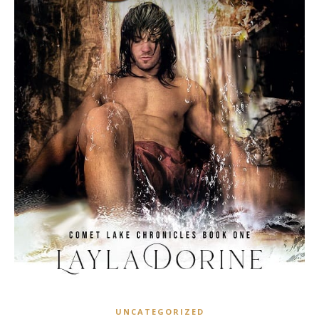
UNCATEGORIZED