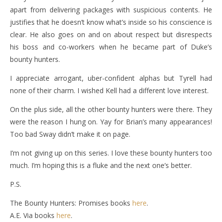
apart from delivering packages with suspicious contents. He
justifies that he doesn’t know what’s inside so his conscience is
clear. He also goes on and on about respect but disrespects
his boss and co-workers when he became part of Duke’s
bounty hunters.
I appreciate arrogant, uber-confident alphas but Tyrell had
none of their charm. I wished Kell had a different love interest.
On the plus side, all the other bounty hunters were there. They
were the reason I hung on. Yay for Brian’s many appearances!
Too bad Sway didn’t make it on page.
I’m not giving up on this series. I love these bounty hunters too
much. I’m hoping this is a fluke and the next one’s better.
P.S.
The Bounty Hunters: Promises books
here
.
A.E. Via books
here
.