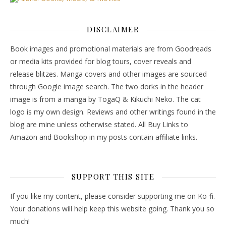
DISCLAIMER
Book images and promotional materials are from Goodreads
or media kits provided for blog tours, cover reveals and
release blitzes. Manga covers and other images are sourced
through Google image search. The two dorks in the header
image is from a manga by TogaQ & Kikuchi Neko. The cat
logo is my own design. Reviews and other writings found in the
blog are mine unless otherwise stated. All Buy Links to
Amazon and Bookshop in my posts contain affiliate links.
SUPPORT THIS SITE
If you like my content, please consider supporting me on Ko-fi.
Your donations will help keep this website going. Thank you so
much!