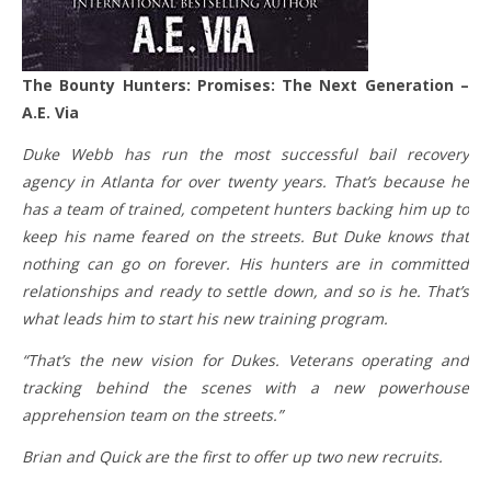
The Bounty Hunters: Promises: The Next Generation –
A.E. Via
Duke Webb has run the most successful bail recovery
agency in Atlanta for over twenty years. That’s because he
has a team of trained, competent hunters backing him up to
keep his name feared on the streets. But Duke knows that
nothing can go on forever. His hunters are in committed
relationships and ready to settle down, and so is he. That’s
what leads him to start his new training program.
“That’s the new vision for Dukes. Veterans operating and
tracking behind the scenes with a new powerhouse
apprehension team on the streets.”
Brian and Quick are the first to offer up two new recruits.