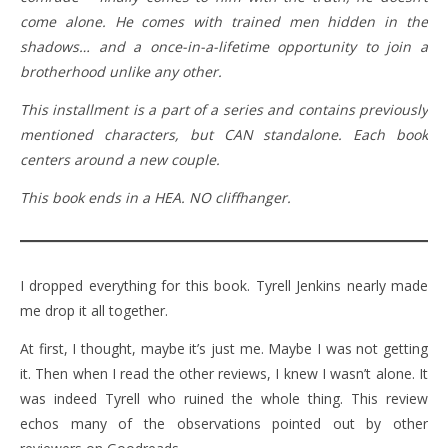
come alone. He comes with trained men hidden in the
shadows… and a once-in-a-lifetime opportunity to join a
brotherhood unlike any other.
This installment is a part of a series and contains previously
mentioned characters, but CAN standalone. Each book
centers around a new couple.
This book ends in a HEA. NO cliffhanger.
I dropped everything for this book. Tyrell Jenkins nearly made
me drop it all together.
At first, I thought, maybe it’s just me. Maybe I was not getting
it. Then when I read the other reviews, I knew I wasn’t alone. It
was indeed Tyrell who ruined the whole thing. This review
echos many of the observations pointed out by other