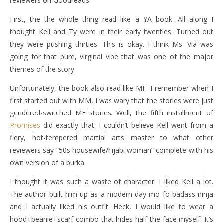
reviewers on Goodreads.
First, the the whole thing read like a YA book. All along I
thought Kell and Ty were in their early twenties. Turned out
they were pushing thirties. This is okay. I think Ms. Via was
going for that pure, virginal vibe that was one of the major
themes of the story.
Unfortunately, the book also read like MF. I remember when I
first started out with MM, I was wary that the stories were just
gendered-switched MF stories. Well, the fifth installment of
Promises
did exactly that. I couldn’t believe Kell went from a
fiery, hot-tempered martial arts master to what other
reviewers say “50s housewife/hijabi woman” complete with his
own version of a burka.
I thought it was such a waste of character. I liked Kell a lot.
The author built him up as a modern day mo fo badass ninja
and I actually liked his outfit. Heck, I would like to wear a
hood+beanie+scarf combo that hides half the face myself. It’s