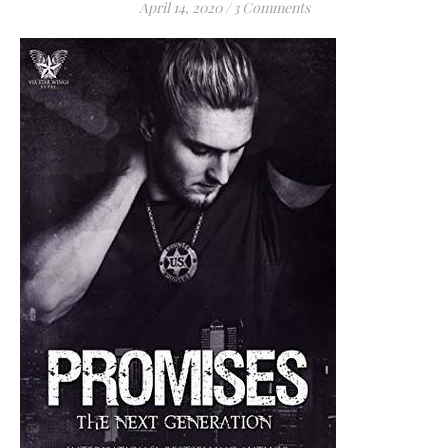
April 14, 2020
/
3 Comments