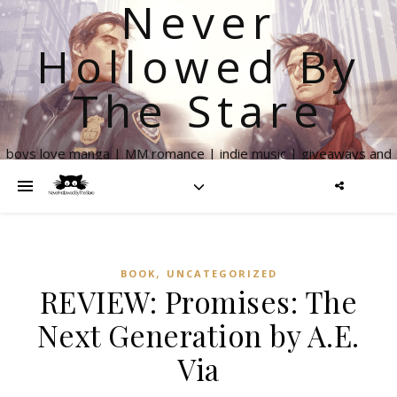
Never
Hollowed By
The Stare
boys love manga | MM romance | indie music | giveaways and
more
,
BOOK
UNCATEGORIZED
REVIEW: Promises: The
Next Generation by A.E.
Via