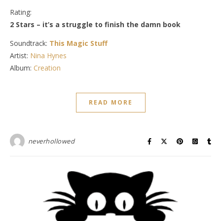
Rating:
2 Stars – it’s a struggle to finish the damn book
Soundtrack:
This Magic Stuff
Artist:
Nina Hynes
Album:
Creation
READ MORE
neverhollowed