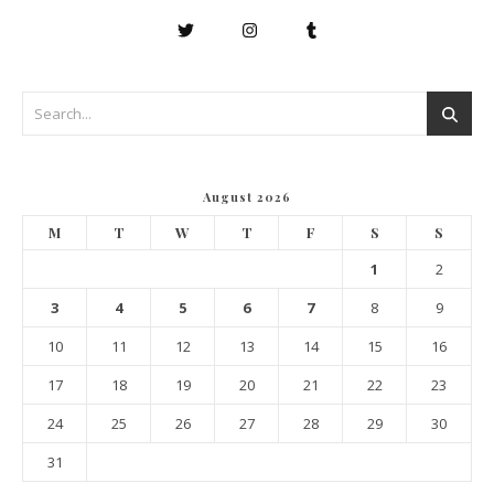
August 2026
M
T
W
T
F
S
S
1
2
3
4
5
6
7
8
9
10
11
12
13
14
15
16
17
18
19
20
21
22
23
24
25
26
27
28
29
30
31