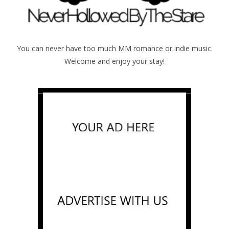
You can never have too much MM romance or indie music.
Welcome and enjoy your stay!