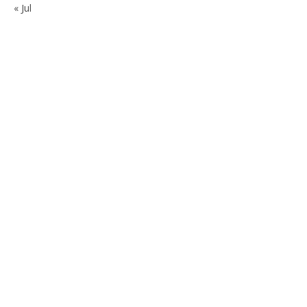
« Jul