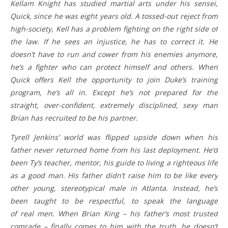
Kellam Knight has studied martial arts under his sensei,
Quick, since he was eight years old. A tossed-out reject from
high-society, Kell has a problem fighting on the right side of
the law. If he sees an injustice, he has to correct it. He
doesn’t have to run and cower from his enemies anymore,
he’s a fighter who can protect himself and others. When
Quick offers Kell the opportunity to join Duke’s training
program, he’s all in. Except he’s not prepared for the
straight, over-confident, extremely disciplined, sexy man
Brian has recruited to be his partner.
Tyrell Jenkins’ world was flipped upside down when his
father never returned home from his last deployment. He’d
been Ty’s teacher, mentor, his guide to living a righteous life
as a good man. His father didn’t raise him to be like every
other young, stereotypical male in Atlanta. Instead, he’s
been taught to be respectful, to speak the language
of real men. When Brian King – his father’s most trusted
comrade – finally comes to him with the truth, he doesn’t