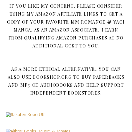
IF YOU LIKE MY CONTENT, PLEASE CONSIDER
USING MY AMAZON AFFILIATE LINKS TO GET A
COPY OF YOUR FAVORITE MM ROMANCE & YAOI
MANGA. AS AN AMAZON ASSOCIATE, I EARN
FROM QUALIFYING AMAZON PURCHASES AT NO
ADDITIONAL COST TO YOU.
AS A MORE ETHICAL ALTERNATIVE, YOU CAN
ALSO USE BOOKSHOP.ORG TO BUY PAPERBACKS
AND MP3 CD AUDIOBOOKS AND HELP SUPPORT
INDEPENDENT BOOKSTORES.