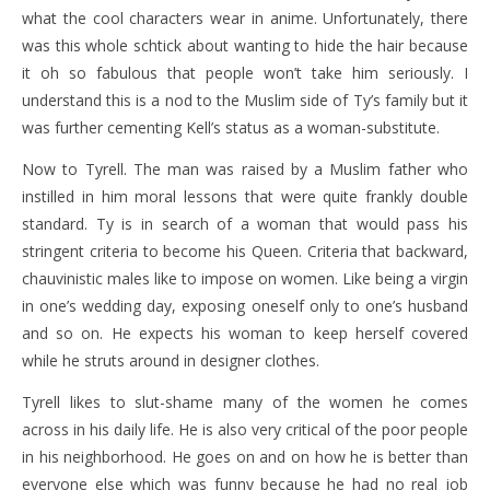
what the cool characters wear in anime. Unfortunately, there
was this whole schtick about wanting to hide the hair because
it oh so fabulous that people won’t take him seriously. I
understand this is a nod to the Muslim side of Ty’s family but it
was further cementing Kell’s status as a woman-substitute.
Now to Tyrell. The man was raised by a Muslim father who
instilled in him moral lessons that were quite frankly double
standard. Ty is in search of a woman that would pass his
stringent criteria to become his Queen. Criteria that backward,
chauvinistic males like to impose on women. Like being a virgin
in one’s wedding day, exposing oneself only to one’s husband
and so on. He expects his woman to keep herself covered
while he struts around in designer clothes.
Tyrell likes to slut-shame many of the women he comes
across in his daily life. He is also very critical of the poor people
in his neighborhood. He goes on and on how he is better than
everyone else which was funny because he had no real job