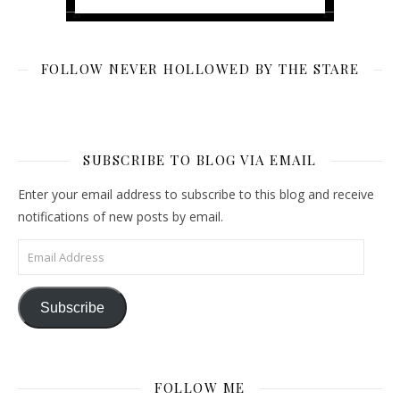
FOLLOW NEVER HOLLOWED BY THE STARE
SUBSCRIBE TO BLOG VIA EMAIL
Enter your email address to subscribe to this blog and receive
notifications of new posts by email.
Email Address
Subscribe
FOLLOW ME