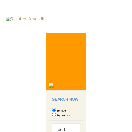
SEARCH NOW:
by title
by author