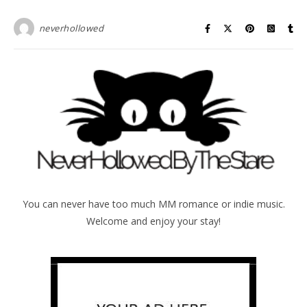
neverhollowed
You can never have too much MM romance or indie music.
Welcome and enjoy your stay!