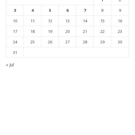
3
4
5
6
7
8
9
10
11
12
13
14
15
16
17
18
19
20
21
22
23
24
25
26
27
28
29
30
31
« Jul