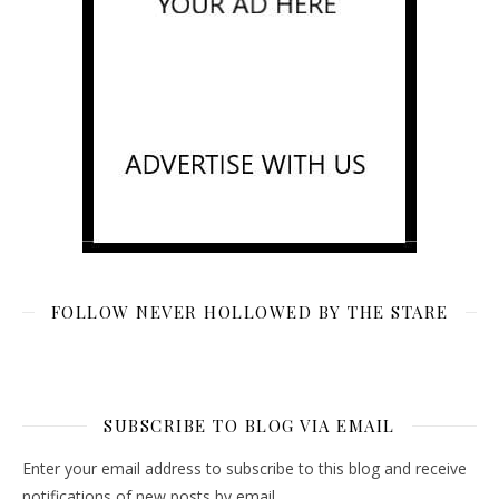
FOLLOW NEVER HOLLOWED BY THE STARE
SUBSCRIBE TO BLOG VIA EMAIL
Enter your email address to subscribe to this blog and receive
notifications of new posts by email.