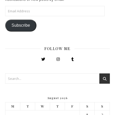
Email Address
Subscribe
FOLLOW ME
August 2026
M
T
W
T
F
S
S
1
2