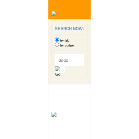
SEARCH NOW:
by title
by author