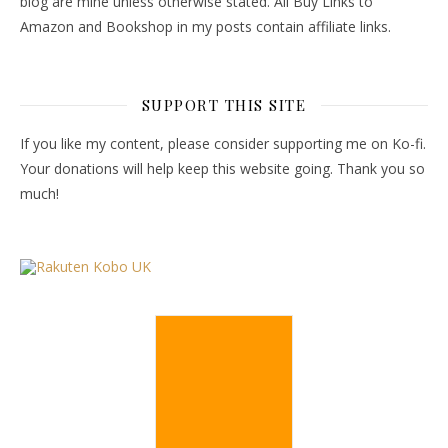
blog are mine unless otherwise stated. All Buy Links to
Amazon and Bookshop in my posts contain affiliate links.
SUPPORT THIS SITE
If you like my content, please consider supporting me on Ko-fi.
Your donations will help keep this website going. Thank you so
much!