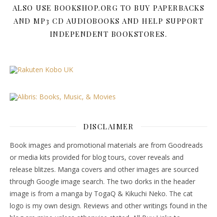
ALSO USE BOOKSHOP.ORG TO BUY PAPERBACKS
AND MP3 CD AUDIOBOOKS AND HELP SUPPORT
INDEPENDENT BOOKSTORES.
DISCLAIMER
Book images and promotional materials are from Goodreads
or media kits provided for blog tours, cover reveals and
release blitzes. Manga covers and other images are sourced
through Google image search. The two dorks in the header
image is from a manga by TogaQ & Kikuchi Neko. The cat
logo is my own design. Reviews and other writings found in the