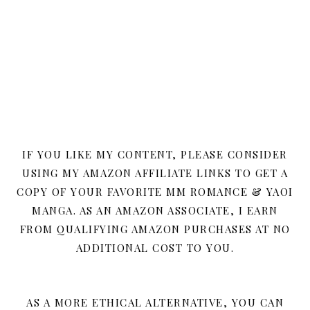
IF YOU LIKE MY CONTENT, PLEASE CONSIDER
USING MY AMAZON AFFILIATE LINKS TO GET A
COPY OF YOUR FAVORITE MM ROMANCE & YAOI
MANGA. AS AN AMAZON ASSOCIATE, I EARN
FROM QUALIFYING AMAZON PURCHASES AT NO
ADDITIONAL COST TO YOU.
AS A MORE ETHICAL ALTERNATIVE, YOU CAN