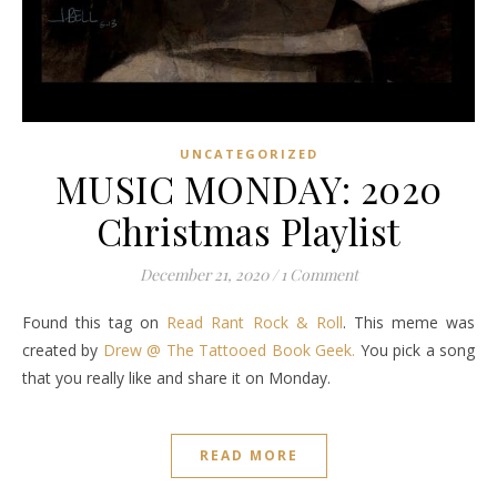
UNCATEGORIZED
MUSIC MONDAY: 2020
Christmas Playlist
December 21, 2020
/
1 Comment
Found this tag on
Read Rant Rock & Roll
. This meme was
created by
Drew @ The Tattooed Book Geek.
You pick a song
that you really like and share it on Monday.
READ MORE