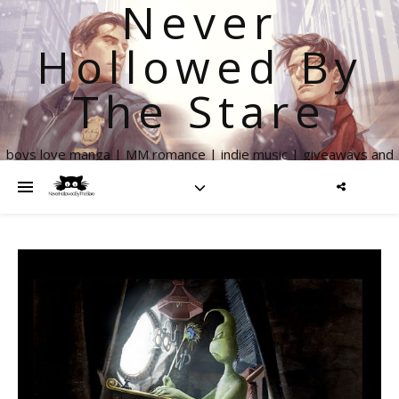
Never
Hollowed By
The Stare
boys love manga | MM romance | indie music | giveaways and
more