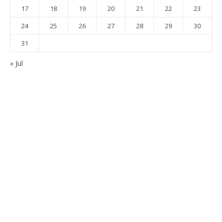
17
18
19
20
21
22
23
24
25
26
27
28
29
30
31
« Jul