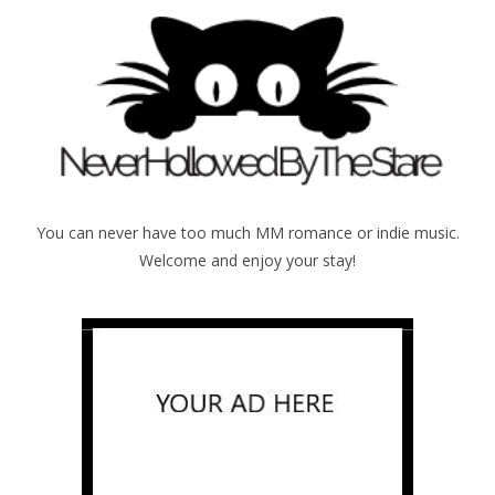
You can never have too much MM romance or indie music.
Welcome and enjoy your stay!