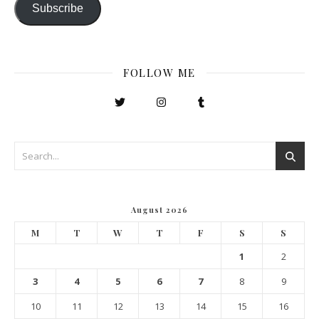
Subscribe
FOLLOW ME
August 2026
M
T
W
T
F
S
S
1
2
3
4
5
6
7
8
9
10
11
12
13
14
15
16