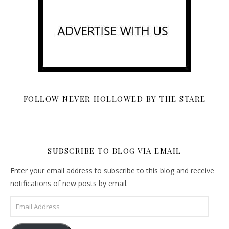
FOLLOW NEVER HOLLOWED BY THE STARE
SUBSCRIBE TO BLOG VIA EMAIL
Enter your email address to subscribe to this blog and receive
notifications of new posts by email.
Email Address