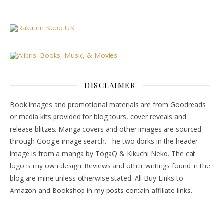
DISCLAIMER
Book images and promotional materials are from Goodreads
or media kits provided for blog tours, cover reveals and
release blitzes. Manga covers and other images are sourced
through Google image search. The two dorks in the header
image is from a manga by TogaQ & Kikuchi Neko. The cat
logo is my own design. Reviews and other writings found in the
blog are mine unless otherwise stated. All Buy Links to
Amazon and Bookshop in my posts contain affiliate links.