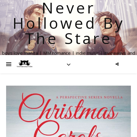
Never
Hollowed By
The Stare
boys love manga | MM romance | indie music | giveaways and
more