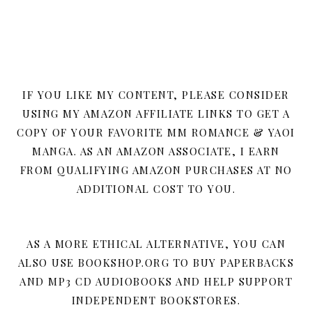
IF YOU LIKE MY CONTENT, PLEASE CONSIDER
USING MY AMAZON AFFILIATE LINKS TO GET A
COPY OF YOUR FAVORITE MM ROMANCE & YAOI
MANGA. AS AN AMAZON ASSOCIATE, I EARN
FROM QUALIFYING AMAZON PURCHASES AT NO
ADDITIONAL COST TO YOU.
AS A MORE ETHICAL ALTERNATIVE, YOU CAN
ALSO USE BOOKSHOP.ORG TO BUY PAPERBACKS
AND MP3 CD AUDIOBOOKS AND HELP SUPPORT
INDEPENDENT BOOKSTORES.