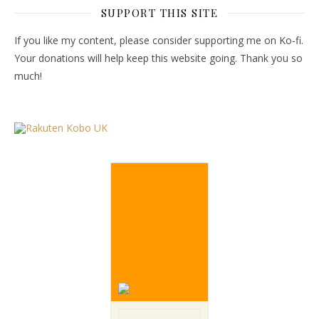
SUPPORT THIS SITE
If you like my content, please consider supporting me on Ko-fi.
Your donations will help keep this website going. Thank you so
much!