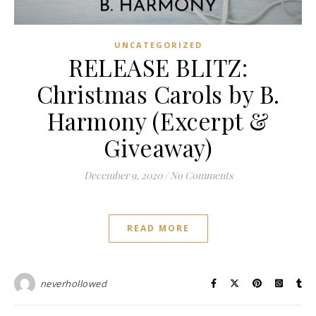
UNCATEGORIZED
RELEASE BLITZ:
Christmas Carols by B.
Harmony (Excerpt &
Giveaway)
December 9, 2020
/
No Comments
READ MORE
neverhollowed