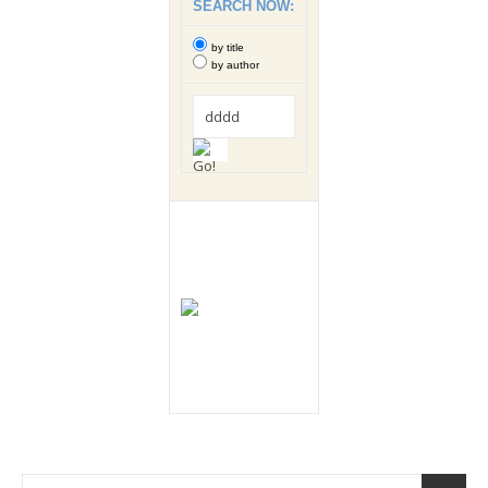
SEARCH NOW:
by title
by author