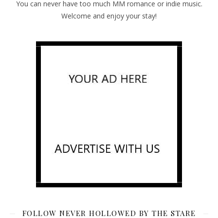
You can never have too much MM romance or indie music.
Welcome and enjoy your stay!
FOLLOW NEVER HOLLOWED BY THE STARE