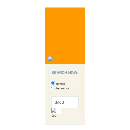
SEARCH NOW:
by title
by author