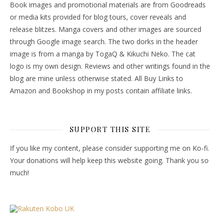
Book images and promotional materials are from Goodreads
or media kits provided for blog tours, cover reveals and
release blitzes. Manga covers and other images are sourced
through Google image search. The two dorks in the header
image is from a manga by TogaQ & Kikuchi Neko. The cat
logo is my own design. Reviews and other writings found in the
blog are mine unless otherwise stated. All Buy Links to
Amazon and Bookshop in my posts contain affiliate links.
SUPPORT THIS SITE
If you like my content, please consider supporting me on Ko-fi.
Your donations will help keep this website going. Thank you so
much!