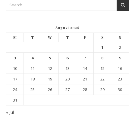
August 2026
M
T
W
T
F
S
S
1
2
3
4
5
6
7
8
9
10
11
12
13
14
15
16
17
18
19
20
21
22
23
24
25
26
27
28
29
30
31
« Jul