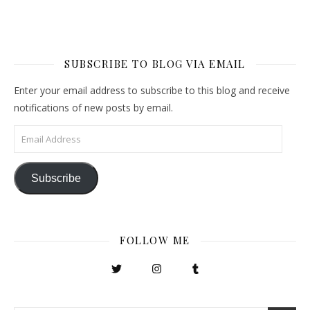
SUBSCRIBE TO BLOG VIA EMAIL
Enter your email address to subscribe to this blog and receive
notifications of new posts by email.
Email Address
Subscribe
FOLLOW ME