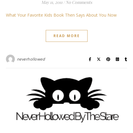
May 11, 2011
/
No Comments
What Your Favorite Kids Book Then Says About You Now
READ MORE
neverhollowed