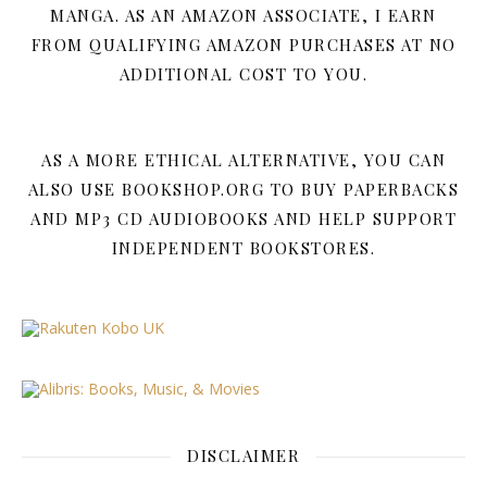
MANGA. AS AN AMAZON ASSOCIATE, I EARN
FROM QUALIFYING AMAZON PURCHASES AT NO
ADDITIONAL COST TO YOU.
AS A MORE ETHICAL ALTERNATIVE, YOU CAN
ALSO USE BOOKSHOP.ORG TO BUY PAPERBACKS
AND MP3 CD AUDIOBOOKS AND HELP SUPPORT
INDEPENDENT BOOKSTORES.
DISCLAIMER