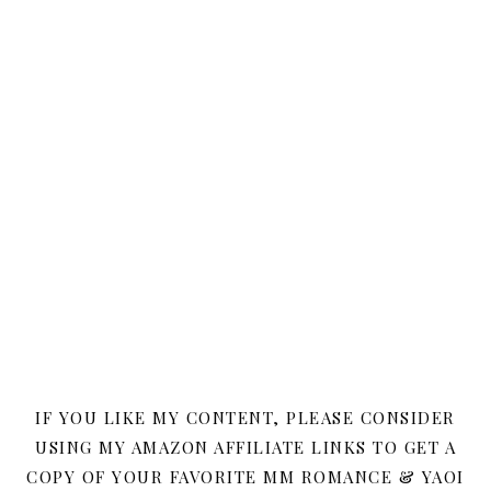
IF YOU LIKE MY CONTENT, PLEASE CONSIDER
USING MY AMAZON AFFILIATE LINKS TO GET A
COPY OF YOUR FAVORITE MM ROMANCE & YAOI