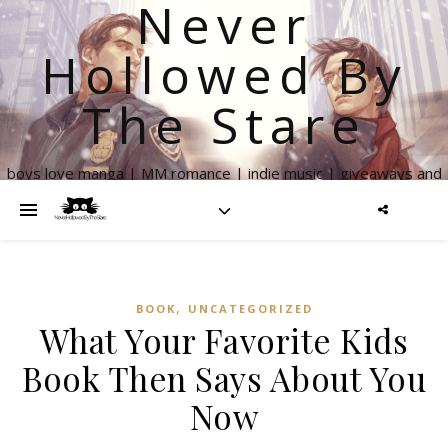
Never
Hollowed By
The Stare
boys love manga | MM romance | indie music | giveaways and
more
,
BOOK
UNCATEGORIZED
What Your Favorite Kids
Book Then Says About You
Now