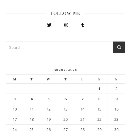
FOLLOW ME
August 2026
M
T
W
T
F
S
S
1
2
3
4
5
6
7
8
9
10
11
12
13
14
15
16
17
18
19
20
21
22
23
24
25
26
27
28
29
30