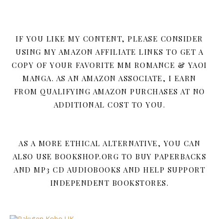
IF YOU LIKE MY CONTENT, PLEASE CONSIDER
USING MY AMAZON AFFILIATE LINKS TO GET A
COPY OF YOUR FAVORITE MM ROMANCE & YAOI
MANGA. AS AN AMAZON ASSOCIATE, I EARN
FROM QUALIFYING AMAZON PURCHASES AT NO
ADDITIONAL COST TO YOU.
AS A MORE ETHICAL ALTERNATIVE, YOU CAN
ALSO USE BOOKSHOP.ORG TO BUY PAPERBACKS
AND MP3 CD AUDIOBOOKS AND HELP SUPPORT
INDEPENDENT BOOKSTORES.