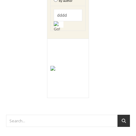
by author