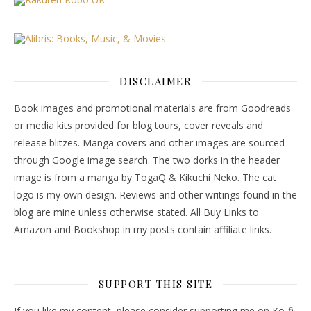
DISCLAIMER
Book images and promotional materials are from Goodreads
or media kits provided for blog tours, cover reveals and
release blitzes. Manga covers and other images are sourced
through Google image search. The two dorks in the header
image is from a manga by TogaQ & Kikuchi Neko. The cat
logo is my own design. Reviews and other writings found in the
blog are mine unless otherwise stated. All Buy Links to
Amazon and Bookshop in my posts contain affiliate links.
SUPPORT THIS SITE
If you like my content, please consider supporting me on Ko-fi.