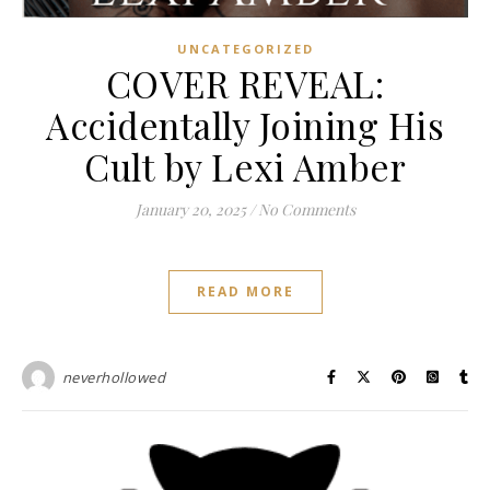
UNCATEGORIZED
COVER REVEAL:
Accidentally Joining His
Cult by Lexi Amber
January 20, 2025
/
No Comments
READ MORE
neverhollowed