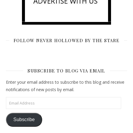
FOLLOW NEVER HOLLOWED BY THE STARE
SUBSCRIBE TO BLOG VIA EMAIL
Enter your email address to subscribe to this blog and receive
notifications of new posts by email.
Email Address
Subscribe