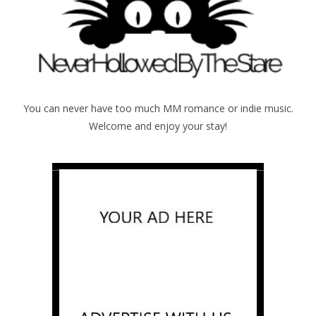
You can never have too much MM romance or indie music.
Welcome and enjoy your stay!