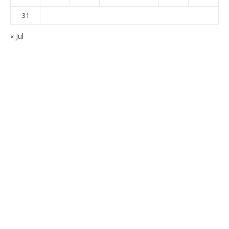
31
« Jul