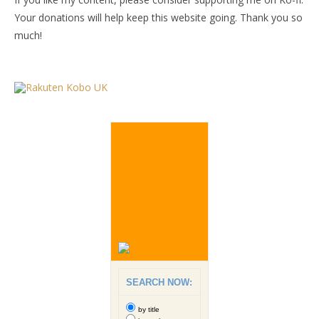
Your donations will help keep this website going. Thank you so
much!
SEARCH NOW:
by title