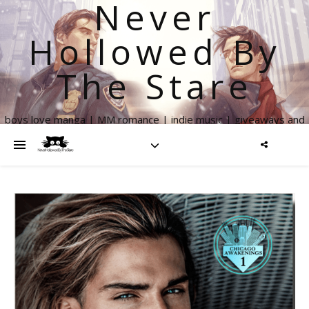
Never
Hollowed By
The Stare
boys love manga | MM romance | indie music | giveaways and
more