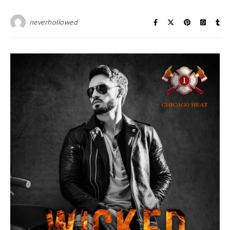
neverhollowed