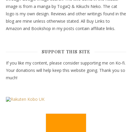
image is from a manga by TogaQ & Kikuchi Neko. The cat
logo is my own design. Reviews and other writings found in the
blog are mine unless otherwise stated. All Buy Links to
Amazon and Bookshop in my posts contain affiliate links.
SUPPORT THIS SITE
If you like my content, please consider supporting me on Ko-fi.
Your donations will help keep this website going. Thank you so
much!