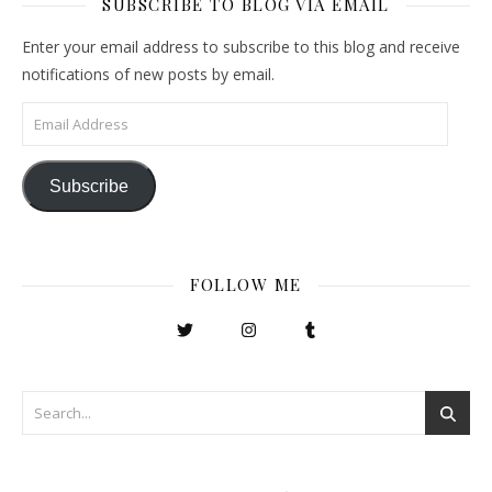
SUBSCRIBE TO BLOG VIA EMAIL
Enter your email address to subscribe to this blog and receive
notifications of new posts by email.
Email Address
Subscribe
FOLLOW ME