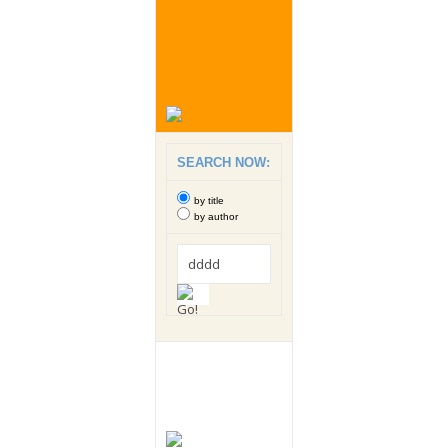
SEARCH NOW:
by title
by author