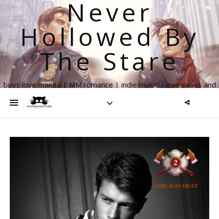
Never
Hollowed By
The Stare
boys love manga | MM romance | indie music | giveaways and
more