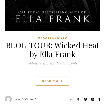
UNCATEGORIZED
BLOG TOUR: Wicked Heat
by Ella Frank
February 25, 2022
/
No Comments
READ MORE
neverhollowed