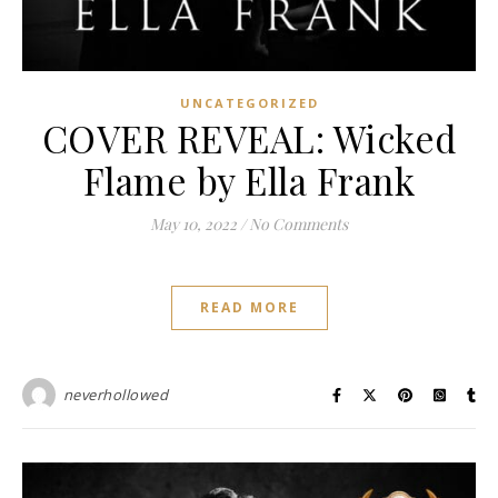
UNCATEGORIZED
COVER REVEAL: Wicked
Flame by Ella Frank
May 10, 2022
/
No Comments
READ MORE
neverhollowed