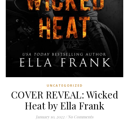
UNCATEGORIZED
COVER REVEAL: Wicked
Heat by Ella Frank
January 10, 2022
/
No Comments