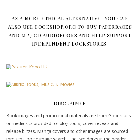
AS A MORE ETHICAL ALTERNATIVE, YOU CAN
ALSO USE BOOKSHOP.ORG TO BUY PAPERBACKS
AND MP3 CD AUDIOBOOKS AND HELP SUPPORT
INDEPENDENT BOOKSTORES.
DISCLAIMER
Book images and promotional materials are from Goodreads
or media kits provided for blog tours, cover reveals and
release blitzes. Manga covers and other images are sourced
through Google image search. The two dorks in the header