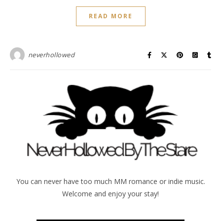
READ MORE
neverhollowed
You can never have too much MM romance or indie music.
Welcome and enjoy your stay!