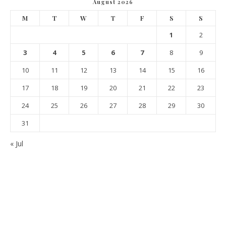
August 2026
M
T
W
T
F
S
S
1
2
3
4
5
6
7
8
9
10
11
12
13
14
15
16
17
18
19
20
21
22
23
24
25
26
27
28
29
30
31
« Jul