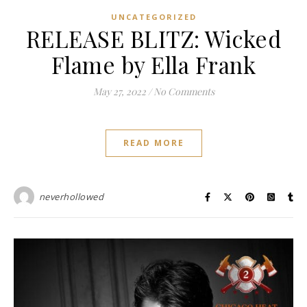
UNCATEGORIZED
RELEASE BLITZ: Wicked
Flame by Ella Frank
May 27, 2022
/
No Comments
READ MORE
neverhollowed