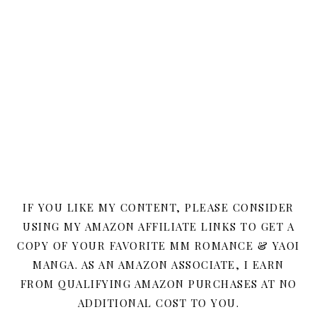
IF YOU LIKE MY CONTENT, PLEASE CONSIDER
USING MY AMAZON AFFILIATE LINKS TO GET A
COPY OF YOUR FAVORITE MM ROMANCE & YAOI
MANGA. AS AN AMAZON ASSOCIATE, I EARN
FROM QUALIFYING AMAZON PURCHASES AT NO
ADDITIONAL COST TO YOU.