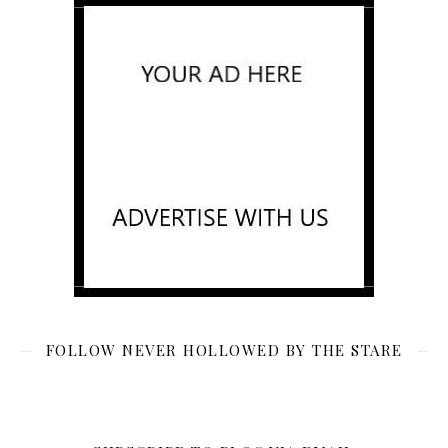
FOLLOW NEVER HOLLOWED BY THE STARE