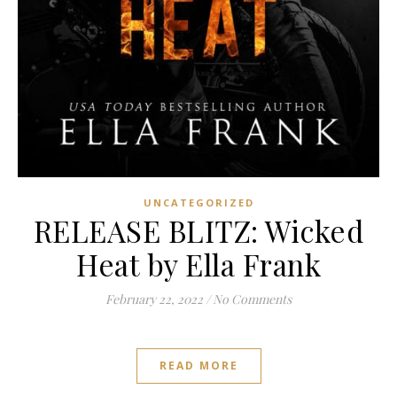
UNCATEGORIZED
RELEASE BLITZ: Wicked
Heat by Ella Frank
February 22, 2022
/
No Comments
READ MORE