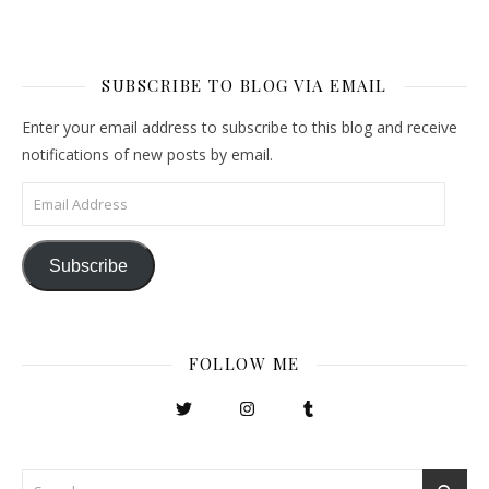
SUBSCRIBE TO BLOG VIA EMAIL
Enter your email address to subscribe to this blog and receive
notifications of new posts by email.
Email Address
Subscribe
FOLLOW ME