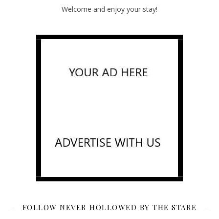
Welcome and enjoy your stay!
FOLLOW NEVER HOLLOWED BY THE STARE