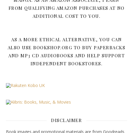
MANGA. AS AN AMAZON ASSOCIATE, I EARN
FROM QUALIFYING AMAZON PURCHASES AT NO
ADDITIONAL COST TO YOU.
AS A MORE ETHICAL ALTERNATIVE, YOU CAN
ALSO USE BOOKSHOP.ORG TO BUY PAPERBACKS
AND MP3 CD AUDIOBOOKS AND HELP SUPPORT
INDEPENDENT BOOKSTORES.
DISCLAIMER
Book images and promotional materials are from Goodreads