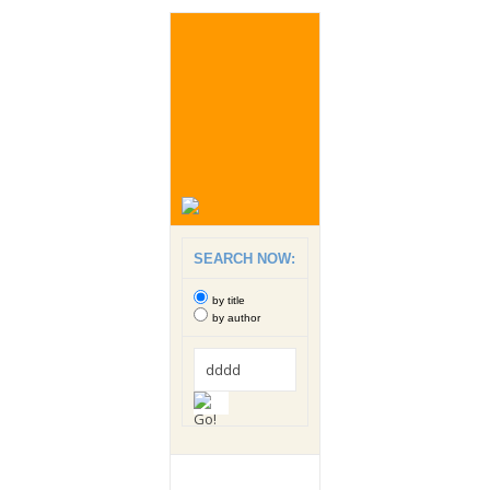
SEARCH NOW:
by title
by author