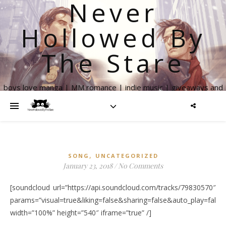
Never
Hollowed By
The Stare
boys love manga | MM romance | indie music | giveaways and
more
,
SONG
UNCATEGORIZED
January 23, 2018
/
No Comments
[soundcloud url=”https://api.soundcloud.com/tracks/79830570″
params=”visual=true&liking=false&sharing=false&auto_play=fal
width=”100%” height=”540″ iframe=”true” /]