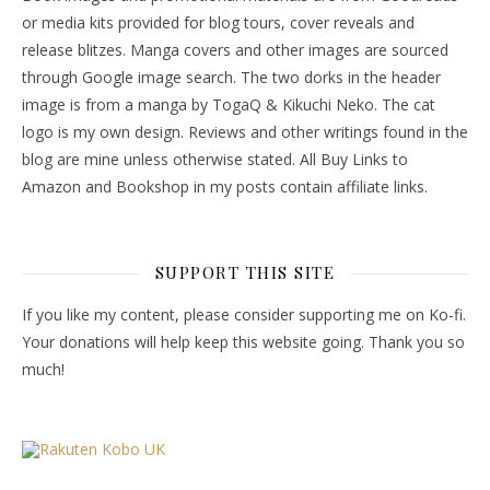
or media kits provided for blog tours, cover reveals and
release blitzes. Manga covers and other images are sourced
through Google image search. The two dorks in the header
image is from a manga by TogaQ & Kikuchi Neko. The cat
logo is my own design. Reviews and other writings found in the
blog are mine unless otherwise stated. All Buy Links to
Amazon and Bookshop in my posts contain affiliate links.
SUPPORT THIS SITE
If you like my content, please consider supporting me on Ko-fi.
Your donations will help keep this website going. Thank you so
much!