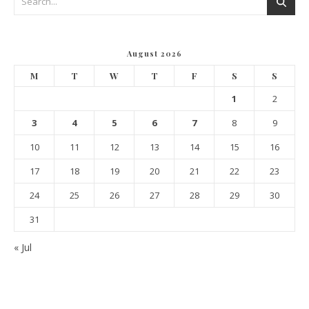
August 2026
M
T
W
T
F
S
S
1
2
3
4
5
6
7
8
9
10
11
12
13
14
15
16
17
18
19
20
21
22
23
24
25
26
27
28
29
30
31
« Jul