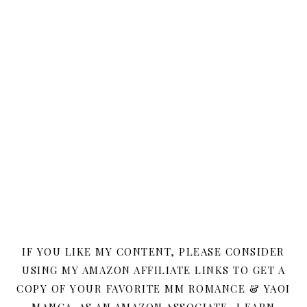
IF YOU LIKE MY CONTENT, PLEASE CONSIDER
USING MY AMAZON AFFILIATE LINKS TO GET A
COPY OF YOUR FAVORITE MM ROMANCE & YAOI