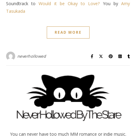
Soundtrack to
Would it be Okay to Love?
You by
Amy
Tasukada
READ MORE
neverhollowed
You can never have too much MM romance or indie music.