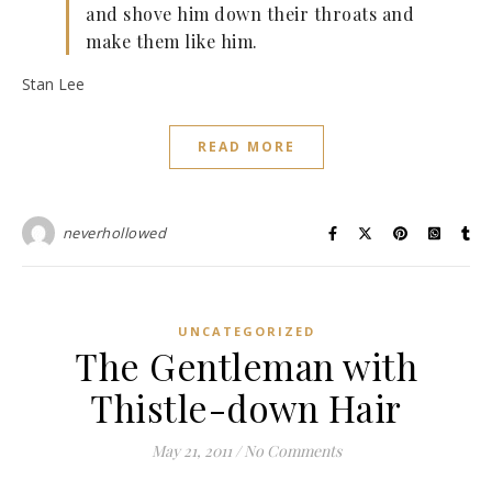
and shove him down their throats and
make them like him.
Stan Lee
READ MORE
neverhollowed
UNCATEGORIZED
The Gentleman with
Thistle-down Hair
May 21, 2011
/
No Comments