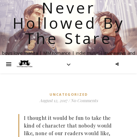
Never
Hollowed By
The Stare
boys love manga | MM romance | indie music | giveaways and
more
UNCATEGORIZED
August 12, 2017
/
No Comments
I thought it would be fun to take the
kind of character that nobody would
like, none of our readers would like,