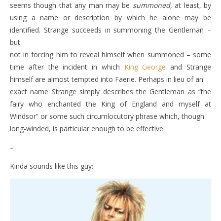
seems though that any man may be
summoned
, at least, by
using a name or description by which he alone may be
identified. Strange succeeds in summoning the Gentleman –
but
not in forcing him to reveal himself when summoned – some
time after the incident in which
King George
and Strange
himself are almost tempted into Faerie. Perhaps in lieu of an
exact name Strange simply describes the Gentleman as “the
fairy who enchanted the King of England and myself at
Windsor” or some such circumlocutory phrase which, though
long-winded, is particular enough to be effective.
–
Kinda sounds like this guy: