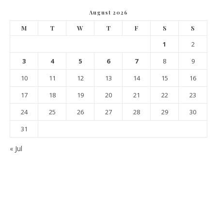
August 2026
M
T
W
T
F
S
S
1
2
3
4
5
6
7
8
9
10
11
12
13
14
15
16
17
18
19
20
21
22
23
24
25
26
27
28
29
30
31
« Jul