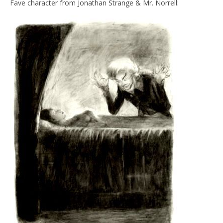
Fave character from Jonathan Strange & Mr. Norrell: