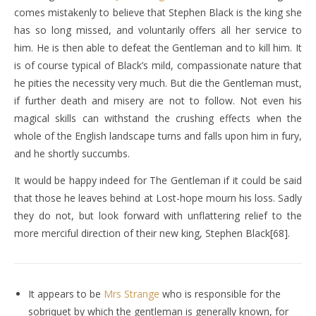
comes mistakenly to believe that Stephen Black is the king she
has so long missed, and voluntarily offers all her service to
him. He is then able to defeat the Gentleman and to kill him. It
is of course typical of Black’s mild, compassionate nature that
he pities the necessity very much. But die the Gentleman must,
if further death and misery are not to follow. Not even his
magical skills can withstand the crushing effects when the
whole of the English landscape turns and falls upon him in fury,
and he shortly succumbs.
It would be happy indeed for The Gentleman if it could be said
that those he leaves behind at Lost-hope mourn his loss. Sadly
they do not, but look forward with unflattering relief to the
more merciful direction of their new king, Stephen Black[68].
It appears to be
Mrs Strange
who is responsible for the
sobriquet by which the gentleman is generally known, for