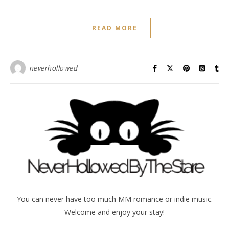
READ MORE
neverhollowed
You can never have too much MM romance or indie music.
Welcome and enjoy your stay!