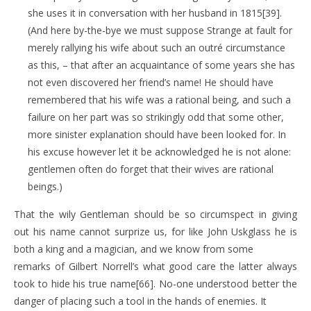
she uses it in conversation with her husband in 1815[39].
(And here by-the-bye we must suppose Strange at fault for
merely rallying his wife about such an outré circumstance
as this, – that after an acquaintance of some years she has
not even discovered her friend’s name! He should have
remembered that his wife was a rational being, and such a
failure on her part was so strikingly odd that some other,
more sinister explanation should have been looked for. In
his excuse however let it be acknowledged he is not alone:
gentlemen often do forget that their wives are rational
beings.)
That the wily Gentleman should be so circumspect in giving
out his name cannot surprize us, for like John Uskglass he is
both a king and a magician, and we know from some
remarks of Gilbert Norrell’s what good care the latter always
took to hide his true name[66]. No-one understood better the
danger of placing such a tool in the hands of enemies. It