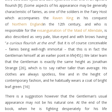
flourish [8]. (Some aspects of his appearance may be generally
characteristic of fairies, as one of the soldiers in the Fairy Host
which accompanies the
Raven King
in his conquest
of
Northern England
in the 12th century, and who is
responsible for the
exsanguination of the Maid of Allendale
, is
also described as very pale, blue-eyed and with brows having
“
a curious flourish at the end
”. But it is of course conceivable
– fairies being well-nigh immortal – that this is in fact the
Gentleman himself at an earlier point in life[45].) We later learn
that the Gentleman is exactly the same height as Jonathan
Strange [26], which is to say rather taller than average. His
clothes are always spotless, fine and in the height of
contemporary fashion, and he habitually wears a coat of bright
leaf-green. [16]
There is a suggestion however that the Gentleman’s usual
appearance may not be his natural one. At the end of the
book, when he is fighting desperately for his life