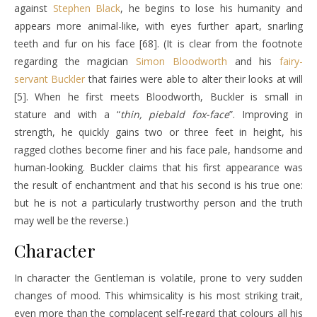
against
Stephen Black
, he begins to lose his humanity and
appears more animal-like, with eyes further apart, snarling
teeth and fur on his face [68]. (It is clear from the footnote
regarding the magician
Simon Bloodworth
and his
fairy-
servant
Buckler
that fairies were able to alter their looks at will
[5]. When he first meets Bloodworth, Buckler is small in
stature and with a “
thin, piebald fox-face
”. Improving in
strength, he quickly gains two or three feet in height, his
ragged clothes become finer and his face pale, handsome and
human-looking. Buckler claims that his first appearance was
the result of enchantment and that his second is his true one:
but he is not a particularly trustworthy person and the truth
may well be the reverse.)
Character
In character the Gentleman is volatile, prone to very sudden
changes of mood. This whimsicality is his most striking trait,
even more than the complacent self-regard that colours all his