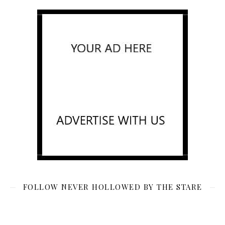
FOLLOW NEVER HOLLOWED BY THE STARE