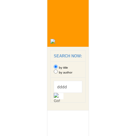
SEARCH NOW:
by title
by author