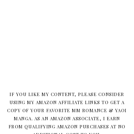
IF YOU LIKE MY CONTENT, PLEASE CONSIDER
USING MY AMAZON AFFILIATE LINKS TO GET A
COPY OF YOUR FAVORITE MM ROMANCE & YAOI
MANGA. AS AN AMAZON ASSOCIATE, I EARN
FROM QUALIFYING AMAZON PURCHASES AT NO