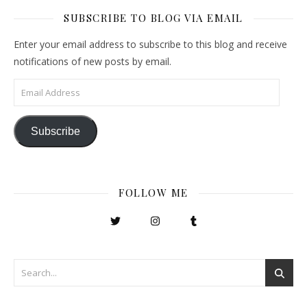
SUBSCRIBE TO BLOG VIA EMAIL
Enter your email address to subscribe to this blog and receive
notifications of new posts by email.
Email Address
Subscribe
FOLLOW ME