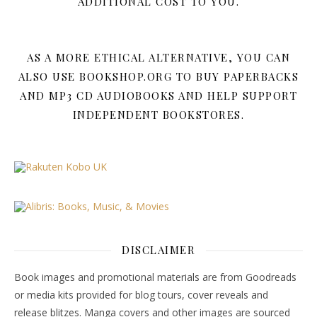
ADDITIONAL COST TO YOU.
AS A MORE ETHICAL ALTERNATIVE, YOU CAN
ALSO USE BOOKSHOP.ORG TO BUY PAPERBACKS
AND MP3 CD AUDIOBOOKS AND HELP SUPPORT
INDEPENDENT BOOKSTORES.
DISCLAIMER
Book images and promotional materials are from Goodreads
or media kits provided for blog tours, cover reveals and
release blitzes. Manga covers and other images are sourced