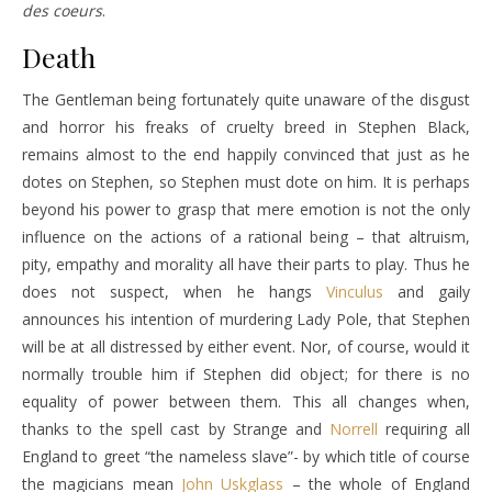
des coeurs
.
Death
The Gentleman being fortunately quite unaware of the disgust
and horror his freaks of cruelty breed in Stephen Black,
remains almost to the end happily convinced that just as he
dotes on Stephen, so Stephen must dote on him. It is perhaps
beyond his power to grasp that mere emotion is not the only
influence on the actions of a rational being – that altruism,
pity, empathy and morality all have their parts to play. Thus he
does not suspect, when he hangs
Vinculus
and gaily
announces his intention of murdering Lady Pole, that Stephen
will be at all distressed by either event. Nor, of course, would it
normally trouble him if Stephen did object; for there is no
equality of power between them. This all changes when,
thanks to the spell cast by
Strange
and
Norrell
requiring all
England to greet “the nameless slave”- by which title of course
the magicians mean
John Uskglass
– the whole of England