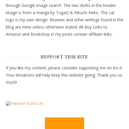
through Google image search. The two dorks in the header
image is from a manga by TogaQ & Kikuchi Neko. The cat
logo is my own design. Reviews and other writings found in the
blog are mine unless otherwise stated. All Buy Links to
Amazon and Bookshop in my posts contain affiliate links.
SUPPORT THIS SITE
If you like my content, please consider supporting me on Ko-fi.
Your donations will help keep this website going. Thank you so
much!