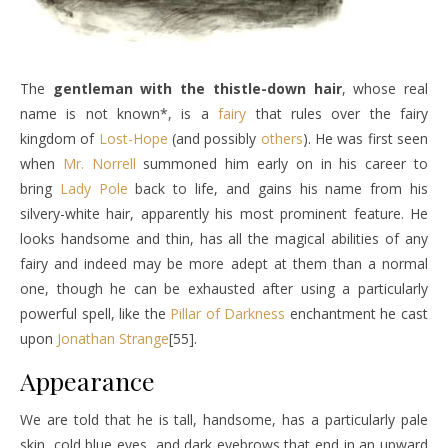
The
gentleman with the thistle-down hair
, whose real
name is not known*, is a
fairy
that rules over the fairy
kingdom of
Lost-Hope
(and possibly
others
). He was first seen
when
Mr. Norrell
summoned him early on in his career to
bring
Lady Pole
back to life, and gains his name from his
silvery-white hair, apparently his most prominent feature. He
looks handsome and thin, has all the magical abilities of any
fairy and indeed may be more adept at them than a normal
one, though he can be exhausted after using a particularly
powerful spell, like the
Pillar of Darkness
enchantment he cast
upon
Jonathan Strange
[55].
Appearance
We are told that he is tall, handsome, has a particularly pale
skin, cold blue eyes, and dark eyebrows that end in an upward