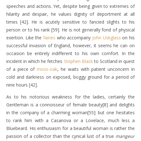
speeches and actions. Yet, despite being given to extremes of
hilarity and despair, he values dignity of deportment at all
times [42]. He is acutely sensitive to fancied slights to his
person or to his rank [59]. He is not generally fond of physical
exertion. Like the
fairies
who accompany
John Uskglass
on his
successful invasion of England, however, it seems he can on
occasion be entirely indifferent to his own comfort. In the
incident in which he fetches
Stephen Black
to Scotland in quest
of a piece of
moss-oak
, he waits with patient unconcern in
cold and darkness on exposed, boggy ground for a period of
nine hours [42].
As to his notorious weakness for the ladies, certainly the
Gentleman is a connoisseur of female beauty[8] and delights
in the company of a charming woman[55]: but one hesitates
to rank him with a Casanova or a Lovelace, much less a
Bluebeard. His enthusiasm for a beautiful woman is rather the
passion of a collector than the cynical lust of a true
mangeur