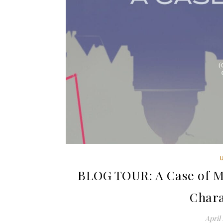
BLOG TOUR: A Case of M
Chara
April 