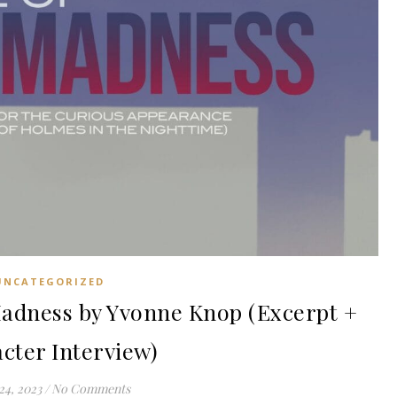
UNCATEGORIZED
adness by Yvonne Knop (Excerpt +
cter Interview)
24, 2023
/
No Comments