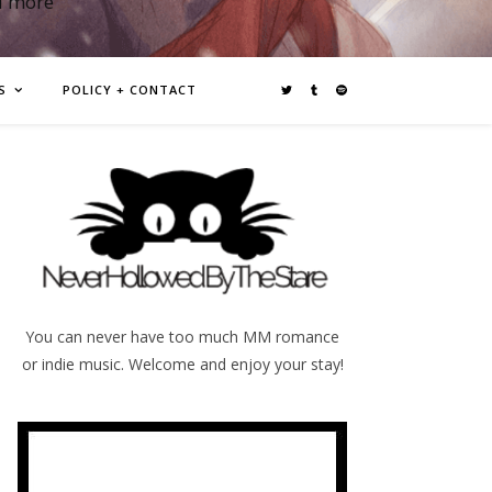
d more
S
POLICY + CONTACT
You can never have too much MM romance
or indie music. Welcome and enjoy your stay!