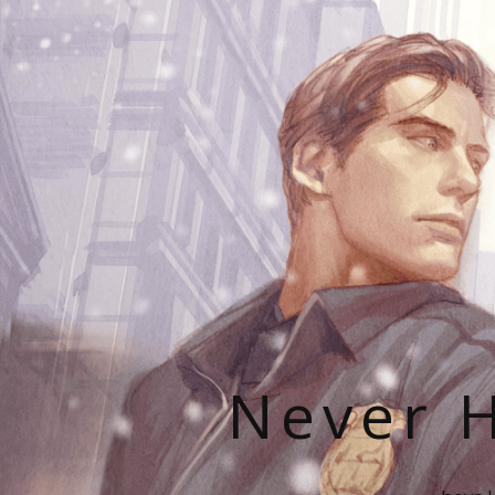
Never H