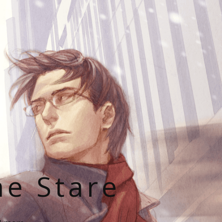
he Stare