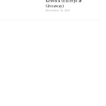
Keswick (Excerpt &
Giveaway)
November 10, 2023