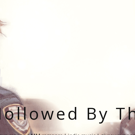
ollowed By T