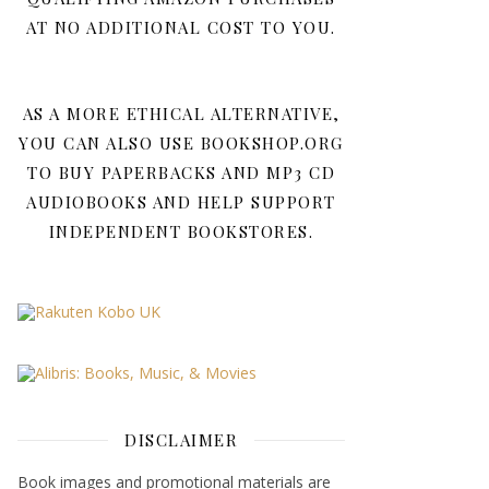
AT NO ADDITIONAL COST TO YOU.
AS A MORE ETHICAL ALTERNATIVE,
YOU CAN ALSO USE BOOKSHOP.ORG
TO BUY PAPERBACKS AND MP3 CD
AUDIOBOOKS AND HELP SUPPORT
INDEPENDENT BOOKSTORES.
DISCLAIMER
Book images and promotional materials are