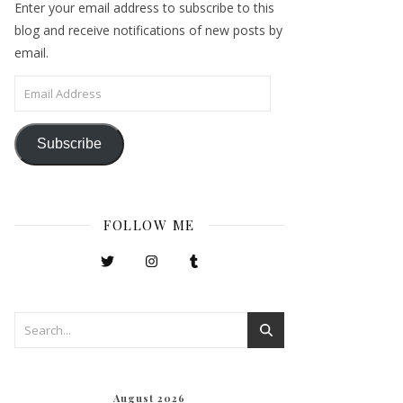
Enter your email address to subscribe to this
blog and receive notifications of new posts by
email.
Email Address
Subscribe
FOLLOW ME
August 2026