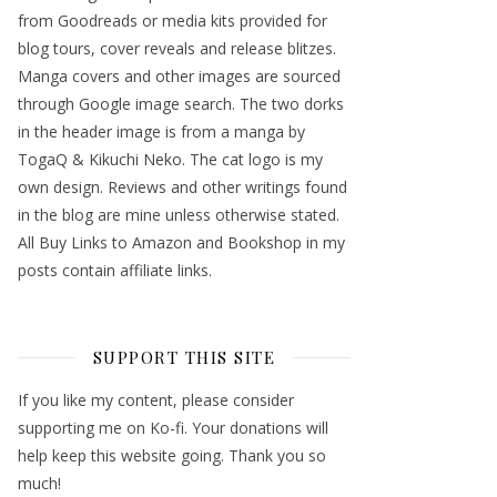
from Goodreads or media kits provided for
blog tours, cover reveals and release blitzes.
Manga covers and other images are sourced
through Google image search. The two dorks
in the header image is from a manga by
TogaQ & Kikuchi Neko. The cat logo is my
own design. Reviews and other writings found
in the blog are mine unless otherwise stated.
All Buy Links to Amazon and Bookshop in my
posts contain affiliate links.
SUPPORT THIS SITE
If you like my content, please consider
supporting me on Ko-fi. Your donations will
help keep this website going. Thank you so
much!