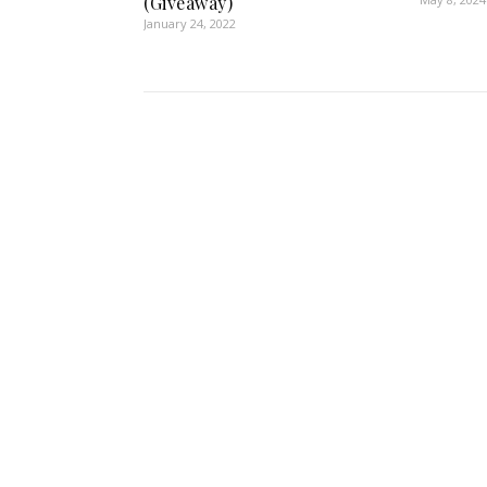
(Giveaway)
January 24, 2022