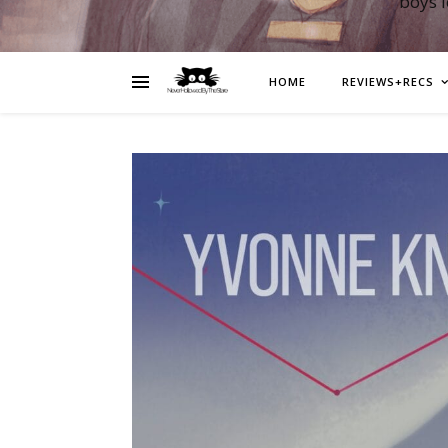
boys 
HOME
REVIEWS+RECS