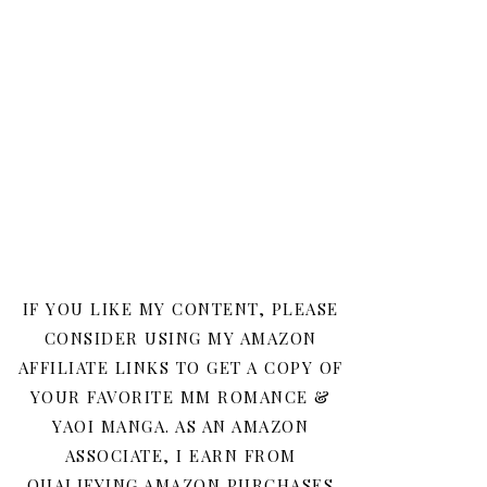
IF YOU LIKE MY CONTENT, PLEASE
CONSIDER USING MY AMAZON
AFFILIATE LINKS TO GET A COPY OF
YOUR FAVORITE MM ROMANCE &
YAOI MANGA. AS AN AMAZON
ASSOCIATE, I EARN FROM
QUALIFYING AMAZON PURCHASES