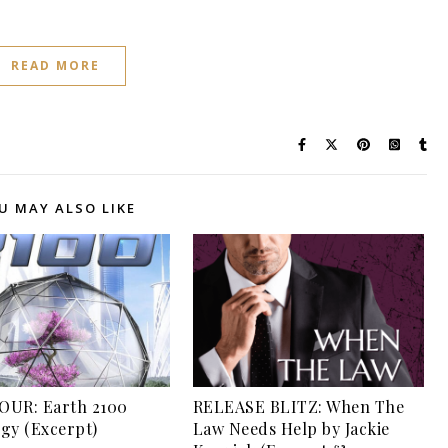
READ MORE
U MAY ALSO LIKE
OUR: Earth 2100
RELEASE BLITZ: When The
gy (Excerpt)
Law Needs Help by Jackie