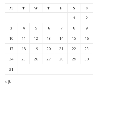
M
T
W
T
F
S
S
1
2
3
4
5
6
7
8
9
10
11
12
13
14
15
16
17
18
19
20
21
22
23
24
25
26
27
28
29
30
31
« Jul