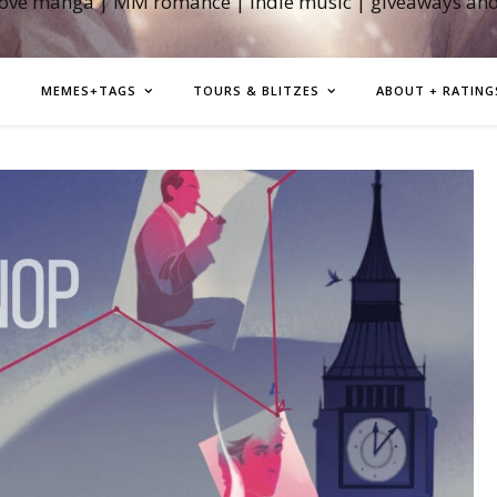
love manga | MM romance | indie music | giveaways an
MEMES+TAGS
TOURS & BLITZES
ABOUT + RATING