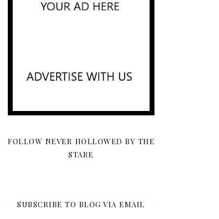
FOLLOW NEVER HOLLOWED BY THE
STARE
SUBSCRIBE TO BLOG VIA EMAIL