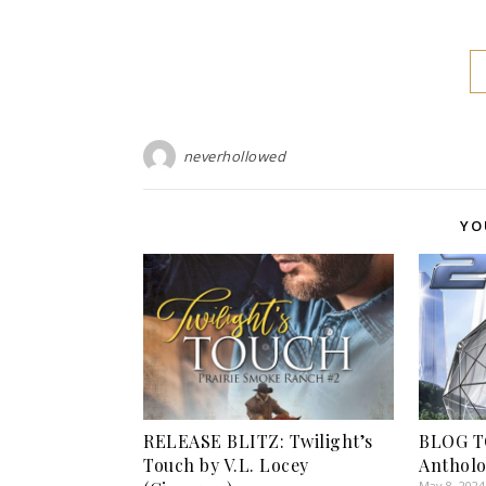
neverhollowed
YO
RELEASE BLITZ: Twilight’s
BLOG T
Touch by V.L. Locey
Antholo
May 8, 2024