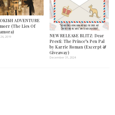
OOKISH ADVENTURE
morr (The Lies Of
Lamora)
NEW RELEASE BLITZ: Dear
26, 2019
Presti: The Prince’s Pen Pal
by Karrie Roman (Excerpt &
Giveaway)
December 31, 2024