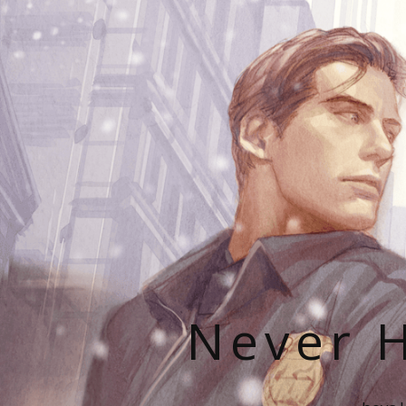
Never H