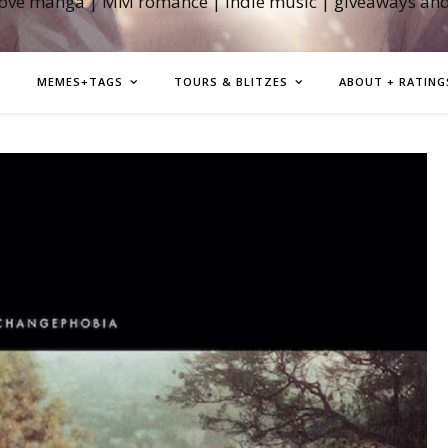
love manga | MM romance | indie music | giveaways an
MEMES+TAGS
TOURS & BLITZES
ABOUT + RATING