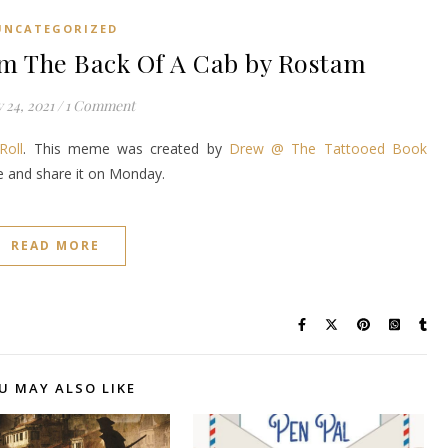
UNCATEGORIZED
 The Back Of A Cab by Rostam
 24, 2021
/
1 Comment
Roll
. This meme was created by
Drew @ The Tattooed Book
ke and share it on Monday.
READ MORE
U MAY ALSO LIKE