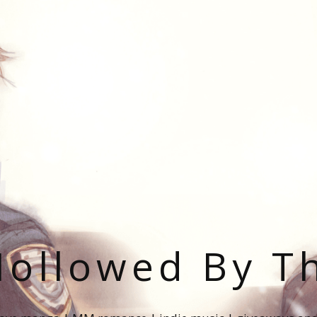
ollowed By T