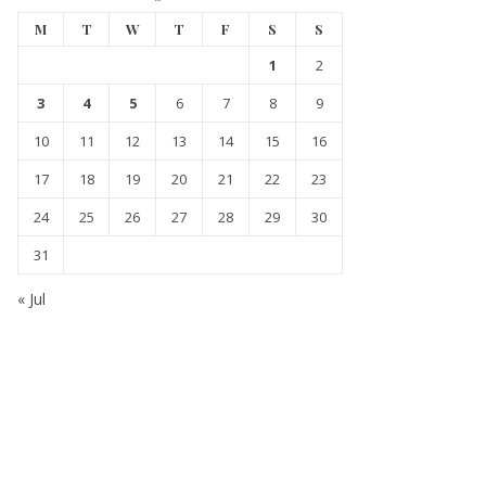
M
T
W
T
F
S
S
1
2
3
4
5
6
7
8
9
10
11
12
13
14
15
16
17
18
19
20
21
22
23
24
25
26
27
28
29
30
31
« Jul