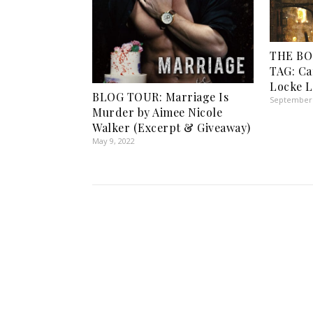
THE B
TAG: Ca
Locke 
BLOG TOUR: Marriage Is
September 
Murder by Aimee Nicole
Walker (Excerpt & Giveaway)
May 9, 2022