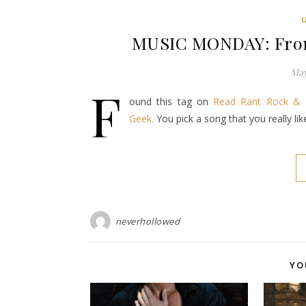
MUSIC MONDAY: From
May
F
ound this tag on
Read Rant Rock & 
Geek.
You pick a song that you really li
neverhollowed
YO