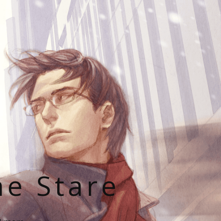
he Stare