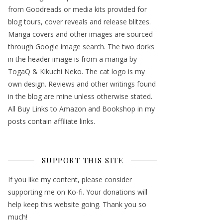
from Goodreads or media kits provided for
blog tours, cover reveals and release blitzes.
Manga covers and other images are sourced
through Google image search. The two dorks
in the header image is from a manga by
TogaQ & Kikuchi Neko. The cat logo is my
own design. Reviews and other writings found
in the blog are mine unless otherwise stated.
All Buy Links to Amazon and Bookshop in my
posts contain affiliate links.
SUPPORT THIS SITE
If you like my content, please consider
supporting me on Ko-fi. Your donations will
help keep this website going. Thank you so
much!