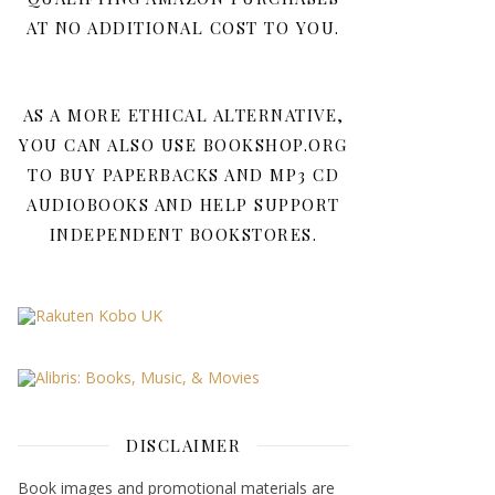
AT NO ADDITIONAL COST TO YOU.
AS A MORE ETHICAL ALTERNATIVE,
YOU CAN ALSO USE BOOKSHOP.ORG
TO BUY PAPERBACKS AND MP3 CD
AUDIOBOOKS AND HELP SUPPORT
INDEPENDENT BOOKSTORES.
DISCLAIMER
Book images and promotional materials are