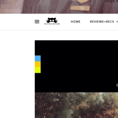
boys 
HOME
REVIEWS+RECS