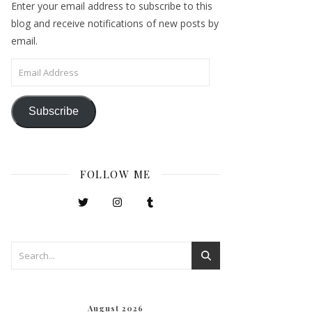
Enter your email address to subscribe to this
blog and receive notifications of new posts by
email.
Email Address
Subscribe
FOLLOW ME
August 2026