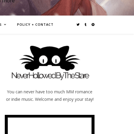
d more
S
POLICY + CONTACT
You can never have too much MM romance
or indie music. Welcome and enjoy your stay!