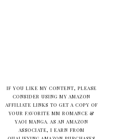
IF YOU LIKE MY CONTENT, PLEASE
CONSIDER USING MY AMAZON
AFFILIATE LINKS TO GET A COPY OF
YOUR FAVORITE MM ROMANCE &
YAOI MANGA. AS AN AMAZON
ASSOCIATE, I EARN FROM
QUALIFYING AMAZON PURCHASES