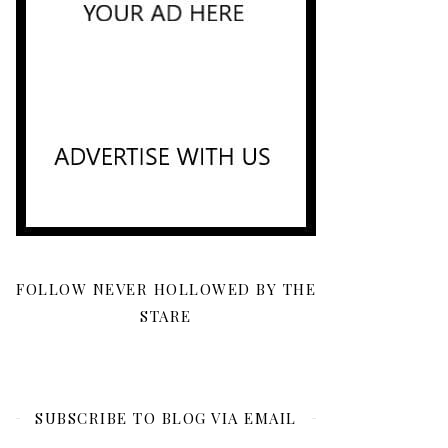
FOLLOW NEVER HOLLOWED BY THE
STARE
SUBSCRIBE TO BLOG VIA EMAIL