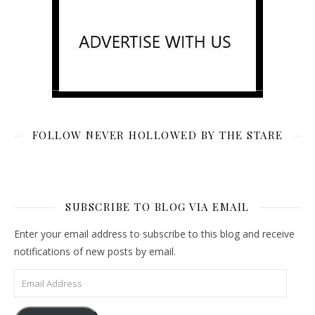
FOLLOW NEVER HOLLOWED BY THE STARE
SUBSCRIBE TO BLOG VIA EMAIL
Enter your email address to subscribe to this blog and receive
notifications of new posts by email.
Email Address