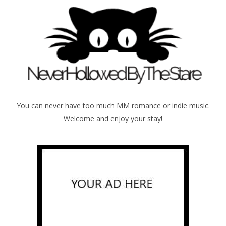
You can never have too much MM romance or indie music.
Welcome and enjoy your stay!