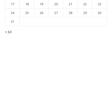
17
18
19
20
21
22
23
24
25
26
27
28
29
30
31
« Jul