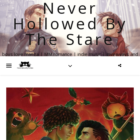
Never
Hollowed By
The Stare
boys love manga | MM romance | indie music | giveaways and
more