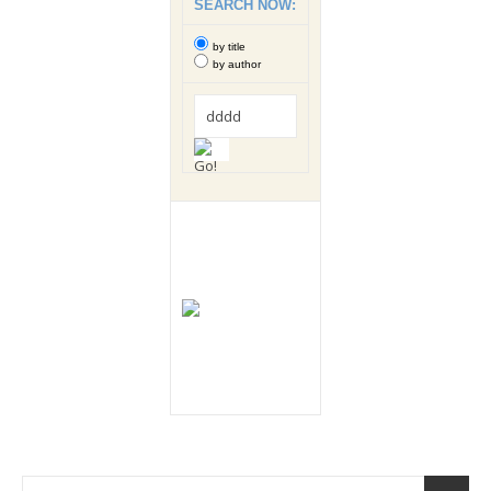
SEARCH NOW:
by title
by author