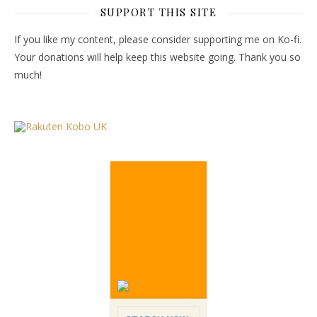
SUPPORT THIS SITE
If you like my content, please consider supporting me on Ko-fi.
Your donations will help keep this website going. Thank you so
much!