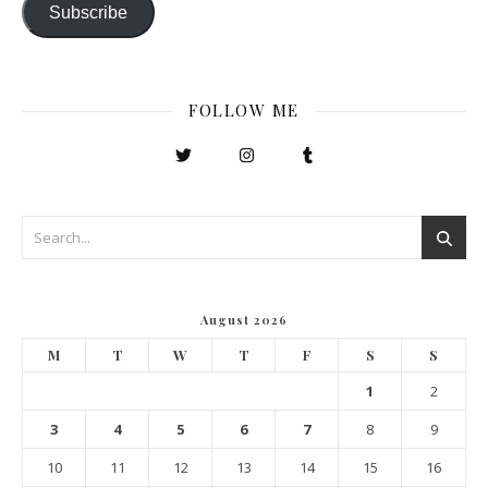
Subscribe
FOLLOW ME
August 2026
M
T
W
T
F
S
S
1
2
3
4
5
6
7
8
9
10
11
12
13
14
15
16