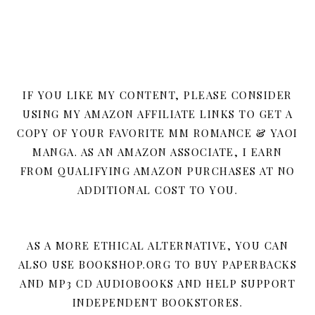
IF YOU LIKE MY CONTENT, PLEASE CONSIDER
USING MY AMAZON AFFILIATE LINKS TO GET A
COPY OF YOUR FAVORITE MM ROMANCE & YAOI
MANGA. AS AN AMAZON ASSOCIATE, I EARN
FROM QUALIFYING AMAZON PURCHASES AT NO
ADDITIONAL COST TO YOU.
AS A MORE ETHICAL ALTERNATIVE, YOU CAN
ALSO USE BOOKSHOP.ORG TO BUY PAPERBACKS
AND MP3 CD AUDIOBOOKS AND HELP SUPPORT
INDEPENDENT BOOKSTORES.