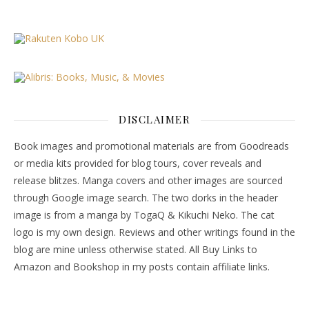
DISCLAIMER
Book images and promotional materials are from Goodreads
or media kits provided for blog tours, cover reveals and
release blitzes. Manga covers and other images are sourced
through Google image search. The two dorks in the header
image is from a manga by TogaQ & Kikuchi Neko. The cat
logo is my own design. Reviews and other writings found in the
blog are mine unless otherwise stated. All Buy Links to
Amazon and Bookshop in my posts contain affiliate links.