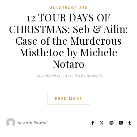
UNCATEGORIZED
12 TOUR DAYS OF
CHRISTMAS: Seb & Ailin:
Case of the Murderous
Mistletoe by Michele
Notaro
December 14, 2024
/
No Comments
READ MORE
neverhollowed