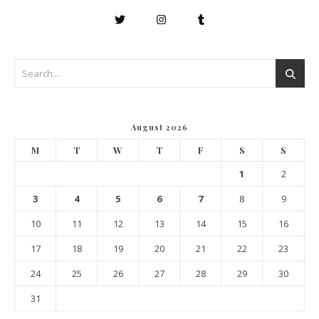
August 2026
M
T
W
T
F
S
S
1
2
3
4
5
6
7
8
9
10
11
12
13
14
15
16
17
18
19
20
21
22
23
24
25
26
27
28
29
30
31