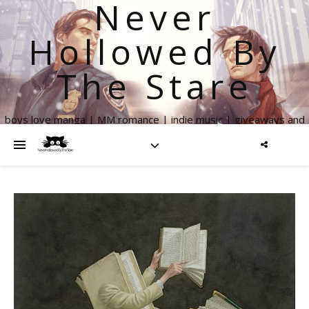
Never
Hollowed By
The Stare
boys love manga | MM romance | indie music | giveaways and
more