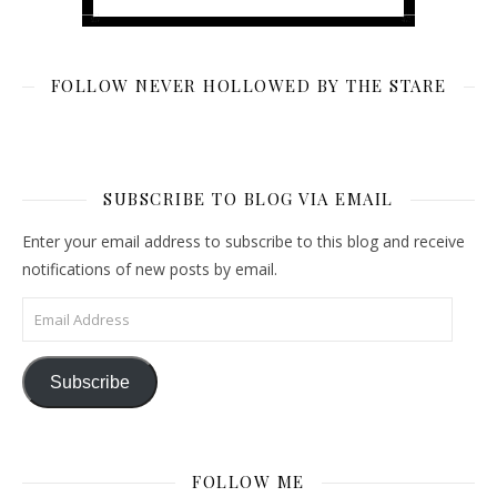
FOLLOW NEVER HOLLOWED BY THE STARE
SUBSCRIBE TO BLOG VIA EMAIL
Enter your email address to subscribe to this blog and receive
notifications of new posts by email.
Email Address
Subscribe
FOLLOW ME