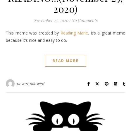
2020)
November 25, 2020
/
No Comments
This meme was created by
Reading Marie
. It’s a great meme
because it’s nice and easy to do.
READ MORE
neverhollowed