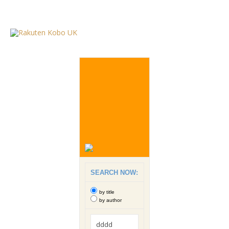
SEARCH NOW:
by title
by author