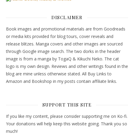
DISCLAIMER
Book images and promotional materials are from Goodreads
or media kits provided for blog tours, cover reveals and
release blitzes. Manga covers and other images are sourced
through Google image search. The two dorks in the header
image is from a manga by TogaQ & Kikuchi Neko. The cat
logo is my own design. Reviews and other writings found in the
blog are mine unless otherwise stated. All Buy Links to
Amazon and Bookshop in my posts contain affiliate links.
SUPPORT THIS SITE
If you like my content, please consider supporting me on Ko-fi.
Your donations will help keep this website going. Thank you so
much!