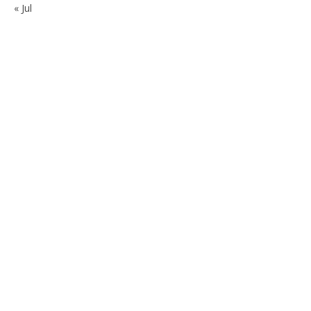
« Jul