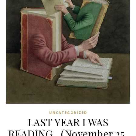
UNCATEGORIZED
LAST YEAR I WAS
READING…(November 25,