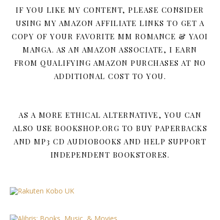
IF YOU LIKE MY CONTENT, PLEASE CONSIDER
USING MY AMAZON AFFILIATE LINKS TO GET A
COPY OF YOUR FAVORITE MM ROMANCE & YAOI
MANGA. AS AN AMAZON ASSOCIATE, I EARN
FROM QUALIFYING AMAZON PURCHASES AT NO
ADDITIONAL COST TO YOU.
AS A MORE ETHICAL ALTERNATIVE, YOU CAN
ALSO USE BOOKSHOP.ORG TO BUY PAPERBACKS
AND MP3 CD AUDIOBOOKS AND HELP SUPPORT
INDEPENDENT BOOKSTORES.