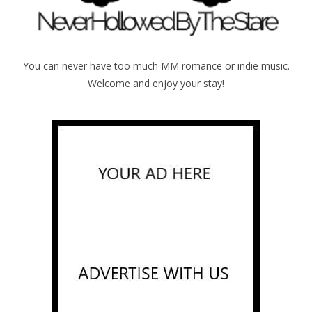
You can never have too much MM romance or indie music.
Welcome and enjoy your stay!