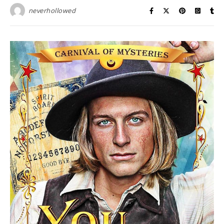
neverhollowed