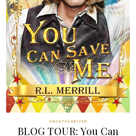
UNCATEGORIZED
BLOG TOUR: You Can