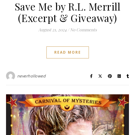
Save Me by R.L. Merrill
(Excerpt & Giveaway)
August 21, 2024
/
No Comments
READ MORE
neverhollowed