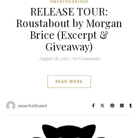
UNCATEGORIZED
RELEASE TOUR:
Roustabout by Morgan
Brice (Excerpt &
Giveaway)
August 28, 2023
/
No Comments
READ MORE
neverhollowed