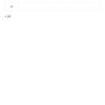
31
« Jul