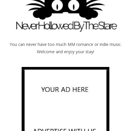
You can never have too much MM romance or indie music.
Welcome and enjoy your stay!