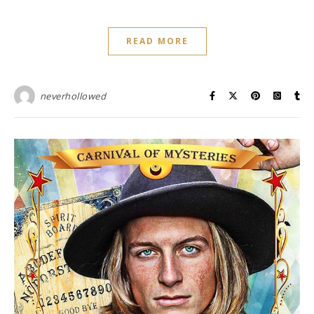
READ MORE
neverhollowed