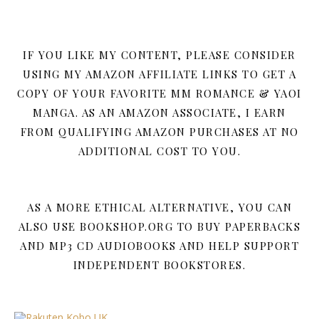
IF YOU LIKE MY CONTENT, PLEASE CONSIDER
USING MY AMAZON AFFILIATE LINKS TO GET A
COPY OF YOUR FAVORITE MM ROMANCE & YAOI
MANGA. AS AN AMAZON ASSOCIATE, I EARN
FROM QUALIFYING AMAZON PURCHASES AT NO
ADDITIONAL COST TO YOU.
AS A MORE ETHICAL ALTERNATIVE, YOU CAN
ALSO USE BOOKSHOP.ORG TO BUY PAPERBACKS
AND MP3 CD AUDIOBOOKS AND HELP SUPPORT
INDEPENDENT BOOKSTORES.