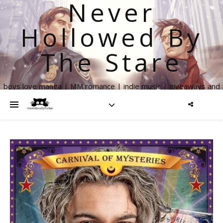
Never
Hollowed By
The Stare
boys love manga | MM romance | indie music | giveaways and
more