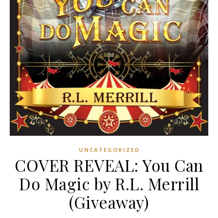
UNCATEGORIZED
COVER REVEAL: You Can
Do Magic by R.L. Merrill
(Giveaway)