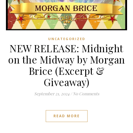
UNCATEGORIZED
NEW RELEASE: Midnight
on the Midway by Morgan
Brice (Excerpt &
Giveaway)
September 21, 2024
/
No Comments
READ MORE