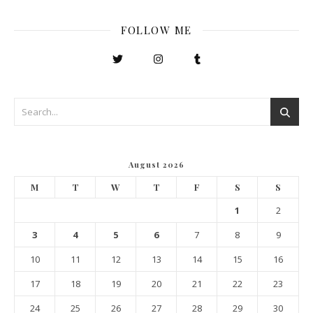
FOLLOW ME
August 2026
M
T
W
T
F
S
S
1
2
3
4
5
6
7
8
9
10
11
12
13
14
15
16
17
18
19
20
21
22
23
24
25
26
27
28
29
30