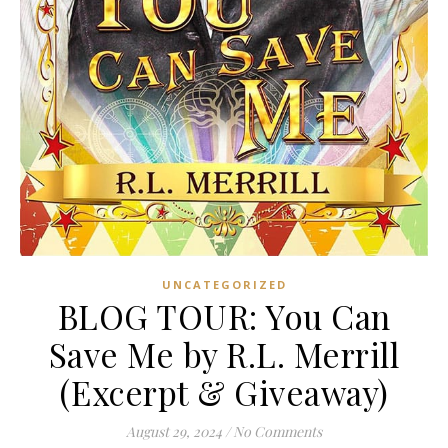
UNCATEGORIZED
BLOG TOUR: You Can
Save Me by R.L. Merrill
(Excerpt & Giveaway)
August 29, 2024
/
No Comments