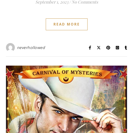
September 1, 2023
/
No Comments
READ MORE
neverhollowed