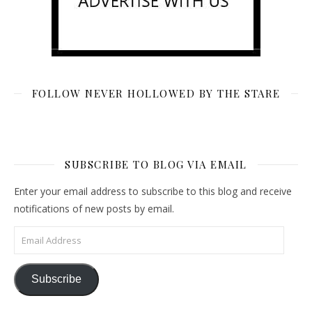
FOLLOW NEVER HOLLOWED BY THE STARE
SUBSCRIBE TO BLOG VIA EMAIL
Enter your email address to subscribe to this blog and receive
notifications of new posts by email.
Email Address
Subscribe