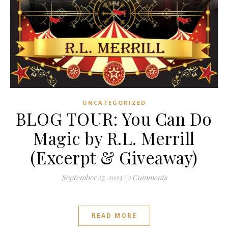
UNCATEGORIZED
BLOG TOUR: You Can Do
Magic by R.L. Merrill
(Excerpt & Giveaway)
September 27, 2023
/
2 Comments
READ MORE