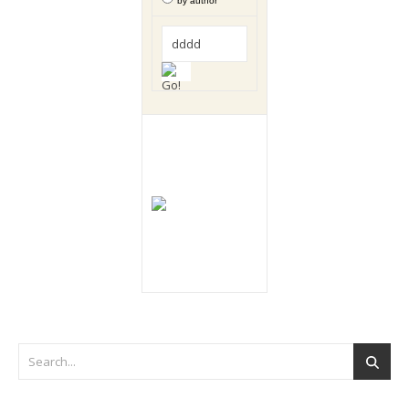
by author