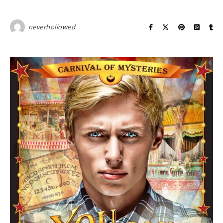
neverhollowed