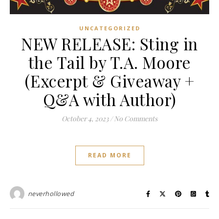
UNCATEGORIZED
NEW RELEASE: Sting in
the Tail by T.A. Moore
(Excerpt & Giveaway +
Q&A with Author)
October 4, 2023
/
No Comments
READ MORE
neverhollowed