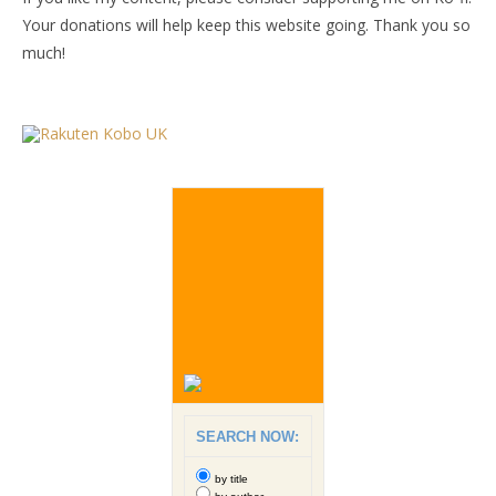
Your donations will help keep this website going. Thank you so
much!
SEARCH NOW:
by title