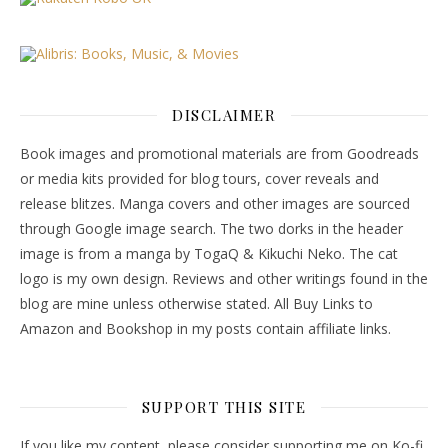
DISCLAIMER
Book images and promotional materials are from Goodreads
or media kits provided for blog tours, cover reveals and
release blitzes. Manga covers and other images are sourced
through Google image search. The two dorks in the header
image is from a manga by TogaQ & Kikuchi Neko. The cat
logo is my own design. Reviews and other writings found in the
blog are mine unless otherwise stated. All Buy Links to
Amazon and Bookshop in my posts contain affiliate links.
SUPPORT THIS SITE
If you like my content, please consider supporting me on Ko-fi.