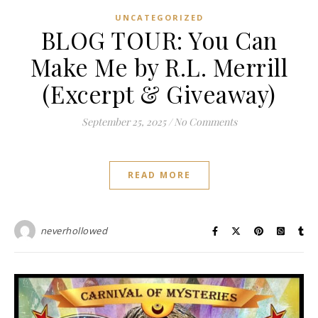
UNCATEGORIZED
BLOG TOUR: You Can
Make Me by R.L. Merrill
(Excerpt & Giveaway)
September 25, 2025
/
No Comments
READ MORE
neverhollowed