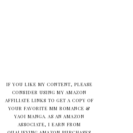
IF YOU LIKE MY CONTENT, PLEASE
CONSIDER USING MY AMAZON
AFFILIATE LINKS TO GET A COPY OF
YOUR FAVORITE MM ROMANCE &
YAOI MANGA. AS AN AMAZON
ASSOCIATE, I EARN FROM
QUALIFYING AMAZON PURCHASES