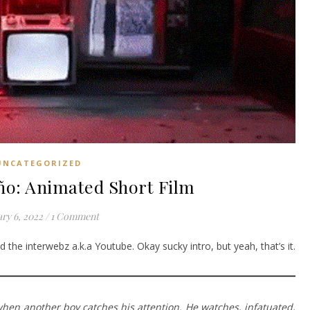
UNCATEGORIZED
ño: Animated Short Film
ry 6, 2022
/
1 Comment
 the interwebz a.k.a Youtube. Okay sucky intro, but yeah, that’s it.
when another boy catches his attention. He watches, infatuated,