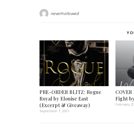
neverhollowed
YO
PRE-ORDER BLITZ: Rogue
COVER 
Royal by Elouise East
Fight b
(Excerpt & Giveaway)
February 20
September 1, 2021