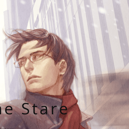
he Stare