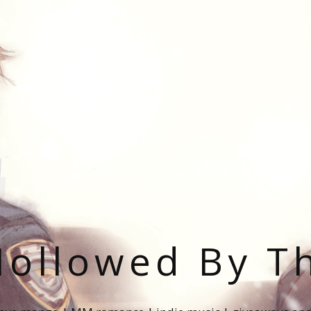
ollowed By T