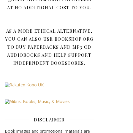
AT NO ADDITIONAL COST TO YOU.
AS A MORE ETHICAL ALTERNATIVE,
YOU CAN ALSO USE BOOKSHOP.ORG
TO BUY PAPERBACKS AND MP3 CD
AUDIOBOOKS AND HELP SUPPORT
INDEPENDENT BOOKSTORES.
DISCLAIMER
Book images and promotional materials are