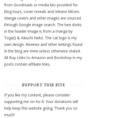
from Goodreads or media kits provided for
blog tours, cover reveals and release blitzes.
Manga covers and other images are sourced
through Google image search. The two dorks
in the header image is from a manga by
TogaQ & Kikuchi Neko. The cat logo is my
own design. Reviews and other writings found
in the blog are mine unless otherwise stated.
All Buy Links to Amazon and Bookshop in my
posts contain affiliate links.
SUPPORT THIS SITE
If you like my content, please consider
supporting me on Ko-fi. Your donations will
help keep this website going. Thank you so
much!