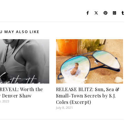
U MAY ALSO LIKE
REVEAL: Worth the
RELEASE BLITZ: Sun, Sea &
y Denver Shaw
Small-Town Secrets by S.J.
, 2023
Coles (Excerpt)
July 8, 2021