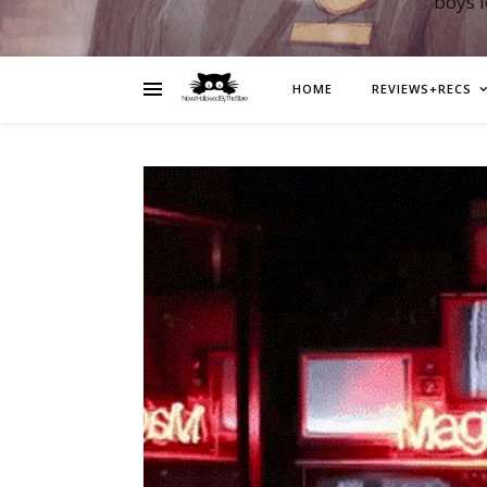
boys 
HOME
REVIEWS+RECS