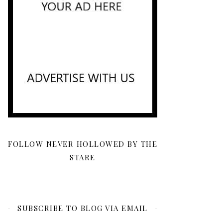
FOLLOW NEVER HOLLOWED BY THE
STARE
SUBSCRIBE TO BLOG VIA EMAIL