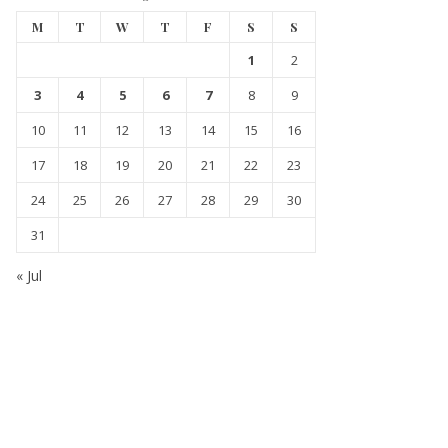
M
T
W
T
F
S
S
1
2
3
4
5
6
7
8
9
10
11
12
13
14
15
16
17
18
19
20
21
22
23
24
25
26
27
28
29
30
31
« Jul