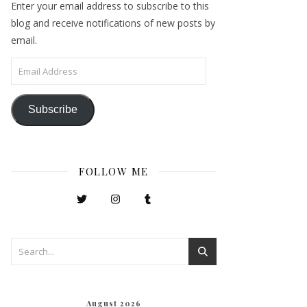
Enter your email address to subscribe to this
blog and receive notifications of new posts by
email.
Email Address
Subscribe
FOLLOW ME
August 2026