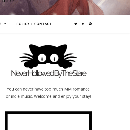
d more
S
POLICY + CONTACT
You can never have too much MM romance
or indie music. Welcome and enjoy your stay!