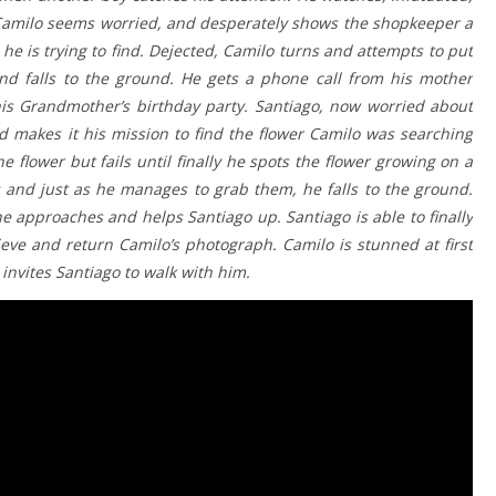
 Camilo seems worried, and desperately shows the shopkeeper a
he is trying to find. Dejected, Camilo turns and attempts to put
and falls to the ground. He gets a phone call from his mother
 his Grandmother’s birthday party. Santiago, now worried about
nd makes it his mission to find the flower Camilo was searching
e flower but fails until finally he spots the flower growing on a
rs and just as he manages to grab them, he falls to the ground.
he approaches and helps Santiago up. Santiago is able to finally
ieve and return Camilo’s photograph. Camilo is stunned at first
invites Santiago to walk with him.