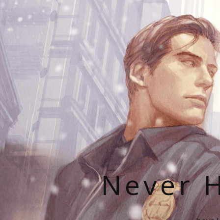
Never H