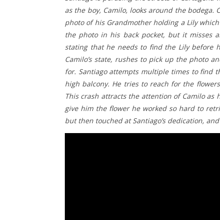
as the boy, Camilo, looks around the bodega.
photo of his Grandmother holding a Lily which 
the photo in his back pocket, but it misses 
stating that he needs to find the Lily before
Camilo’s state, rushes to pick up the photo a
for. Santiago attempts multiple times to find th
high balcony. He tries to reach for the flowe
This crash attracts the attention of Camilo as 
give him the flower he worked so hard to retr
but then touched at Santiago’s dedication, and 