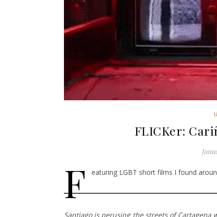
FLICKer: Cari
Janua
F
eaturing LGBT short films I found around
Santiago is perusing the streets of Cartagena 