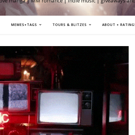
love manga | MM romance | indie music | giveaways an
MEMES+TAGS
TOURS & BLITZES
ABOUT + RATING