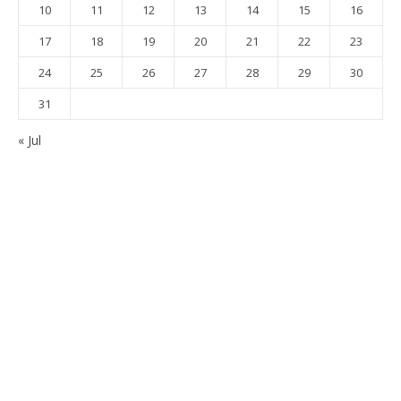
10
11
12
13
14
15
16
17
18
19
20
21
22
23
24
25
26
27
28
29
30
31
« Jul