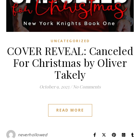
UNCATEGORIZED
COVER REVEAL: Canceled
For Christmas by Oliver
Takely
October 9, 2025
/
No Comments
READ MORE
neverhollowed