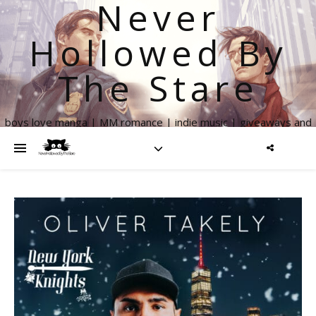
Never
Hollowed By
The Stare
boys love manga | MM romance | indie music | giveaways and
more