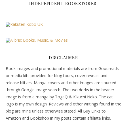
INDEPENDENT BOOKSTORES.
DISCLAIMER
Book images and promotional materials are from Goodreads
or media kits provided for blog tours, cover reveals and
release blitzes. Manga covers and other images are sourced
through Google image search. The two dorks in the header
image is from a manga by TogaQ & Kikuchi Neko. The cat
logo is my own design. Reviews and other writings found in the
blog are mine unless otherwise stated. All Buy Links to
Amazon and Bookshop in my posts contain affiliate links.