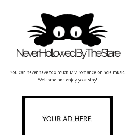
You can never have too much MM romance or indie music.
Welcome and enjoy your stay!