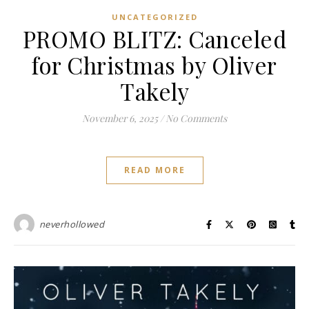
UNCATEGORIZED
PROMO BLITZ: Canceled
for Christmas by Oliver
Takely
November 6, 2025
/
No Comments
READ MORE
neverhollowed