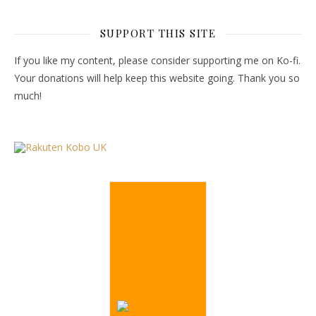
SUPPORT THIS SITE
If you like my content, please consider supporting me on Ko-fi.
Your donations will help keep this website going. Thank you so
much!