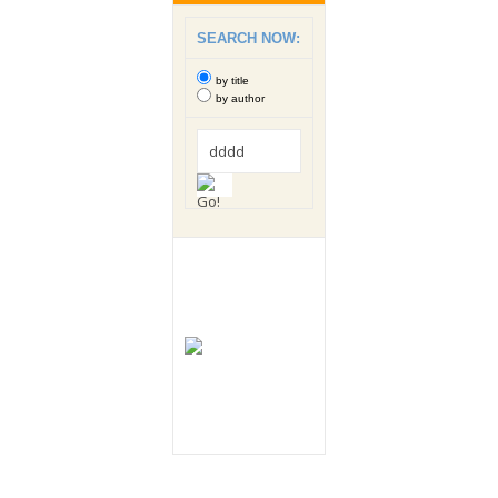
SEARCH NOW:
by title
by author