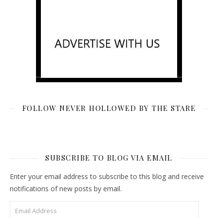
FOLLOW NEVER HOLLOWED BY THE STARE
SUBSCRIBE TO BLOG VIA EMAIL
Enter your email address to subscribe to this blog and receive
notifications of new posts by email.
Email Address