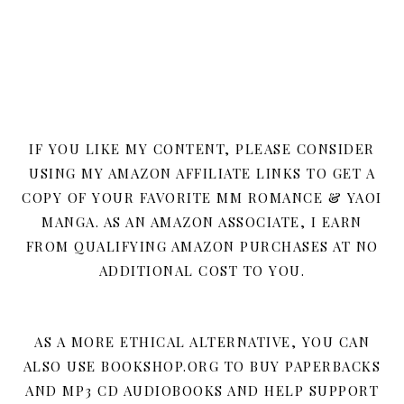
IF YOU LIKE MY CONTENT, PLEASE CONSIDER
USING MY AMAZON AFFILIATE LINKS TO GET A
COPY OF YOUR FAVORITE MM ROMANCE & YAOI
MANGA. AS AN AMAZON ASSOCIATE, I EARN
FROM QUALIFYING AMAZON PURCHASES AT NO
ADDITIONAL COST TO YOU.
AS A MORE ETHICAL ALTERNATIVE, YOU CAN
ALSO USE BOOKSHOP.ORG TO BUY PAPERBACKS
AND MP3 CD AUDIOBOOKS AND HELP SUPPORT