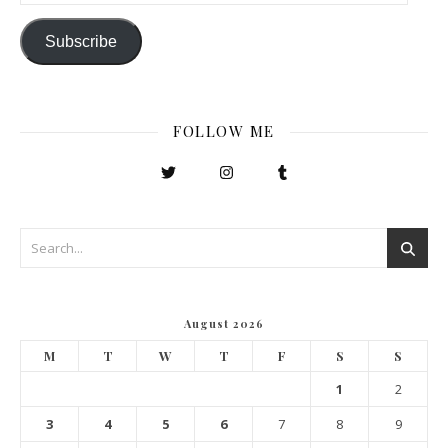
Subscribe
FOLLOW ME
August 2026
M
T
W
T
F
S
S
1
2
3
4
5
6
7
8
9