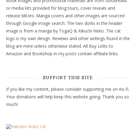
Book images and promotional materials are from Goodreads
or media kits provided for blog tours, cover reveals and
release blitzes. Manga covers and other images are sourced
through Google image search. The two dorks in the header
image is from a manga by TogaQ & Kikuchi Neko. The cat
logo is my own design. Reviews and other writings found in the
blog are mine unless otherwise stated. All Buy Links to
Amazon and Bookshop in my posts contain affiliate links.
SUPPORT THIS SITE
If you like my content, please consider supporting me on Ko-fi.
Your donations will help keep this website going. Thank you so
much!