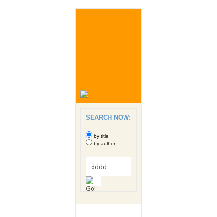
SEARCH NOW:
by title
by author