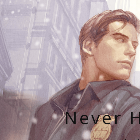
Never H