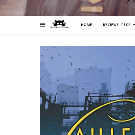
boys 
HOME
REVIEWS+RECS