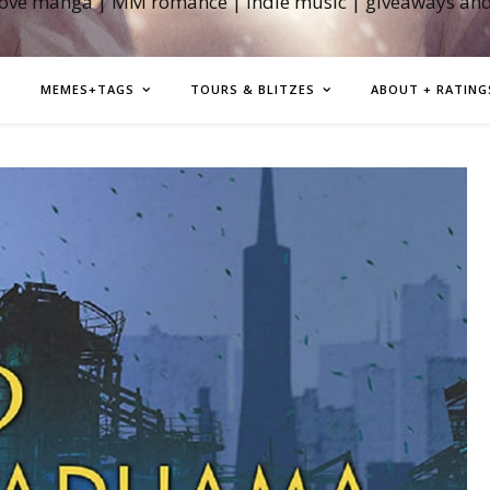
love manga | MM romance | indie music | giveaways an
MEMES+TAGS
TOURS & BLITZES
ABOUT + RATING