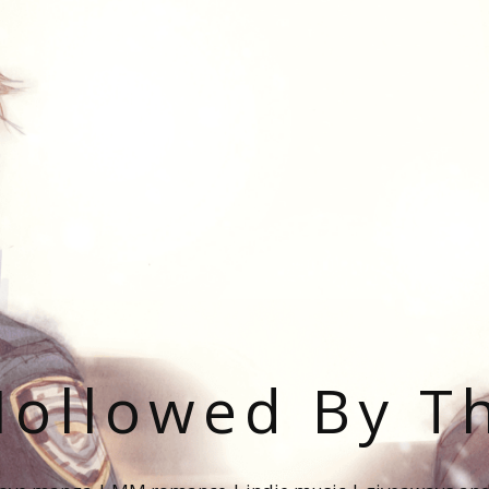
ollowed By T