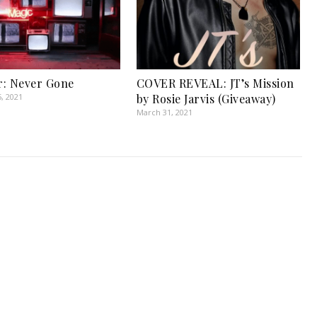
: Never Gone
COVER REVEAL: JT’s Mission
, 2021
by Rosie Jarvis (Giveaway)
March 31, 2021