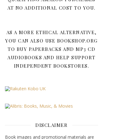
AT NO ADDITIONAL COST TO YOU.
AS A MORE ETHICAL ALTERNATIVE,
YOU CAN ALSO USE BOOKSHOP.ORG
TO BUY PAPERBACKS AND MP3 CD
AUDIOBOOKS AND HELP SUPPORT
INDEPENDENT BOOKSTORES.
DISCLAIMER
Book images and promotional materials are