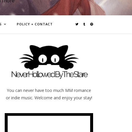
d more
S
POLICY + CONTACT
You can never have too much MM romance
or indie music. Welcome and enjoy your stay!