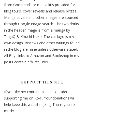
from Goodreads or media kits provided for
blog tours, cover reveals and release blitzes.
Manga covers and other images are sourced
through Google image search. The two dorks
in the header image is from a manga by
TogaQ & Kikuchi Neko. The cat logo is my
own design. Reviews and other writings found
in the blog are mine unless otherwise stated.
All Buy Links to Amazon and Bookshop in my
posts contain affiliate links.
SUPPORT THIS SITE
If you like my content, please consider
supporting me on Ko-fi. Your donations will
help keep this website going. Thank you so
much!