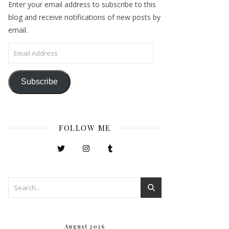
Enter your email address to subscribe to this
blog and receive notifications of new posts by
email.
Email Address
Subscribe
FOLLOW ME
August 2026