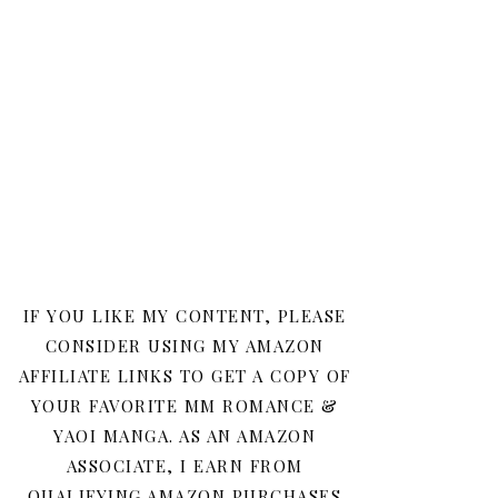
IF YOU LIKE MY CONTENT, PLEASE
CONSIDER USING MY AMAZON
AFFILIATE LINKS TO GET A COPY OF
YOUR FAVORITE MM ROMANCE &
YAOI MANGA. AS AN AMAZON
ASSOCIATE, I EARN FROM
QUALIFYING AMAZON PURCHASES