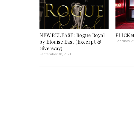
NEW RELEASE: Rogue Royal
FLICKer
by Elouise East (Excerpt &
February 25
Giveaway)
September 10, 2021