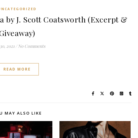
UNCATEGORIZED
by J. Scott Coatsworth (Excerpt &
Giveaway)
30, 2021
/
No Comments
READ MORE
U MAY ALSO LIKE