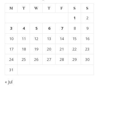
M
T
W
T
F
S
S
1
2
3
4
5
6
7
8
9
10
11
12
13
14
15
16
17
18
19
20
21
22
23
24
25
26
27
28
29
30
31
« Jul