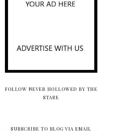
FOLLOW NEVER HOLLOWED BY THE
STARE
SUBSCRIBE TO BLOG VIA EMAIL