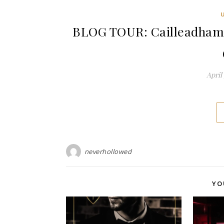
BLOG TOUR: Cailleadhama 
April 
neverhollowed
YO