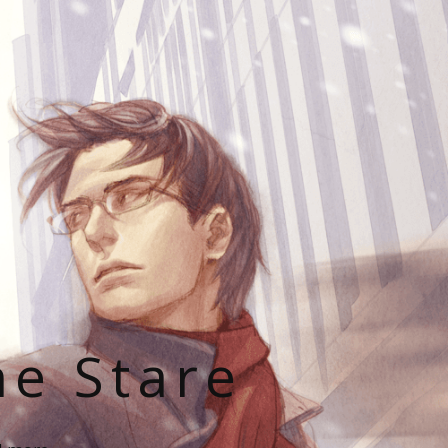
he Stare