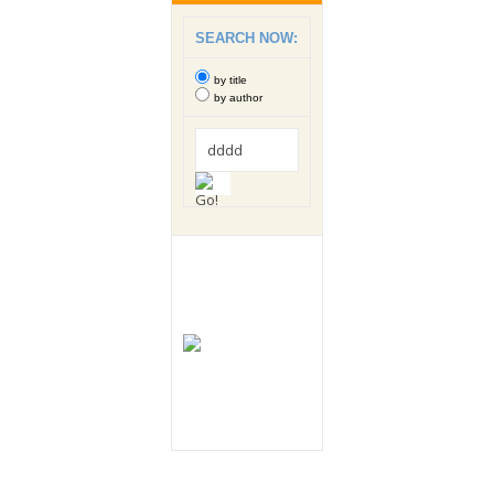
SEARCH NOW:
by title
by author