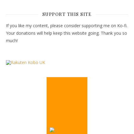
SUPPORT THIS SITE
If you like my content, please consider supporting me on Ko-fi.
Your donations will help keep this website going. Thank you so
much!