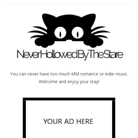
You can never have too much MM romance or indie music.
Welcome and enjoy your stay!