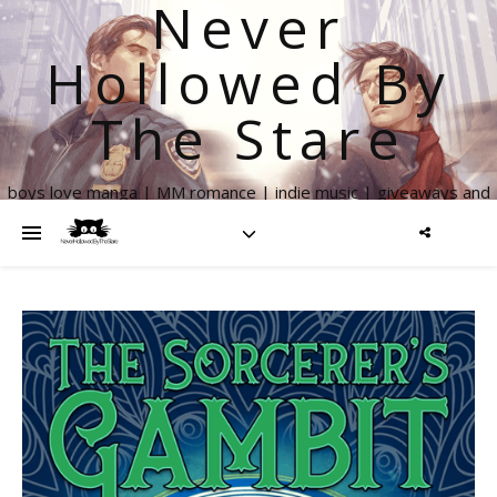
Never
Hollowed By
The Stare
boys love manga | MM romance | indie music | giveaways and
more