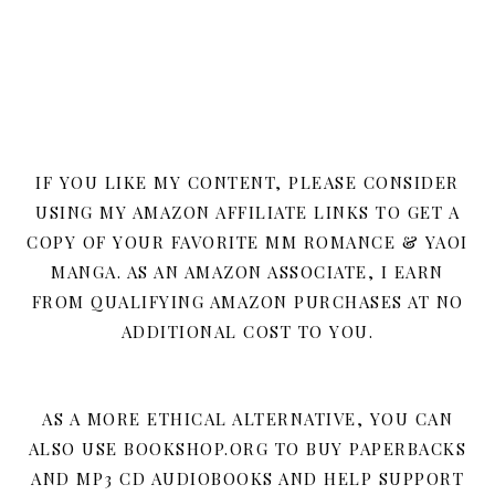
IF YOU LIKE MY CONTENT, PLEASE CONSIDER
USING MY AMAZON AFFILIATE LINKS TO GET A
COPY OF YOUR FAVORITE MM ROMANCE & YAOI
MANGA. AS AN AMAZON ASSOCIATE, I EARN
FROM QUALIFYING AMAZON PURCHASES AT NO
ADDITIONAL COST TO YOU.
AS A MORE ETHICAL ALTERNATIVE, YOU CAN
ALSO USE BOOKSHOP.ORG TO BUY PAPERBACKS
AND MP3 CD AUDIOBOOKS AND HELP SUPPORT