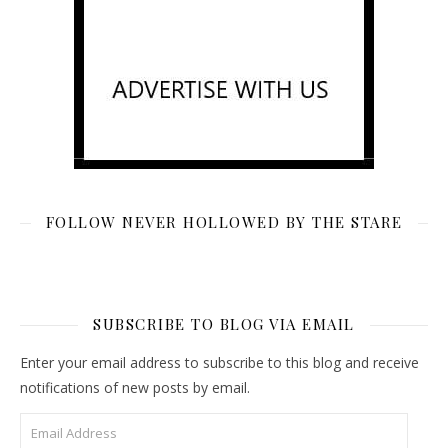
FOLLOW NEVER HOLLOWED BY THE STARE
SUBSCRIBE TO BLOG VIA EMAIL
Enter your email address to subscribe to this blog and receive
notifications of new posts by email.
Email Address