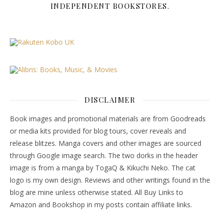
INDEPENDENT BOOKSTORES.
DISCLAIMER
Book images and promotional materials are from Goodreads
or media kits provided for blog tours, cover reveals and
release blitzes. Manga covers and other images are sourced
through Google image search. The two dorks in the header
image is from a manga by TogaQ & Kikuchi Neko. The cat
logo is my own design. Reviews and other writings found in the
blog are mine unless otherwise stated. All Buy Links to
Amazon and Bookshop in my posts contain affiliate links.