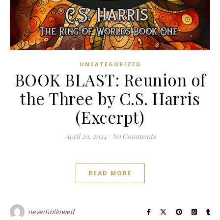
UNCATEGORIZED
BOOK BLAST: Reunion of
the Three by C.S. Harris
(Excerpt)
April 20, 2024
/
No Comments
READ MORE
neverhollowed