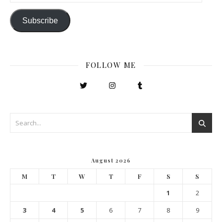
Subscribe
FOLLOW ME
August 2026
M
T
W
T
F
S
S
1
2
3
4
5
6
7
8
9