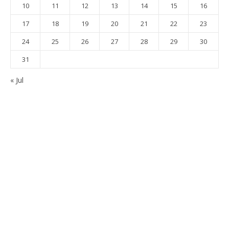
10
11
12
13
14
15
16
17
18
19
20
21
22
23
24
25
26
27
28
29
30
31
« Jul