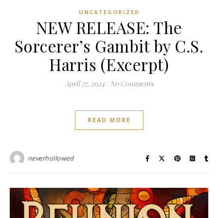
UNCATEGORIZED
NEW RELEASE: The
Sorcerer’s Gambit by C.S.
Harris (Excerpt)
April 27, 2024
/
No Comments
READ MORE
neverhollowed