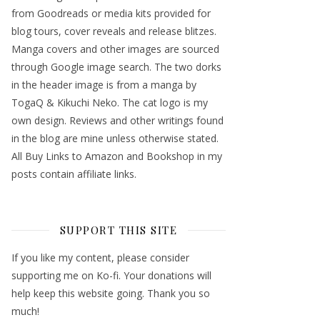
from Goodreads or media kits provided for
blog tours, cover reveals and release blitzes.
Manga covers and other images are sourced
through Google image search. The two dorks
in the header image is from a manga by
TogaQ & Kikuchi Neko. The cat logo is my
own design. Reviews and other writings found
in the blog are mine unless otherwise stated.
All Buy Links to Amazon and Bookshop in my
posts contain affiliate links.
SUPPORT THIS SITE
If you like my content, please consider
supporting me on Ko-fi. Your donations will
help keep this website going. Thank you so
much!