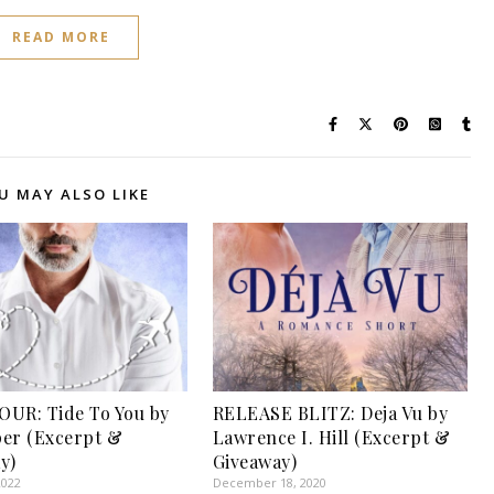
READ MORE
U MAY ALSO LIKE
UR: Tide To You by
RELEASE BLITZ: Deja Vu by
rper (Excerpt &
Lawrence I. Hill (Excerpt &
y)
Giveaway)
2022
December 18, 2020