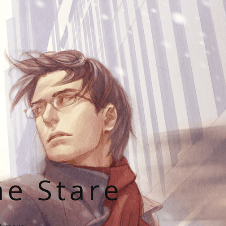
he Stare