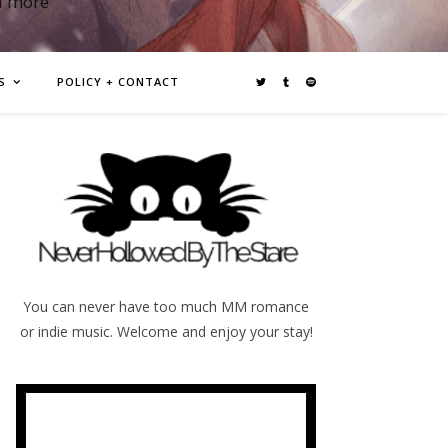
d more
S
POLICY + CONTACT
You can never have too much MM romance
or indie music. Welcome and enjoy your stay!