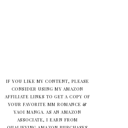
IF YOU LIKE MY CONTENT, PLEASE
CONSIDER USING MY AMAZON
AFFILIATE LINKS TO GET A COPY OF
YOUR FAVORITE MM ROMANCE &
YAOI MANGA. AS AN AMAZON
ASSOCIATE, I EARN FROM
QUALIFYING AMAZON PURCHASES