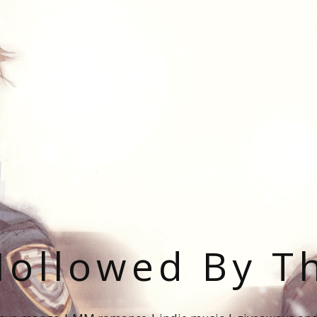
ollowed By T