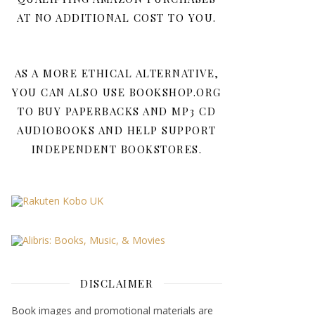
AT NO ADDITIONAL COST TO YOU.
AS A MORE ETHICAL ALTERNATIVE,
YOU CAN ALSO USE BOOKSHOP.ORG
TO BUY PAPERBACKS AND MP3 CD
AUDIOBOOKS AND HELP SUPPORT
INDEPENDENT BOOKSTORES.
DISCLAIMER
Book images and promotional materials are