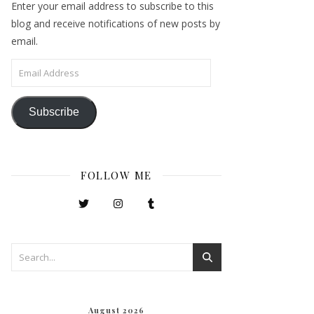
Enter your email address to subscribe to this
blog and receive notifications of new posts by
email.
Email Address
Subscribe
FOLLOW ME
August 2026