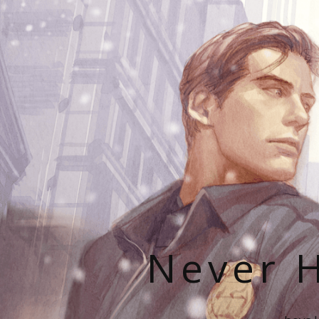
Never H