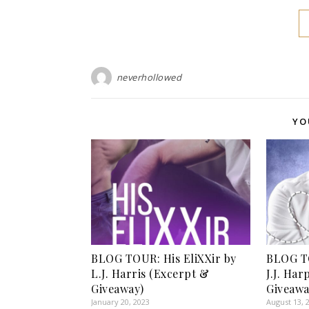
neverhollowed
YO
BLOG TOUR: His EliXXir by
BLOG TO
L.J. Harris (Excerpt &
J.J. Ha
Giveaway)
Giveawa
January 20, 2023
August 13, 