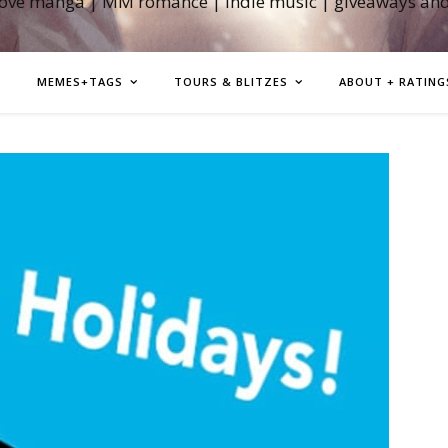
love manga | MM romance | indie music | giveaways an
MEMES+TAGS
TOURS & BLITZES
ABOUT + RATING