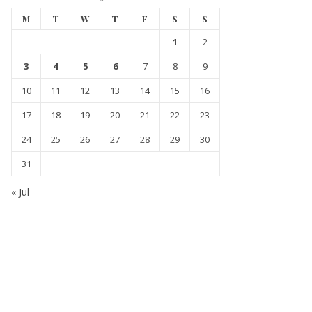
M
T
W
T
F
S
S
1
2
3
4
5
6
7
8
9
10
11
12
13
14
15
16
17
18
19
20
21
22
23
24
25
26
27
28
29
30
31
« Jul