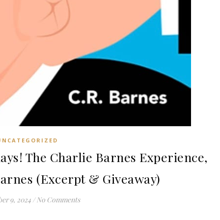
UNCATEGORIZED
ys! The Charlie Barnes Experience,
Barnes (Excerpt & Giveaway)
er 9, 2024
/
No Comments