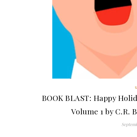
BOOK BLAST: Happy Holida
Volume 1 by C.R. 
Septemb