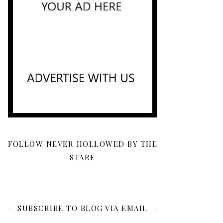
FOLLOW NEVER HOLLOWED BY THE
STARE
SUBSCRIBE TO BLOG VIA EMAIL