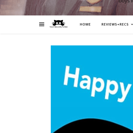
boys 
HOME
REVIEWS+RECS