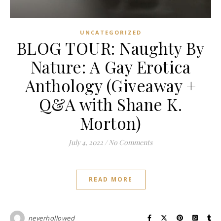
UNCATEGORIZED
BLOG TOUR: Naughty By
Nature: A Gay Erotica
Anthology (Giveaway +
Q&A with Shane K.
Morton)
July 4, 2022
/
No Comments
READ MORE
neverhollowed