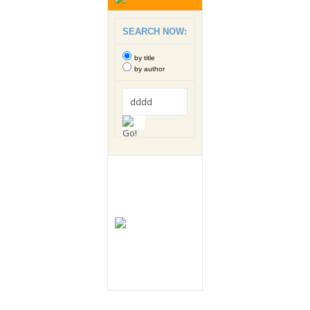
SEARCH NOW:
by title
by author