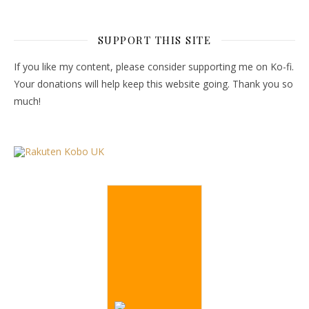
SUPPORT THIS SITE
If you like my content, please consider supporting me on Ko-fi.
Your donations will help keep this website going. Thank you so
much!