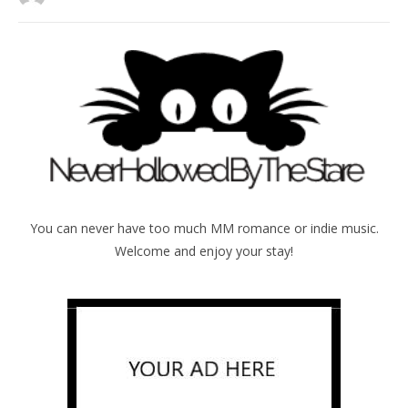
You can never have too much MM romance or indie music.
Welcome and enjoy your stay!