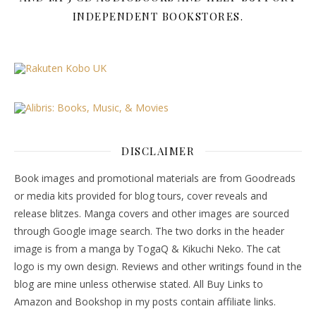
INDEPENDENT BOOKSTORES.
DISCLAIMER
Book images and promotional materials are from Goodreads
or media kits provided for blog tours, cover reveals and
release blitzes. Manga covers and other images are sourced
through Google image search. The two dorks in the header
image is from a manga by TogaQ & Kikuchi Neko. The cat
logo is my own design. Reviews and other writings found in the
blog are mine unless otherwise stated. All Buy Links to
Amazon and Bookshop in my posts contain affiliate links.