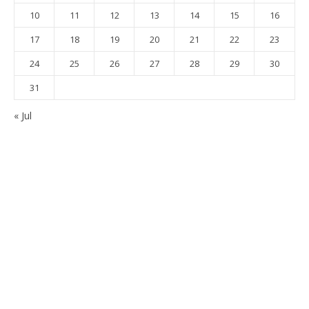
10
11
12
13
14
15
16
17
18
19
20
21
22
23
24
25
26
27
28
29
30
31
« Jul