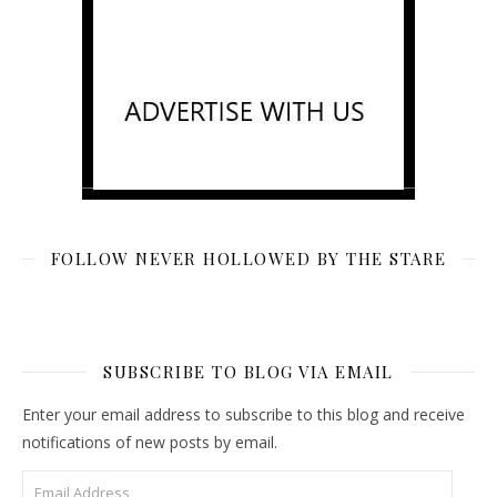
FOLLOW NEVER HOLLOWED BY THE STARE
SUBSCRIBE TO BLOG VIA EMAIL
Enter your email address to subscribe to this blog and receive
notifications of new posts by email.
Email Address