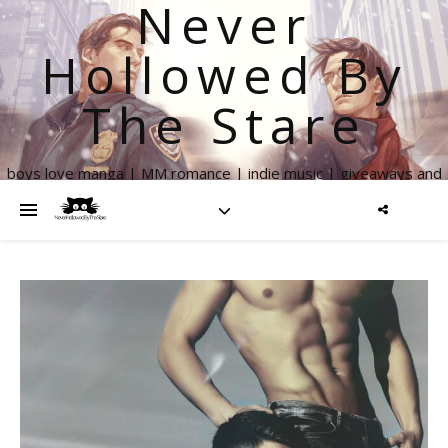
Never
Hollowed By
The Stare
boys love manga | MM romance | indie music | giveaways and
more