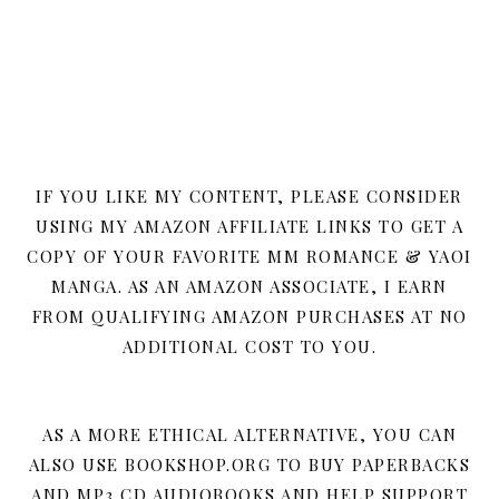
IF YOU LIKE MY CONTENT, PLEASE CONSIDER
USING MY AMAZON AFFILIATE LINKS TO GET A
COPY OF YOUR FAVORITE MM ROMANCE & YAOI
MANGA. AS AN AMAZON ASSOCIATE, I EARN
FROM QUALIFYING AMAZON PURCHASES AT NO
ADDITIONAL COST TO YOU.
AS A MORE ETHICAL ALTERNATIVE, YOU CAN
ALSO USE BOOKSHOP.ORG TO BUY PAPERBACKS
AND MP3 CD AUDIOBOOKS AND HELP SUPPORT