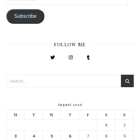
Subscribe
FOLLOW ME
August 2026
M
T
W
T
F
S
S
1
2
3
4
5
6
7
8
9