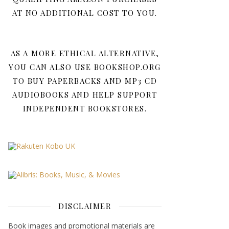
AT NO ADDITIONAL COST TO YOU.
AS A MORE ETHICAL ALTERNATIVE,
YOU CAN ALSO USE BOOKSHOP.ORG
TO BUY PAPERBACKS AND MP3 CD
AUDIOBOOKS AND HELP SUPPORT
INDEPENDENT BOOKSTORES.
DISCLAIMER
Book images and promotional materials are