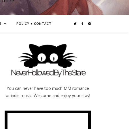
d more
S
POLICY + CONTACT
You can never have too much MM romance
or indie music. Welcome and enjoy your stay!