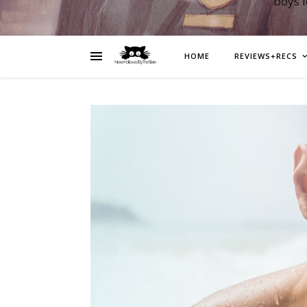
boys 
HOME
REVIEWS+RECS