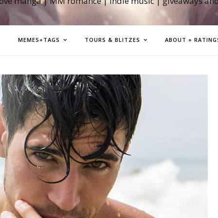
love manga | MM romance | indie music | giveaways an
MEMES+TAGS
TOURS & BLITZES
ABOUT + RATING