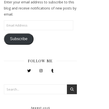
Enter your email address to subscribe to this
blog and receive notifications of new posts by
email.
Email Address
Subscribe
FOLLOW ME
August 2026