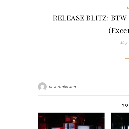
RELEASE BLITZ: BTW 
(Exce
May 1
neverhollowed
YO