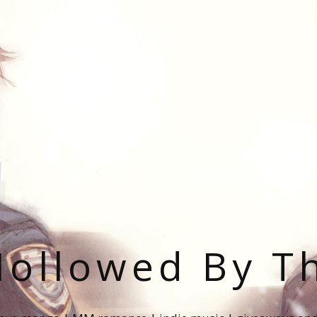
ollowed By T