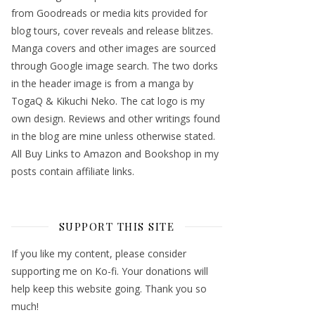
from Goodreads or media kits provided for
blog tours, cover reveals and release blitzes.
Manga covers and other images are sourced
through Google image search. The two dorks
in the header image is from a manga by
TogaQ & Kikuchi Neko. The cat logo is my
own design. Reviews and other writings found
in the blog are mine unless otherwise stated.
All Buy Links to Amazon and Bookshop in my
posts contain affiliate links.
SUPPORT THIS SITE
If you like my content, please consider
supporting me on Ko-fi. Your donations will
help keep this website going. Thank you so
much!