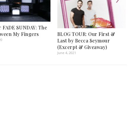
r FADE SUNDAY: The
tween My Fingers
BLOG TOUR: Our First &
20
Last by Becca Seymour
(Excerpt & Giveaway)
June 4, 2021