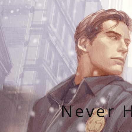
Never H