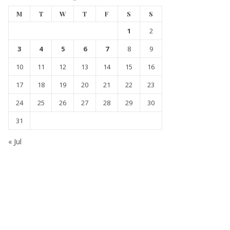
M
T
W
T
F
S
S
1
2
3
4
5
6
7
8
9
10
11
12
13
14
15
16
17
18
19
20
21
22
23
24
25
26
27
28
29
30
31
« Jul