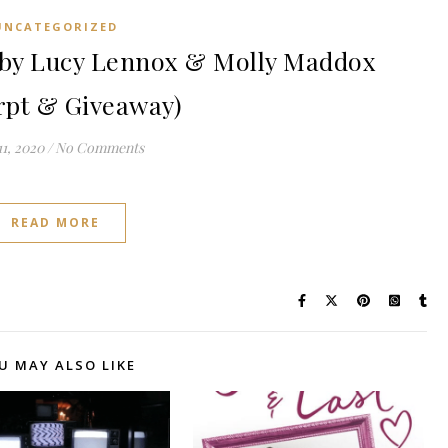
UNCATEGORIZED
by Lucy Lennox & Molly Maddox
rpt & Giveaway)
1, 2020
/
No Comments
READ MORE
U MAY ALSO LIKE