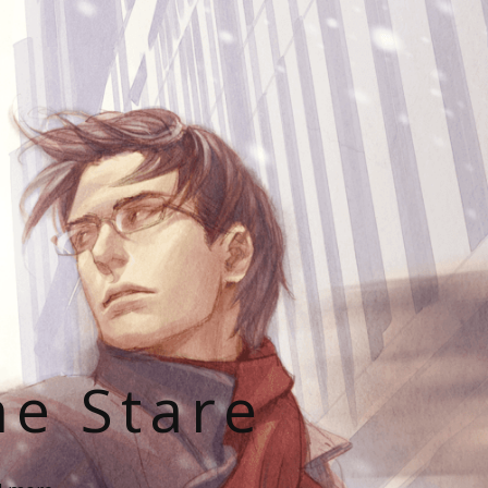
he Stare