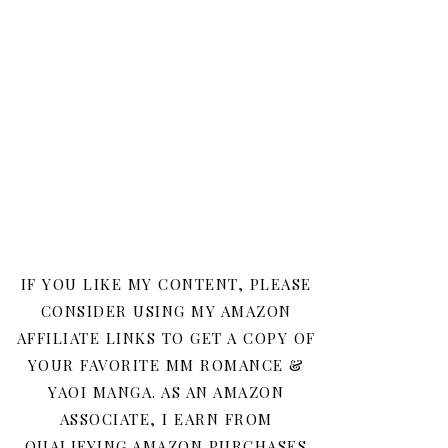
IF YOU LIKE MY CONTENT, PLEASE
CONSIDER USING MY AMAZON
AFFILIATE LINKS TO GET A COPY OF
YOUR FAVORITE MM ROMANCE &
YAOI MANGA. AS AN AMAZON
ASSOCIATE, I EARN FROM
QUALIFYING AMAZON PURCHASES