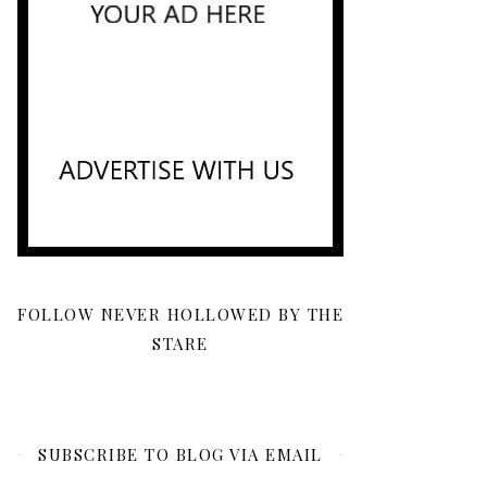
FOLLOW NEVER HOLLOWED BY THE
STARE
SUBSCRIBE TO BLOG VIA EMAIL