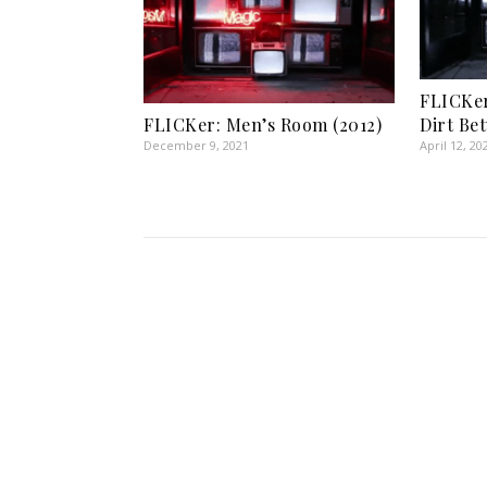
FLICKe
Dirt Be
FLICKer: Men’s Room (2012)
April 12, 20
December 9, 2021