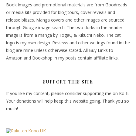
Book images and promotional materials are from Goodreads
or media kits provided for blog tours, cover reveals and
release blitzes. Manga covers and other images are sourced
through Google image search. The two dorks in the header
image is from a manga by TogaQ & Kikuchi Neko. The cat
logo is my own design. Reviews and other writings found in the
blog are mine unless otherwise stated. All Buy Links to
Amazon and Bookshop in my posts contain affiliate links.
SUPPORT THIS SITE
If you like my content, please consider supporting me on Ko-fi.
Your donations will help keep this website going. Thank you so
much!