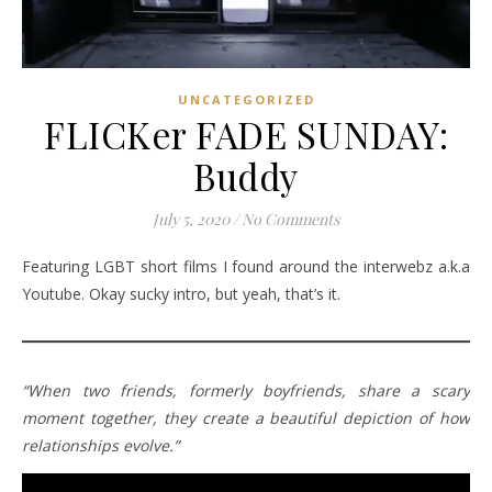
UNCATEGORIZED
FLICKer FADE SUNDAY:
Buddy
July 5, 2020
/
No Comments
Featuring LGBT short films I found around the interwebz a.k.a
Youtube. Okay sucky intro, but yeah, that’s it.
“When two friends, formerly boyfriends, share a scary
moment together, they create a beautiful depiction of how
relationships evolve.”