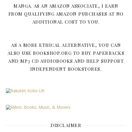
MANGA. AS AN AMAZON ASSOCIATE, I EARN
FROM QUALIFYING AMAZON PURCHASES AT NO
ADDITIONAL COST TO YOU.
AS A MORE ETHICAL ALTERNATIVE, YOU CAN
ALSO USE BOOKSHOP.ORG TO BUY PAPERBACKS
AND MP3 CD AUDIOBOOKS AND HELP SUPPORT
INDEPENDENT BOOKSTORES.
DISCLAIMER