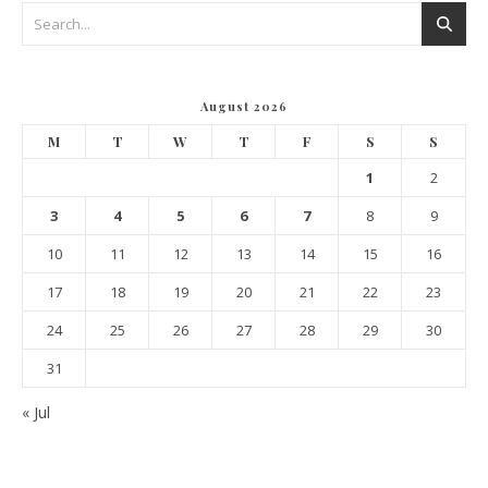
August 2026
M
T
W
T
F
S
S
1
2
3
4
5
6
7
8
9
10
11
12
13
14
15
16
17
18
19
20
21
22
23
24
25
26
27
28
29
30
31
« Jul