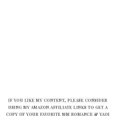
IF YOU LIKE MY CONTENT, PLEASE CONSIDER
USING MY AMAZON AFFILIATE LINKS TO GET A
COPY OF YOUR FAVORITE MM ROMANCE & YAOI