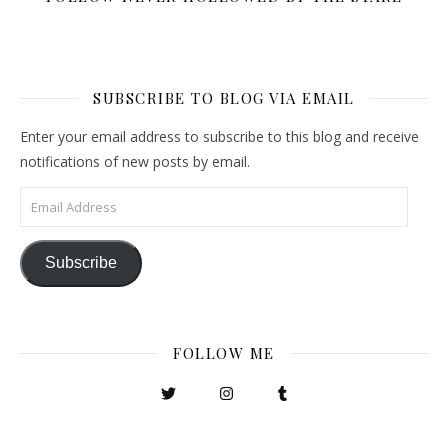
SUBSCRIBE TO BLOG VIA EMAIL
Enter your email address to subscribe to this blog and receive
notifications of new posts by email.
Email Address
Subscribe
FOLLOW ME