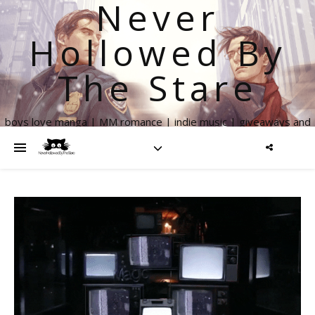
Never
Hollowed By
The Stare
boys love manga | MM romance | indie music | giveaways and
more