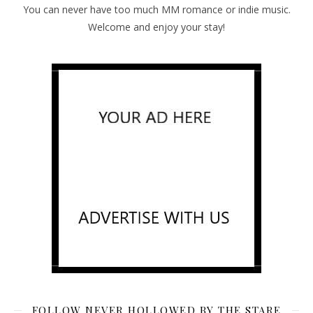
You can never have too much MM romance or indie music.
Welcome and enjoy your stay!
FOLLOW NEVER HOLLOWED BY THE STARE