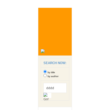
SEARCH NOW:
by title
by author