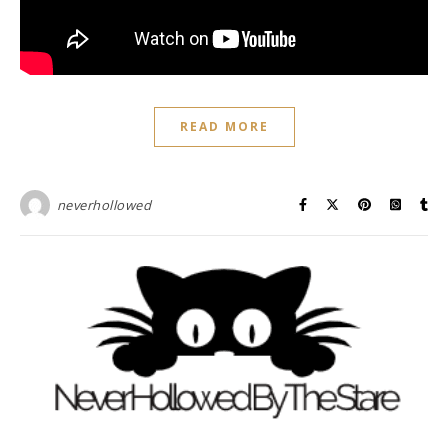
READ MORE
neverhollowed