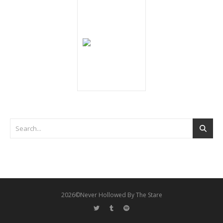
2026©Never Hollowed By The Stare