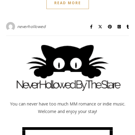
READ MORE
neverhollowed
You can never have too much MM romance or indie music.
Welcome and enjoy your stay!