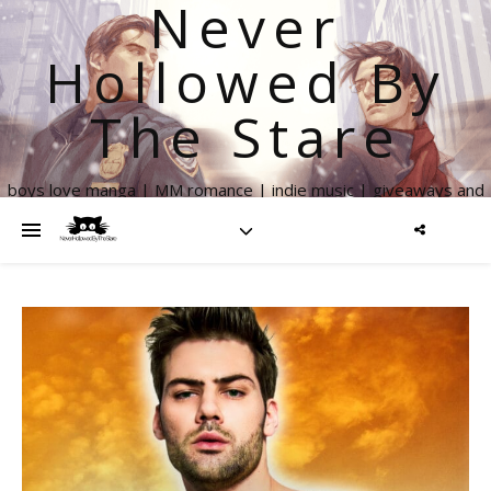
Never
Hollowed By
The Stare
boys love manga | MM romance | indie music | giveaways and
more