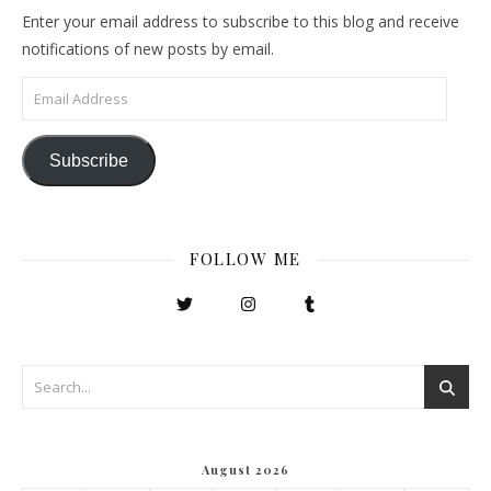
Enter your email address to subscribe to this blog and receive
notifications of new posts by email.
Email Address
Subscribe
FOLLOW ME
August 2026