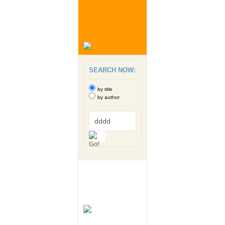
SEARCH NOW:
by title
by author