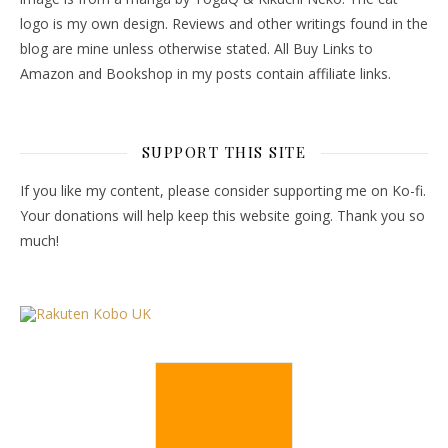
logo is my own design. Reviews and other writings found in the
blog are mine unless otherwise stated. All Buy Links to
Amazon and Bookshop in my posts contain affiliate links.
SUPPORT THIS SITE
If you like my content, please consider supporting me on Ko-fi.
Your donations will help keep this website going. Thank you so
much!