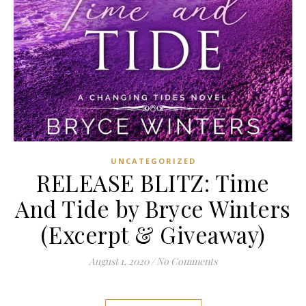
UNCATEGORIZED
RELEASE BLITZ: Time
And Tide by Bryce Winters
(Excerpt & Giveaway)
August 1, 2020
/
No Comments