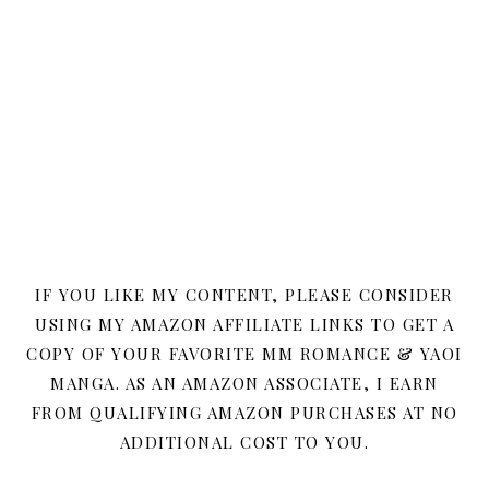
IF YOU LIKE MY CONTENT, PLEASE CONSIDER
USING MY AMAZON AFFILIATE LINKS TO GET A
COPY OF YOUR FAVORITE MM ROMANCE & YAOI
MANGA. AS AN AMAZON ASSOCIATE, I EARN
FROM QUALIFYING AMAZON PURCHASES AT NO
ADDITIONAL COST TO YOU.