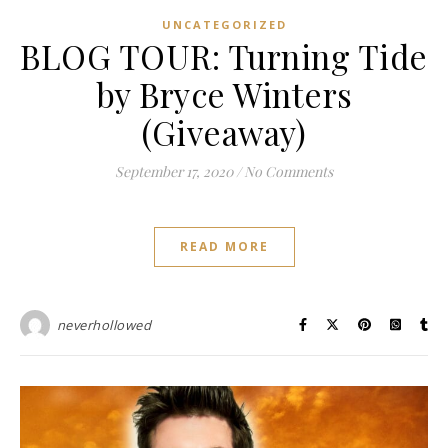
UNCATEGORIZED
BLOG TOUR: Turning Tide
by Bryce Winters
(Giveaway)
September 17, 2020
/
No Comments
READ MORE
neverhollowed