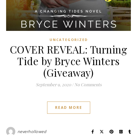
UNCATEGORIZED
COVER REVEAL: Turning
Tide by Bryce Winters
(Giveaway)
September 9, 2020
/
No Comments
READ MORE
neverhollowed