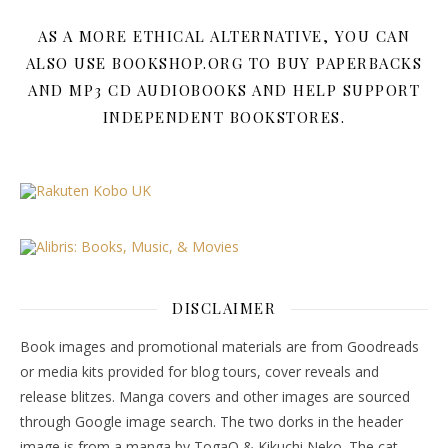
AS A MORE ETHICAL ALTERNATIVE, YOU CAN
ALSO USE BOOKSHOP.ORG TO BUY PAPERBACKS
AND MP3 CD AUDIOBOOKS AND HELP SUPPORT
INDEPENDENT BOOKSTORES.
DISCLAIMER
Book images and promotional materials are from Goodreads
or media kits provided for blog tours, cover reveals and
release blitzes. Manga covers and other images are sourced
through Google image search. The two dorks in the header
image is from a manga by TogaQ & Kikuchi Neko. The cat