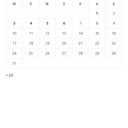
M
T
W
T
F
S
S
1
2
3
4
5
6
7
8
9
10
11
12
13
14
15
16
17
18
19
20
21
22
23
24
25
26
27
28
29
30
31
« Jul