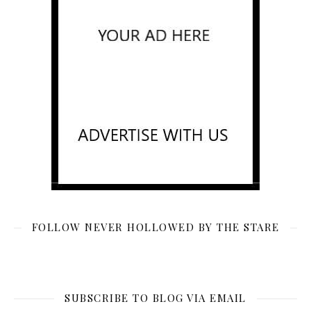
FOLLOW NEVER HOLLOWED BY THE STARE
SUBSCRIBE TO BLOG VIA EMAIL