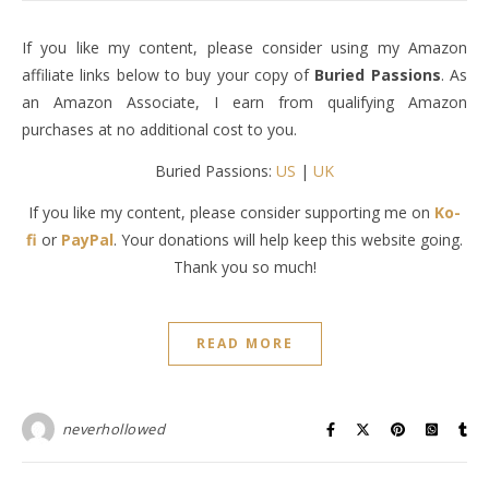
If you like my content, please consider using my Amazon
affiliate links below to buy your copy of
Buried Passions
. As
an Amazon Associate, I earn from qualifying Amazon
purchases at no additional cost to you.
Buried Passions:
US
|
UK
If you like my content, please consider supporting me on
Ko-
fi
or
PayPal
. Your donations will help keep this website going.
Thank you so much!
READ MORE
neverhollowed