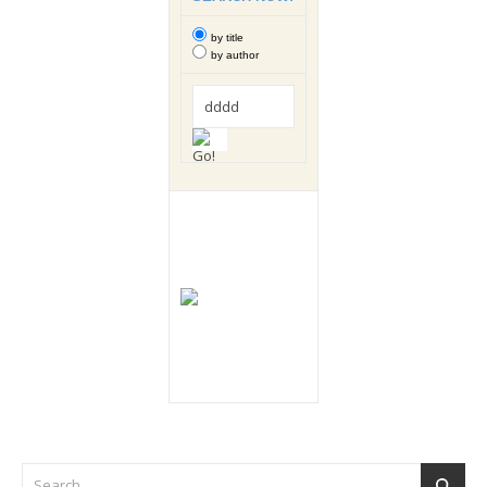
by title
by author