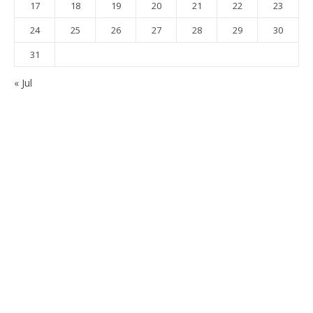
17
18
19
20
21
22
23
24
25
26
27
28
29
30
31
« Jul