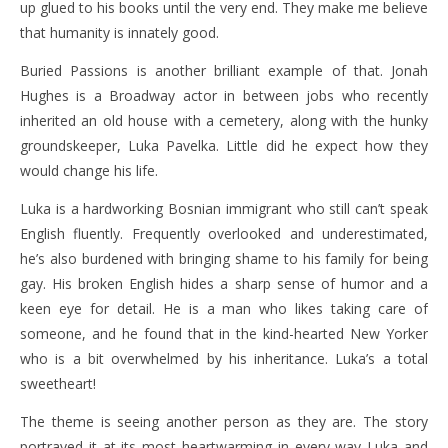
up glued to his books until the very end. They make me believe
that humanity is innately good.
Buried Passions is another brilliant example of that. Jonah
Hughes is a Broadway actor in between jobs who recently
inherited an old house with a cemetery, along with the hunky
groundskeeper, Luka Pavelka. Little did he expect how they
would change his life.
Luka is a hardworking Bosnian immigrant who still can’t speak
English fluently. Frequently overlooked and underestimated,
he’s also burdened with bringing shame to his family for being
gay. His broken English hides a sharp sense of humor and a
keen eye for detail. He is a man who likes taking care of
someone, and he found that in the kind-hearted New Yorker
who is a bit overwhelmed by his inheritance. Luka’s a total
sweetheart!
The theme is seeing another person as they are. The story
portrayed it at its most heartwarming in every way Luka and