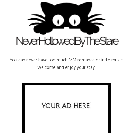
You can never have too much MM romance or indie music.
Welcome and enjoy your stay!