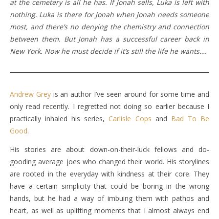
at the cemetery is all he has. If Jonah sells, Luka is left with
nothing. Luka is there for Jonah when Jonah needs someone
most, and there’s no denying the chemistry and connection
between them. But Jonah has a successful career back in
New York. Now he must decide if it’s still the life he wants….
Andrew Grey
is an author I’ve seen around for some time and
only read recently. I regretted not doing so earlier because I
practically inhaled his series,
Carlisle Cops
and
Bad To Be
Good
.
His stories are about down-on-their-luck fellows and do-
gooding average joes who changed their world. His storylines
are rooted in the everyday with kindness at their core. They
have a certain simplicity that could be boring in the wrong
hands, but he had a way of imbuing them with pathos and
heart, as well as uplifting moments that I almost always end