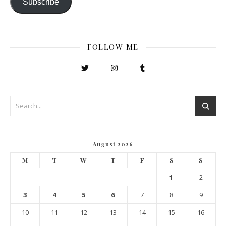
Subscribe
FOLLOW ME
August 2026
M
T
W
T
F
S
S
1
2
3
4
5
6
7
8
9
10
11
12
13
14
15
16