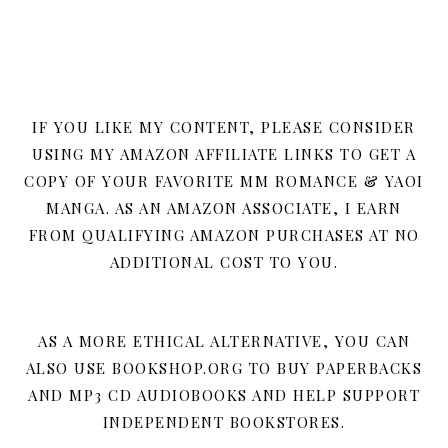
IF YOU LIKE MY CONTENT, PLEASE CONSIDER
USING MY AMAZON AFFILIATE LINKS TO GET A
COPY OF YOUR FAVORITE MM ROMANCE & YAOI
MANGA. AS AN AMAZON ASSOCIATE, I EARN
FROM QUALIFYING AMAZON PURCHASES AT NO
ADDITIONAL COST TO YOU.
AS A MORE ETHICAL ALTERNATIVE, YOU CAN
ALSO USE BOOKSHOP.ORG TO BUY PAPERBACKS
AND MP3 CD AUDIOBOOKS AND HELP SUPPORT
INDEPENDENT BOOKSTORES.