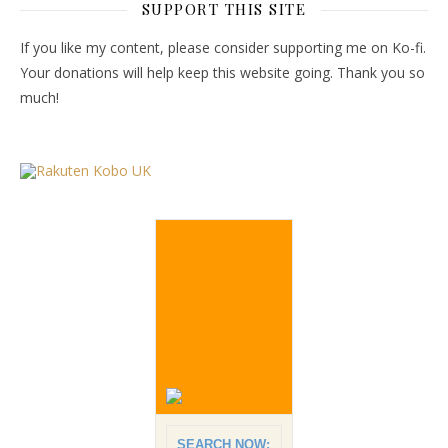
SUPPORT THIS SITE
If you like my content, please consider supporting me on Ko-fi.
Your donations will help keep this website going. Thank you so
much!
SEARCH NOW: