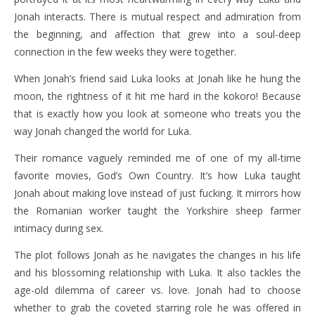
Jonah interacts. There is mutual respect and admiration from
the beginning, and affection that grew into a soul-deep
connection in the few weeks they were together.
When Jonah’s friend said Luka looks at Jonah like he hung the
moon, the rightness of it hit me hard in the kokoro! Because
that is exactly how you look at someone who treats you the
way Jonah changed the world for Luka.
Their romance vaguely reminded me of one of my all-time
favorite movies, God’s Own Country. It’s how Luka taught
Jonah about making love instead of just fucking. It mirrors how
the Romanian worker taught the Yorkshire sheep farmer
intimacy during sex.
The plot follows Jonah as he navigates the changes in his life
and his blossoming relationship with Luka. It also tackles the
age-old dilemma of career vs. love. Jonah had to choose
whether to grab the coveted starring role he was offered in