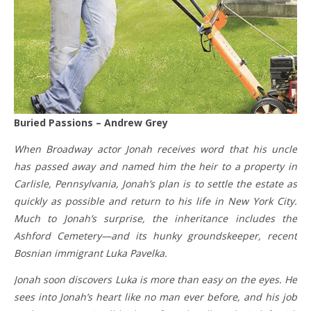
Buried Passions – Andrew Grey
When Broadway actor Jonah receives word that his uncle
has passed away and named him the heir to a property in
Carlisle, Pennsylvania, Jonah’s plan is to settle the estate as
quickly as possible and return to his life in New York City.
Much to Jonah’s surprise, the inheritance includes the
Ashford Cemetery—and its hunky groundskeeper, recent
Bosnian immigrant Luka Pavelka.
Jonah soon discovers Luka is more than easy on the eyes. He
sees into Jonah’s heart like no man ever before, and his job