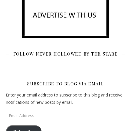
FOLLOW NEVER HOLLOWED BY THE STARE
SUBSCRIBE TO BLOG VIA EMAIL
Enter your email address to subscribe to this blog and receive
notifications of new posts by email.
Email Address