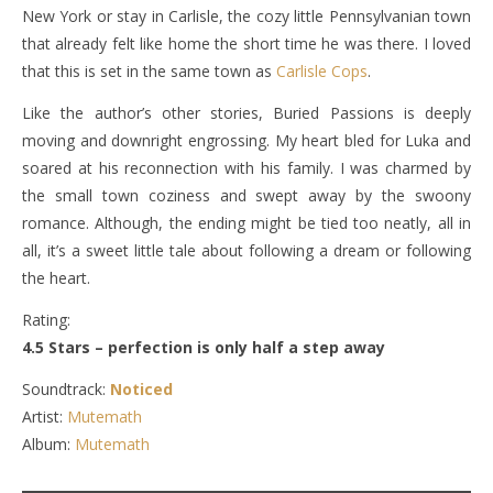
New York or stay in Carlisle, the cozy little Pennsylvanian town
that already felt like home the short time he was there. I loved
that this is set in the same town as
Carlisle Cops
.
Like the author’s other stories, Buried Passions is deeply
moving and downright engrossing. My heart bled for Luka and
soared at his reconnection with his family. I was charmed by
the small town coziness and swept away by the swoony
romance. Although, the ending might be tied too neatly, all in
all, it’s a sweet little tale about following a dream or following
the heart.
Rating:
4.5 Stars – perfection is only half a step away
Soundtrack:
Noticed
Artist:
Mutemath
Album:
Mutemath