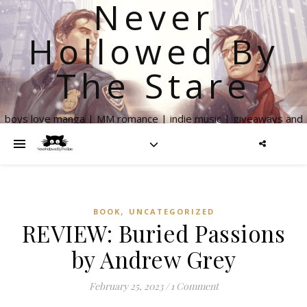
Never
Hollowed By
The Stare
boys love manga | MM romance | indie music | giveaways and
more
,
BOOK
UNCATEGORIZED
REVIEW: Buried Passions
by Andrew Grey
February 25, 2023
/
1 Comment