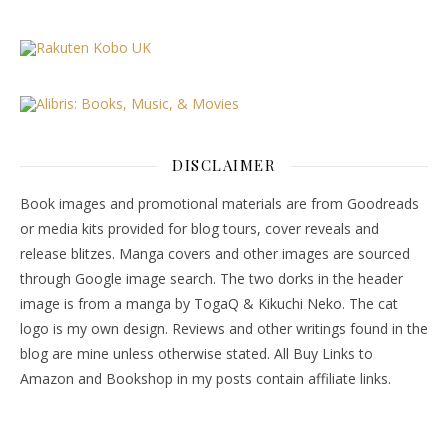
DISCLAIMER
Book images and promotional materials are from Goodreads
or media kits provided for blog tours, cover reveals and
release blitzes. Manga covers and other images are sourced
through Google image search. The two dorks in the header
image is from a manga by TogaQ & Kikuchi Neko. The cat
logo is my own design. Reviews and other writings found in the
blog are mine unless otherwise stated. All Buy Links to
Amazon and Bookshop in my posts contain affiliate links.