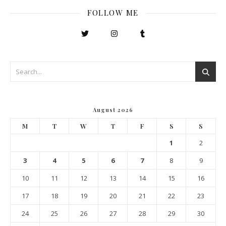
FOLLOW ME
August 2026
M
T
W
T
F
S
S
1
2
3
4
5
6
7
8
9
10
11
12
13
14
15
16
17
18
19
20
21
22
23
24
25
26
27
28
29
30