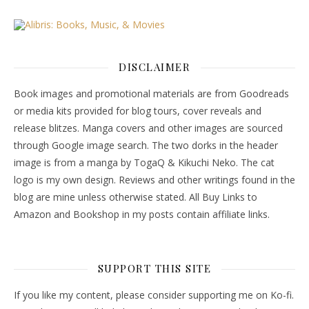
DISCLAIMER
Book images and promotional materials are from Goodreads
or media kits provided for blog tours, cover reveals and
release blitzes. Manga covers and other images are sourced
through Google image search. The two dorks in the header
image is from a manga by TogaQ & Kikuchi Neko. The cat
logo is my own design. Reviews and other writings found in the
blog are mine unless otherwise stated. All Buy Links to
Amazon and Bookshop in my posts contain affiliate links.
SUPPORT THIS SITE
If you like my content, please consider supporting me on Ko-fi.