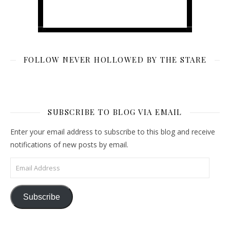
FOLLOW NEVER HOLLOWED BY THE STARE
SUBSCRIBE TO BLOG VIA EMAIL
Enter your email address to subscribe to this blog and receive
notifications of new posts by email.
Email Address
Subscribe