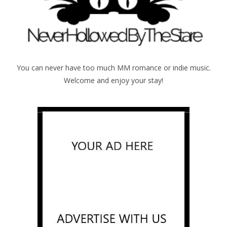
You can never have too much MM romance or indie music.
Welcome and enjoy your stay!