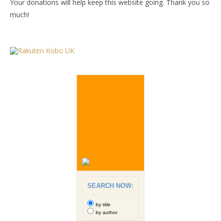
Your donations will help keep this website going. Thank you so
much!
SEARCH NOW:
by title
by author