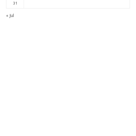
31
« Jul