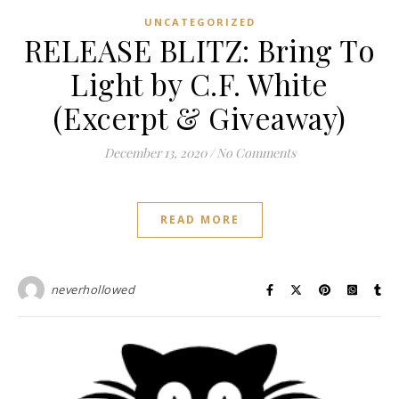
UNCATEGORIZED
RELEASE BLITZ: Bring To
Light by C.F. White
(Excerpt & Giveaway)
December 13, 2020
/
No Comments
READ MORE
neverhollowed