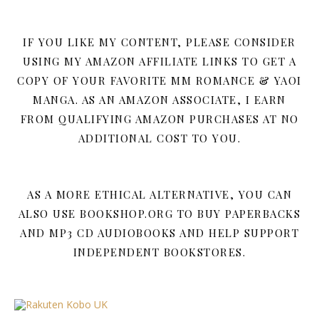
IF YOU LIKE MY CONTENT, PLEASE CONSIDER
USING MY AMAZON AFFILIATE LINKS TO GET A
COPY OF YOUR FAVORITE MM ROMANCE & YAOI
MANGA. AS AN AMAZON ASSOCIATE, I EARN
FROM QUALIFYING AMAZON PURCHASES AT NO
ADDITIONAL COST TO YOU.
AS A MORE ETHICAL ALTERNATIVE, YOU CAN
ALSO USE BOOKSHOP.ORG TO BUY PAPERBACKS
AND MP3 CD AUDIOBOOKS AND HELP SUPPORT
INDEPENDENT BOOKSTORES.