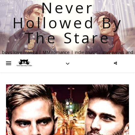
Never
Hollowed By
The Stare
boys love manga | MM romance | indie music | giveaways and
more